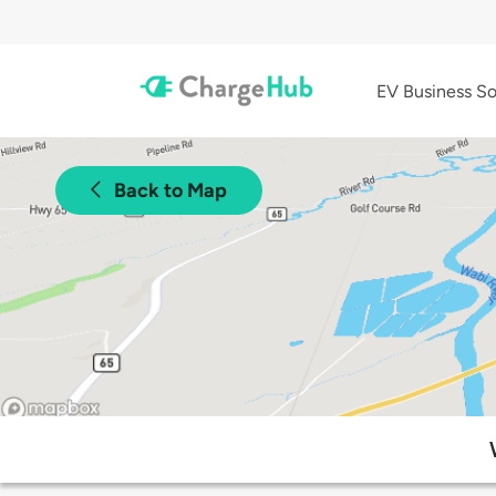
EV Business So
Back to Map