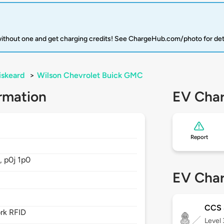
 without one and get charging credits! See ChargeHub.com/photo for det
iskeard
>
Wilson Chevrolet Buick GMC
rmation
EV Char
Report
,
p0j 1p0
EV Char
CCS
rk RFID
Level