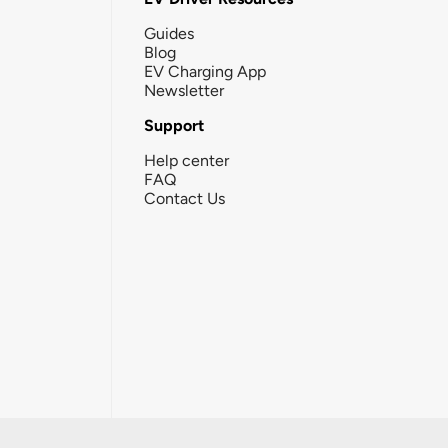
Guides
Blog
EV Charging App
Newsletter
Support
Help center
FAQ
Contact Us