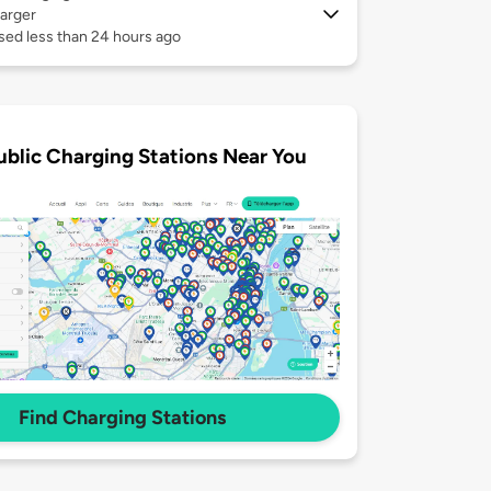
arger
sed less than 24 hours ago
ublic Charging Stations Near You
Find Charging Stations