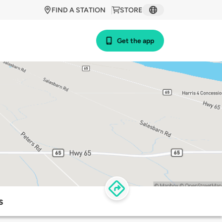
FIND A STATION
STORE
Get the app
s