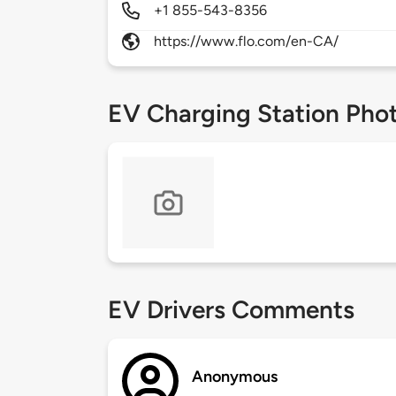
+1 855-543-8356
https://www.flo.com/en-CA/
EV Charging Station Pho
EV Drivers Comments
Anonymous