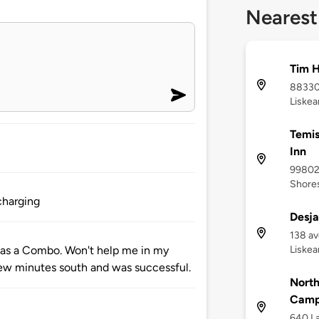
Nearest
Tim H
88330
Liskea
Temis
Inn
998029
Shores
charging
Desja
138 a
Liskea
 has a Combo. Won't help me in my
few minutes south and was successful.
North
Camp
640 La