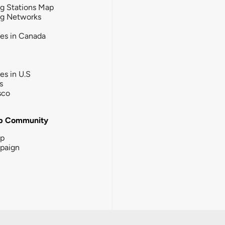
g Stations Map
ng Networks
ies in Canada
ies in U.S
s
sco
b Community
ip
paign