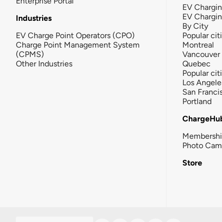
Enterprise Portal
EV Chargin
EV Chargi
Industries
By City
EV Charge Point Operators (CPO)
Popular cit
Charge Point Management System
Montreal
(CPMS)
Vancouver
Other Industries
Quebec
Popular cit
Los Angele
San Franci
Portland
ChargeHu
Membersh
Photo Cam
Store