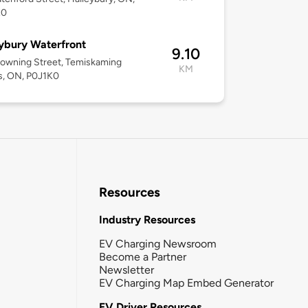
K0
ybury Waterfront
9.10
owning Street, Temiskaming
KM
s, ON, P0J1K0
Resources
Industry Resources
EV Charging Newsroom
Become a Partner
Newsletter
EV Charging Map Embed Generator
EV Driver Resources