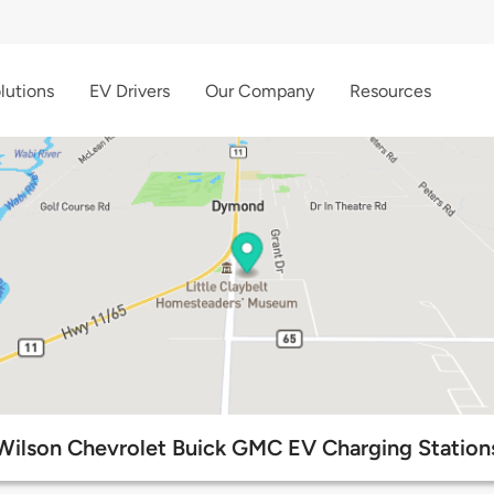
lutions
EV Drivers
Our Company
Resources
Wilson Chevrolet Buick GMC EV Charging Station