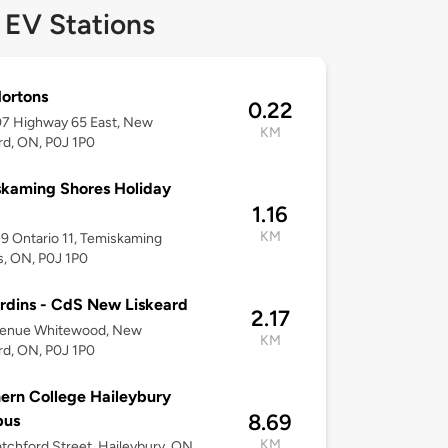
 EV Stations
ortons
0.22
7 Highway 65 East, New
KM
rd, ON, P0J 1P0
kaming Shores Holiday
1.16
KM
 Ontario 11, Temiskaming
, ON, P0J 1P0
rdins - CdS New Liskeard
2.17
venue Whitewood, New
KM
rd, ON, P0J 1P0
ern College Haileybury
8.69
us
KM
tchford Street, Haileybury, ON,