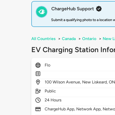
ChargeHub Support
Submit a qualifying photo to a location
All Countries
>
Canada
>
Ontario
>
New L
EV Charging Station Info
Flo
100
Wilson Avenue,
New Liskeard,
ON
Public
24 Hours
ChargeHub App, Network App, Netwo