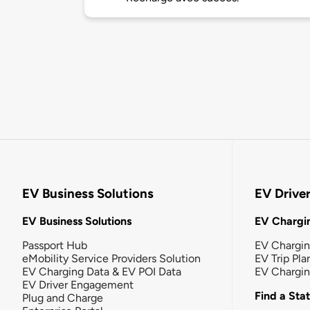
EV Business Solutions
EV Drive
EV Business Solutions
EV Chargin
Passport Hub
EV Chargi
eMobility Service Providers Solution
EV Trip Pla
EV Charging Data & EV POI Data
EV Chargi
EV Driver Engagement
Find a Sta
Plug and Charge