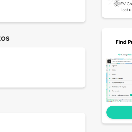
EV Ch
Last u
tos
Find P