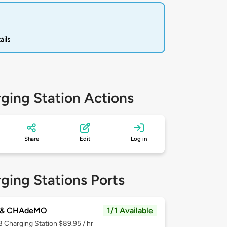
ails
ging Station Actions
Share
Edit
Log in
ging Stations Ports
 & CHAdeMO
1/1 Available
 3
Charging Station $89.95 / hr