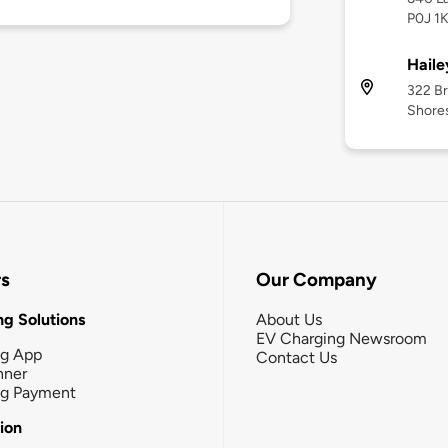
P0J 1
Haile
322 Br
Shore
rs
Our Company
g Solutions
About Us
EV Charging Newsroom
ng App
Contact Us
nner
ng Payment
tion