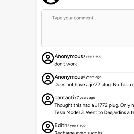
Anonymous
3 years ago
don't work
Anonymous
4 years ago
Does not have a ji772 plug. No Tesla 
cantactix
7 years ago
Thought this had a J1772 plug. Only
Tesla Model 3. Went to Desjardins a 
Edith
7 years ago
Recharge avec succès.