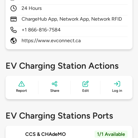
24 Hours
ChargeHub App, Network App, Network RFID
+1 866-816-7584
https://www.evconnect.ca
EV Charging Station Actions
Report
Share
Edit
Log in
EV Charging Stations Ports
CCS & CHAdeMO
1/1 Available