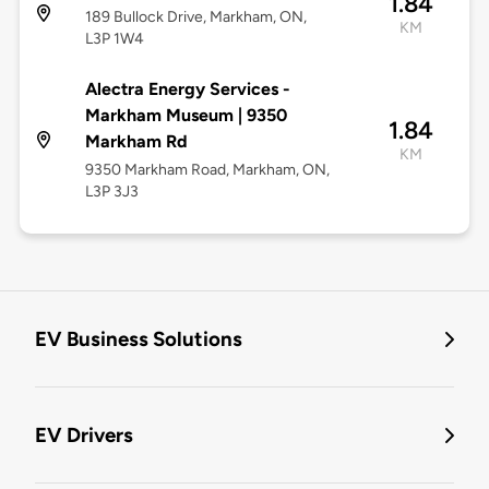
1.84
189 Bullock Drive, Markham, ON,
KM
L3P 1W4
Alectra Energy Services -
Markham Museum | 9350
1.84
Markham Rd
KM
9350 Markham Road, Markham, ON,
L3P 3J3
EV Business Solutions
EV Drivers