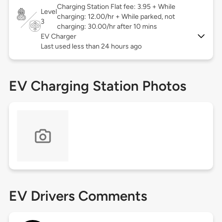
Charging Station Flat fee: 3.95 + While
Level
charging: 12.00/hr + While parked, not
3
charging: 30.00/hr after 10 mins
EV Charger
Last used less than 24 hours ago
EV Charging Station Photos
EV Drivers Comments