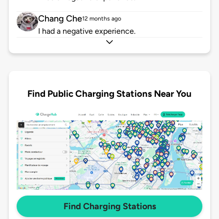
Chang Che
12 months ago
I had a negative experience.
Find Public Charging Stations Near You
Find Charging Stations