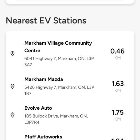
Nearest EV Stations
Markham Village Community
0.46
Centre
KM
6041 Highway 7, Markham, ON, L3P
3A7
Markham Mazda
1.63
5426 Highway 7, Markham, ON, L3P
KM
1B7
Evolve Auto
1.75
185 Bullock Drive, Markham, ON,
KM
L3P7R4
Pfaff Autoworks