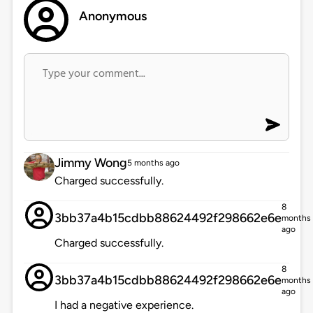
Anonymous
Jimmy Wong
5 months ago
Charged successfully.
8
3bb37a4b15cdbb88624492f298662e6e
months
ago
Charged successfully.
8
3bb37a4b15cdbb88624492f298662e6e
months
ago
I had a negative experience.