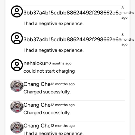
8
3bb37a4b15cdbb88624492f298662e6e
months
ago
I had a negative experience.
8
3bb37a4b15cdbb88624492f298662e6e
months
ago
I had a negative experience.
nehalokur
10 months ago
could not start charging
Chang Che
12 months ago
Charged successfully.
Chang Che
12 months ago
Charged successfully.
Chang Che
12 months ago
I had a negative experience.