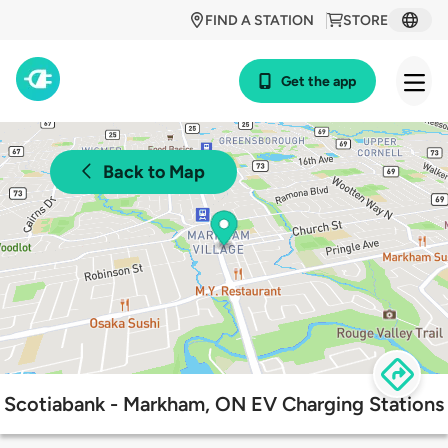
FIND A STATION
STORE
Get the app
Back to Map
Scotiabank - Markham, ON EV Charging Stations