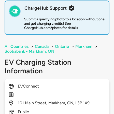
ChargeHub Support
Submit a qualifying photo to a location without one
and get charging credits! See
ChargeHub.com/photo for details
All Countries
>
Canada
>
Ontario
>
Markham
>
Scotiabank - Markham, ON
EV Charging Station
Information
EVConnect
101
Main Street,
Markham,
ON,
L3P 1X9
Public