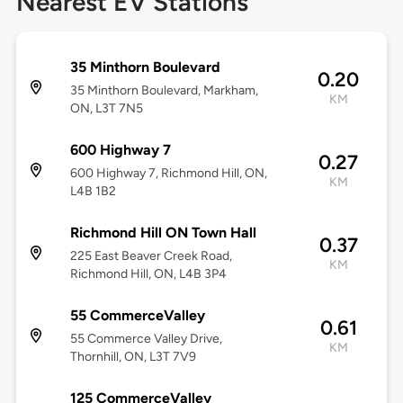
Nearest EV Stations
35 Minthorn Boulevard
0.20
35 Minthorn Boulevard, Markham,
KM
ON, L3T 7N5
600 Highway 7
0.27
600 Highway 7, Richmond Hill, ON,
KM
L4B 1B2
Richmond Hill ON Town Hall
0.37
225 East Beaver Creek Road,
KM
Richmond Hill, ON, L4B 3P4
55 CommerceValley
0.61
55 Commerce Valley Drive,
KM
Thornhill, ON, L3T 7V9
125 CommerceValley