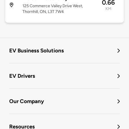
0.66
125 Commerce Valley Drive West,
KM
Thornhill, ON, L3T 7W4
EV Business Solutions
EV Drivers
Our Company
Resources