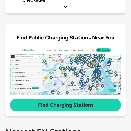
checked-in
Find Public Charging Stations Near You
Find Charging Stations