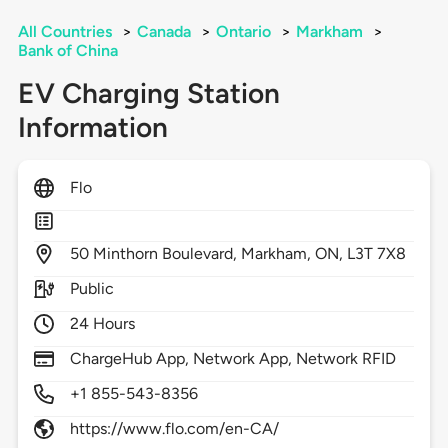
All Countries
>
Canada
>
Ontario
>
Markham
>
Bank of China
EV Charging Station
Information
Flo
50
Minthorn Boulevard,
Markham,
ON,
L3T 7X8
Public
24 Hours
ChargeHub App, Network App, Network RFID
+1 855-543-8356
https://www.flo.com/en-CA/