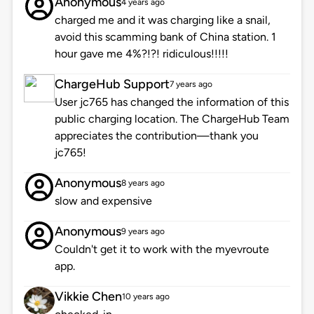
Anonymous
4 years ago
charged me and it was charging like a snail,
avoid this scamming bank of China station. 1
hour gave me 4%?!?! ridiculous!!!!!
ChargeHub Support
7 years ago
User jc765 has changed the information of this
public charging location. The ChargeHub Team
appreciates the contribution—thank you
jc765!
Anonymous
8 years ago
slow and expensive
Anonymous
9 years ago
Couldn't get it to work with the myevroute
app.
Vikkie Chen
10 years ago