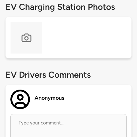
EV Charging Station Photos
EV Drivers Comments
Anonymous