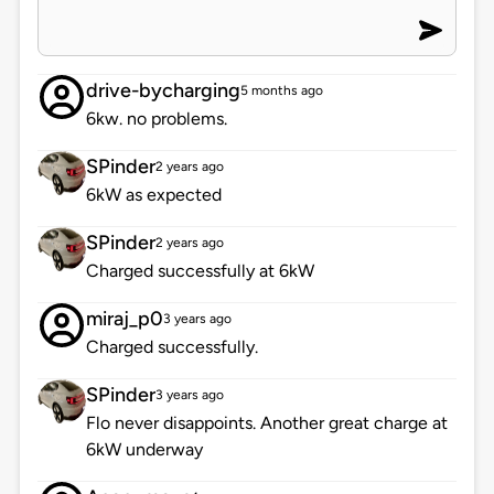
drive-bycharging
5 months ago
6kw. no problems.
SPinder
2 years ago
6kW as expected
SPinder
2 years ago
Charged successfully at 6kW
miraj_p0
3 years ago
Charged successfully.
SPinder
3 years ago
Flo never disappoints. Another great charge at
6kW underway