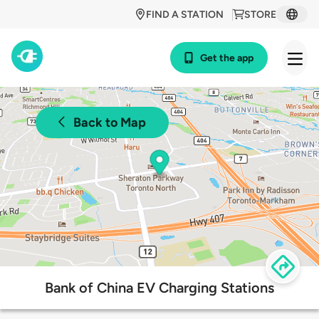
FIND A STATION
STORE
Get the app
Back to Map
Bank of China EV Charging Stations