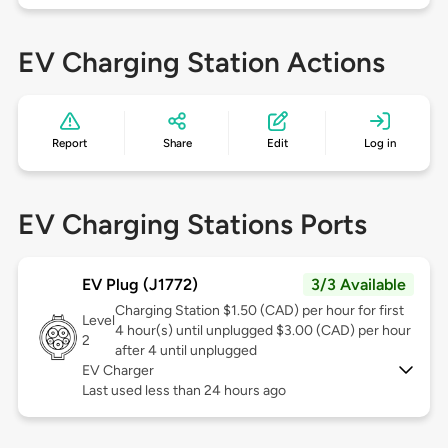
EV Charging Station Actions
Report
Share
Edit
Log in
EV Charging Stations Ports
EV Plug (J1772)
3/3 Available
Charging Station $1.50 (CAD) per hour for first
Level
4 hour(s) until unplugged $3.00 (CAD) per hour
2
after 4 until unplugged
EV Charger
Last used less than 24 hours ago