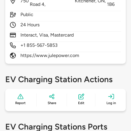
750
Kitchener,
ON,
Road 4,
1B6
Public
24 Hours
Interact, Visa, Mastercard
+1 855-567-5853
https://www.julepower.com
EV Charging Station Actions
Report
Share
Edit
Log in
EV Charging Stations Ports