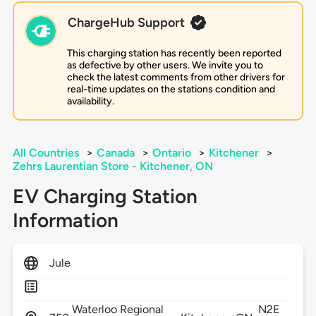
ChargeHub Support
This charging station has recently been reported
as defective by other users. We invite you to
check the latest comments from other drivers for
real-time updates on the stations condition and
availability.
All Countries
>
Canada
>
Ontario
>
Kitchener
>
Zehrs Laurentian Store - Kitchener, ON
EV Charging Station
Information
Jule
Waterloo Regional
N2E