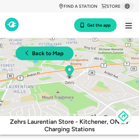
FIND A STATION
STORE
Get the app
Back to Map
Zehrs Laurentian Store - Kitchener, ON EV
Charging Stations