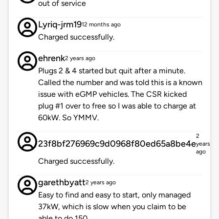
out of service
Lyriq-jrm19
12 months ago
Charged successfully.
ehrenk
2 years ago
Plugs 2 & 4 started but quit after a minute.
Called the number and was told this is a known
issue with eGMP vehicles. The CSR kicked
plug #1 over to free so I was able to charge at
60kW. So YMMV.
2
23f8bf276969c9d0968f80ed65a8be4e
years
ago
Charged successfully.
garethbyatt
2 years ago
Easy to find and easy to start, only managed
37kW, which is slow when you claim to be
able to do 150.