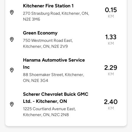
Kitchener Fire Station 1
0.15
270 Strasburg Road, Kitchener, ON,
KM
N2E 3M6
Green Economy
1.33
750 Westmount Road East,
KM
Kitchener, ON, N2E 2V9
Hansma Automotive Service
2.29
Inc
KM
88 Shoemaker Street, Kitchener,
ON, N2E 3G4
Scherer Chevrolet Buick GMC
2.40
Ltd. - Kitchener, ON
KM
1225 Courtland Avenue East,
Kitchener, ON, N2C 2N8