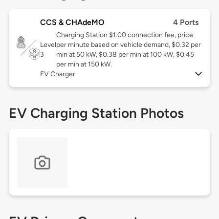
CCS & CHAdeMO
4 Ports
Charging Station $1.00 connection fee, price
Level
per minute based on vehicle demand, $0.32 per
3
min at 50 kW, $0.38 per min at 100 kW, $0.45
per min at 150 kW.
EV Charger
EV Charging Station Photos