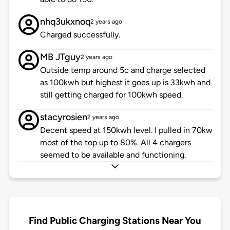
nhq3ukxnoq
2 years ago
Charged successfully.
MB JTguy
2 years ago
Outside temp around 5c and charge selected
as 100kwh but highest it goes up is 33kwh and
still getting charged for 100kwh speed.
stacyrosien
2 years ago
Decent speed at 150kwh level. I pulled in 70kw
most of the top up to 80%. All 4 chargers
seemed to be available and functioning.
Find Public Charging Stations Near You