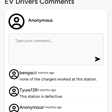
EV Drivers Comments
Anonymous
bengsci
2 months ago
none of the chargers worked at this station.
Tyuw139
3 months ago
This station is defective.
Anonymous
7 months ago