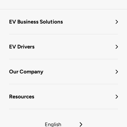
EV Business Solutions
EV Drivers
Our Company
Resources
English