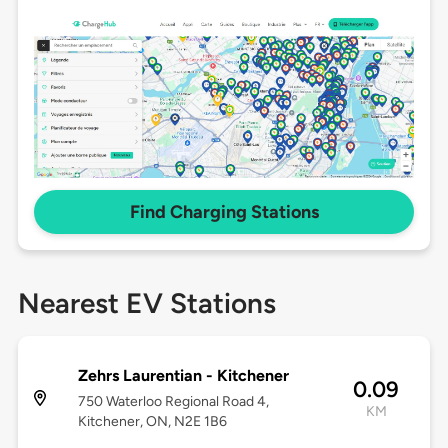
Find Charging Stations
Nearest EV Stations
Zehrs Laurentian - Kitchener
0.09
750 Waterloo Regional Road 4,
KM
Kitchener, ON, N2E 1B6