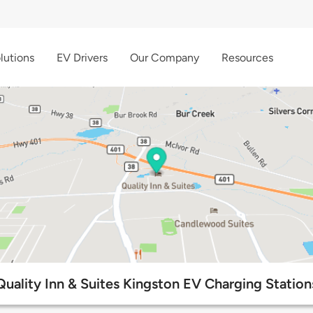
lutions
EV Drivers
Our Company
Resources
Quality Inn & Suites Kingston EV Charging Station