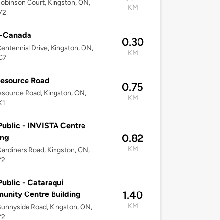
obinson Court, Kingston, ON,
KM
V2
o-Canada
0.30
entennial Drive, Kingston, ON,
KM
C7
Resource Road
0.75
source Road, Kingston, ON,
KM
K1
ublic - INVISTA Centre
0.82
ing
KM
ardiners Road, Kingston, ON,
Y2
ublic - Cataraqui
1.40
nity Centre Building
KM
unnyside Road, Kingston, ON,
Y2