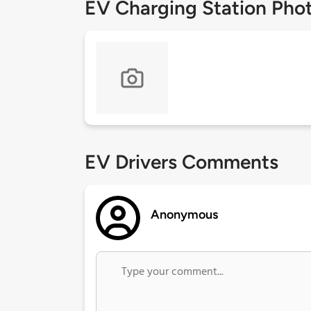
EV Charging Station Pho
EV Drivers Comments
Anonymous