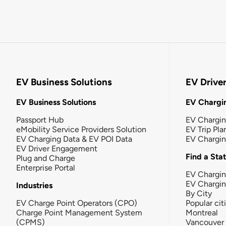
EV Business Solutions
EV Drive
EV Business Solutions
EV Chargin
Passport Hub
EV Chargi
eMobility Service Providers Solution
EV Trip Pla
EV Charging Data & EV POI Data
EV Chargi
EV Driver Engagement
Find a Sta
Plug and Charge
Enterprise Portal
EV Chargin
EV Chargi
Industries
By City
EV Charge Point Operators (CPO)
Popular cit
Charge Point Management System
Montreal
(CPMS)
Vancouver