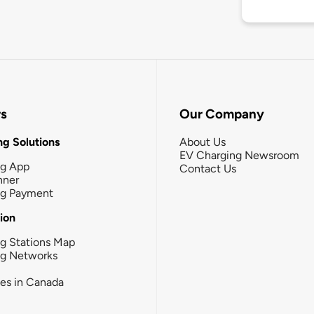
rs
Our Company
g Solutions
About Us
EV Charging Newsroom
ng App
Contact Us
nner
ng Payment
tion
g Stations Map
ng Networks
ies in Canada