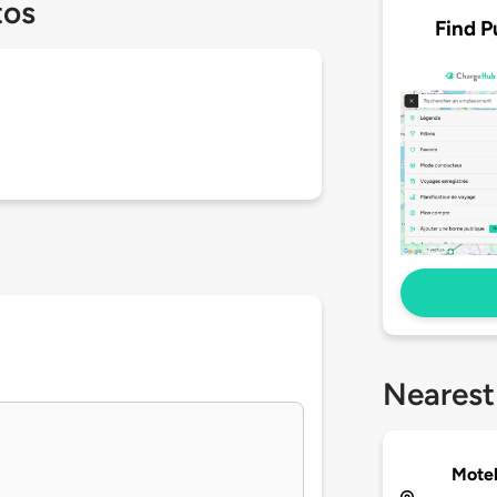
tos
Find P
Nearest
Motel