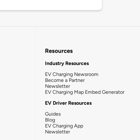
Resources
Industry Resources
EV Charging Newsroom
Become a Partner
Newsletter
EV Charging Map Embed Generator
EV Driver Resources
Guides
Blog
EV Charging App
Newsletter