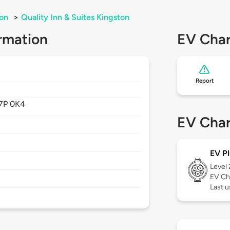
on
>
Quality Inn & Suites Kingston
rmation
EV Char
Report
7P 0K4
EV Char
EV Pl
Level
EV Ch
Last u