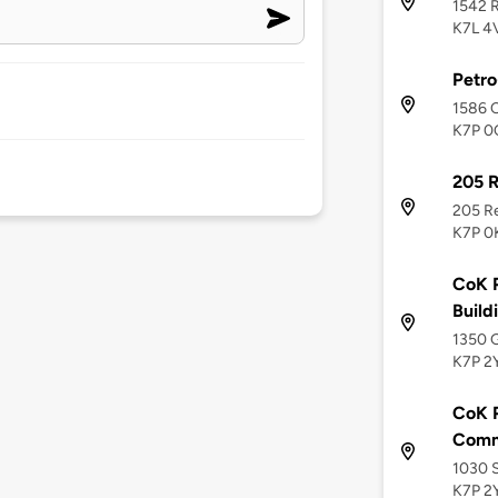
1542 R
K7L 4
Petr
1586 C
K7P 0
205 
205 Re
K7P 0
CoK P
Build
1350 G
K7P 2
CoK P
Commu
1030 S
K7P 2