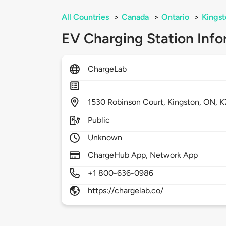
All Countries
>
Canada
>
Ontario
>
Kingst
EV Charging Station Info
ChargeLab
1530
Robinson Court,
Kingston,
ON,
K
Public
Unknown
ChargeHub App, Network App
+1 800-636-0986
https://chargelab.co/