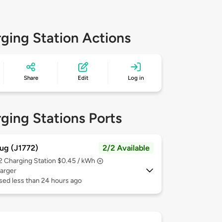
ging Station Actions
Share
Edit
Log in
ging Stations Ports
ug (J1772)
2/2 Available
 2
Charging Station $0.45 / kWh
arger
sed less than 24 hours ago