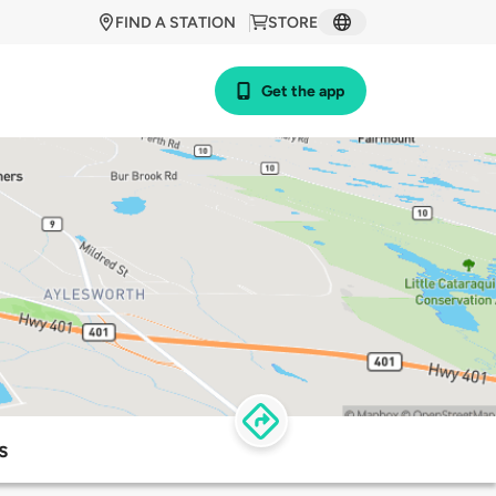
FIND A STATION
STORE
Get the app
s