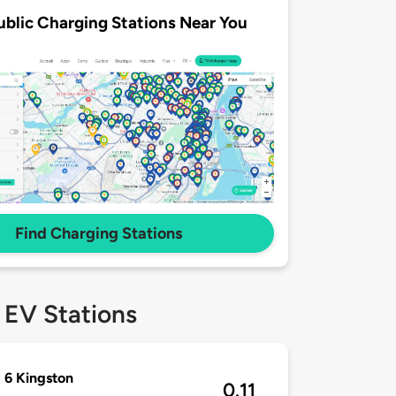
ublic Charging Stations Near You
Find Charging Stations
 EV Stations
 6 Kingston
0.11