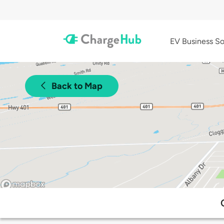
EV Business So
Back to Map