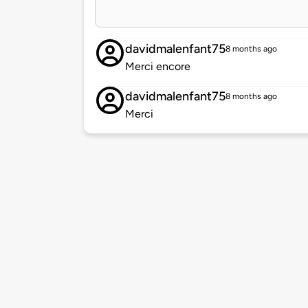
davidmalenfant75
8 months ago
Merci encore
davidmalenfant75
8 months ago
Merci