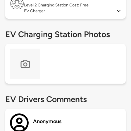
Level 2
Charging Station Cost: Free
EV Charger
EV Charging Station Photos
EV Drivers Comments
Anonymous