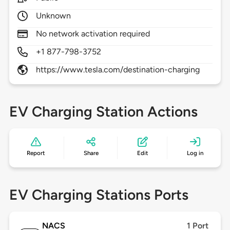
Unknown
No network activation required
+1 877-798-3752
https://www.tesla.com/destination-charging
EV Charging Station Actions
Report
Share
Edit
Log in
EV Charging Stations Ports
NACS
1 Port