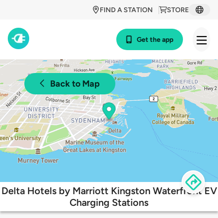
FIND A STATION
STORE
Get the app
Back to Map
Delta Hotels by Marriott Kingston Waterfront EV
Charging Stations