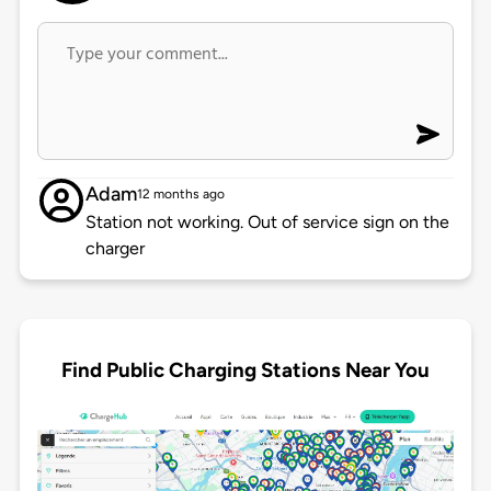
Adam
12 months ago
Station not working. Out of service sign on the
charger
Find Public Charging Stations Near You