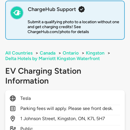
ChargeHub Support
Submit a qualifying photo to a location without one
and get charging credits! See
ChargeHub.com/photo for details
All Countries
>
Canada
>
Ontario
>
Kingston
>
Delta Hotels by Marriott Kingston Waterfront
EV Charging Station
Information
Tesla
Parking fees will apply. Please see front desk.
1
Johnson Street,
Kingston,
ON,
K7L 5H7
Public