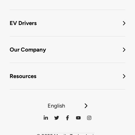
EV Drivers
Our Company
Resources
English