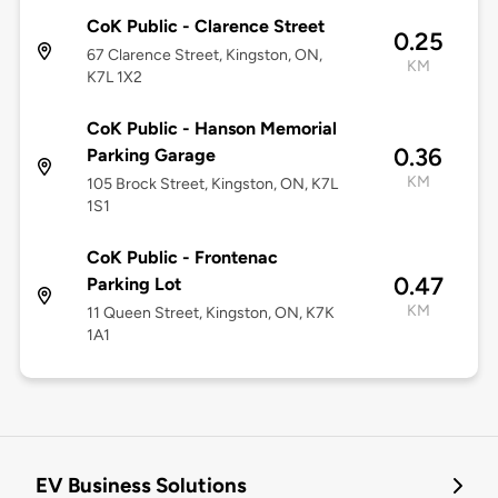
CoK Public - Clarence Street
0.25
67 Clarence Street, Kingston, ON,
KM
K7L 1X2
CoK Public - Hanson Memorial
0.36
Parking Garage
KM
105 Brock Street, Kingston, ON, K7L
1S1
CoK Public - Frontenac
0.47
Parking Lot
KM
11 Queen Street, Kingston, ON, K7K
1A1
EV Business Solutions