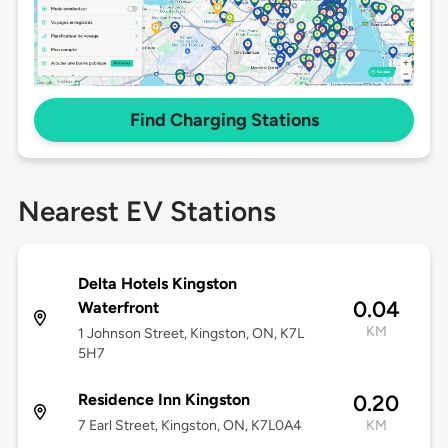
Find Charging Stations
Nearest EV Stations
Delta Hotels Kingston
0.04
Waterfront
KM
1 Johnson Street, Kingston, ON, K7L
5H7
Residence Inn Kingston
0.20
7 Earl Street, Kingston, ON, K7L0A4
KM