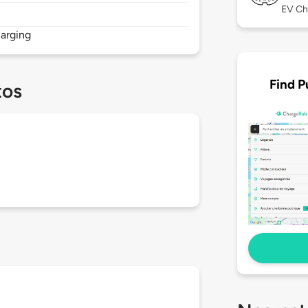
EV Ch
arging
Find P
tos