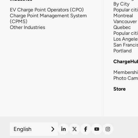
By City
EV Charge Point Operators (CPO)
Popular cit
Charge Point Management System
Montreal
(CPMS)
Vancouver
Other Industries
Quebec
Popular cit
Los Angele
San Franci
Portland
ChargeHu
Membersh
Photo Cam
Store
English