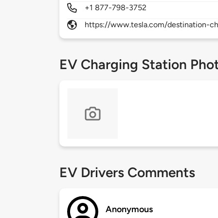
+1 877-798-3752
https://www.tesla.com/destination-ch
EV Charging Station Pho
EV Drivers Comments
Anonymous