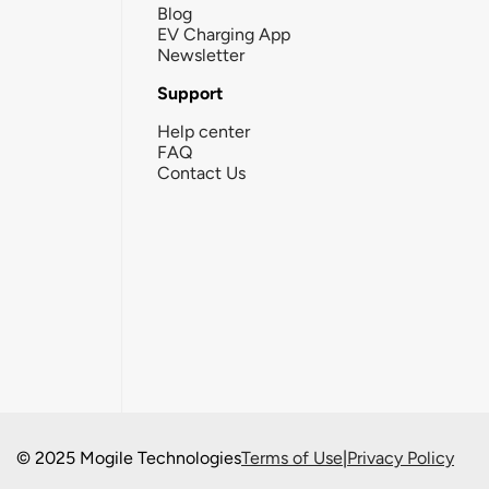
Blog
EV Charging App
Newsletter
Support
Help center
FAQ
Contact Us
© 2025 Mogile Technologies
Terms of Use
|
Privacy Policy