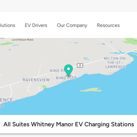
lutions
EV Drivers
Our Company
Resources
All Suites Whitney Manor EV Charging Stations