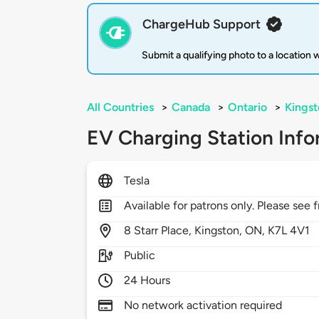
ChargeHub Support
Submit a qualifying photo to a location
All Countries
>
Canada
>
Ontario
>
Kingst
EV Charging Station Info
Tesla
Available for patrons only. Please see f
8
Starr Place,
Kingston,
ON,
K7L 4V1
Public
24 Hours
No network activation required