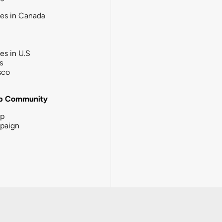
ies in Canada
ies in U.S
s
sco
b Community
ip
paign