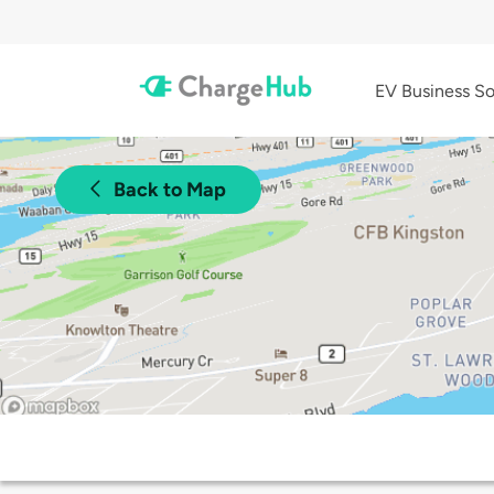
EV Business So
Back to Map