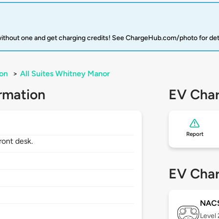
 without one and get charging credits! See ChargeHub.com/photo for det
on
>
All Suites Whitney Manor
rmation
EV Char
Report
ront desk.
EV Char
NAC
Level