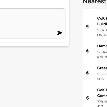
Nearest
CoK P
Build
1307 J
ON, K
Hampt
125 In
K7K 7
Gree
1368 H
5H6
CoK P
Comm
779 Hi
4V3