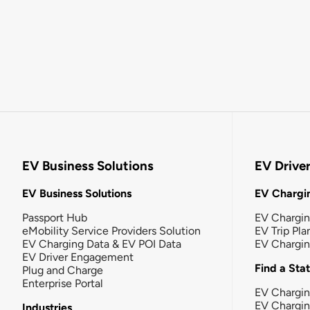
EV Business Solutions
EV Drive
EV Business Solutions
EV Chargin
Passport Hub
EV Chargi
eMobility Service Providers Solution
EV Trip Pla
EV Charging Data & EV POI Data
EV Chargi
EV Driver Engagement
Find a Sta
Plug and Charge
Enterprise Portal
EV Chargin
EV Chargi
Industries