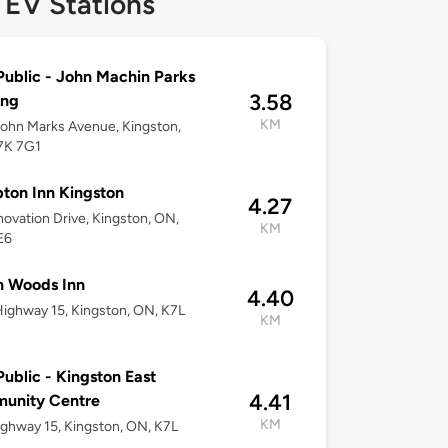
 EV Stations
ublic - John Machin Parks
3.58
ing
KM
ohn Marks Avenue, Kingston,
7K 7G1
on Inn Kingston
4.27
novation Drive, Kingston, ON,
KM
E6
n Woods Inn
4.40
ighway 15, Kingston, ON, K7L
KM
ublic - Kingston East
4.41
unity Centre
KM
ghway 15, Kingston, ON, K7L