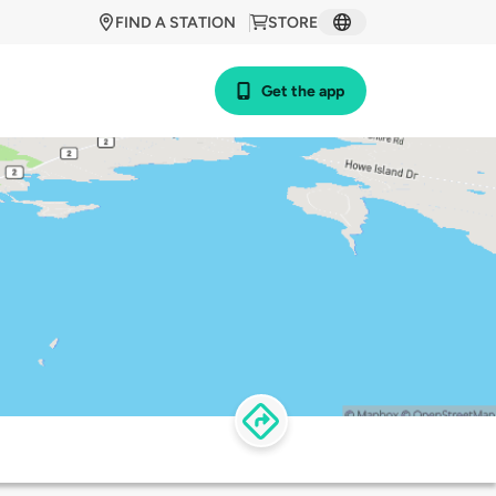
FIND A STATION
STORE
Get the app