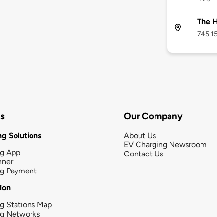
The H
745 15
rs
Our Company
g Solutions
About Us
EV Charging Newsroom
ng App
Contact Us
nner
ng Payment
tion
g Stations Map
ng Networks