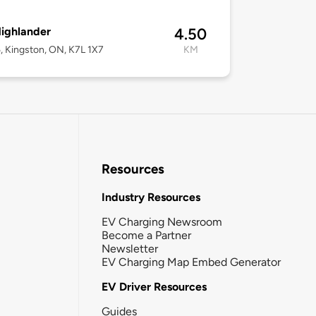
ighlander
4.50
, Kingston, ON, K7L 1X7
KM
Resources
Industry Resources
EV Charging Newsroom
Become a Partner
Newsletter
EV Charging Map Embed Generator
EV Driver Resources
Guides