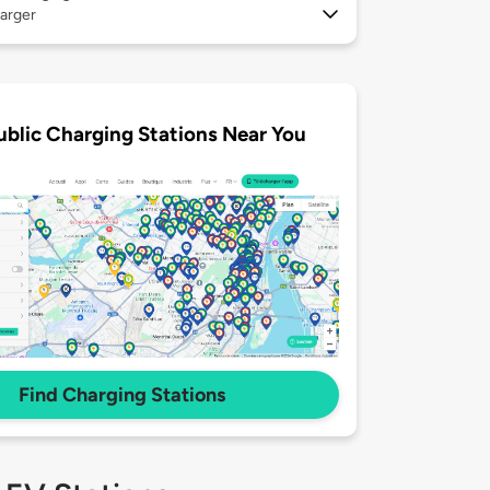
arger
ublic Charging Stations Near You
Find Charging Stations