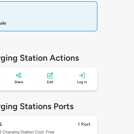
ails
ging Station Actions
Share
Edit
Log in
ging Stations Ports
S
1 Port
 2
Charging Station Cost: Free