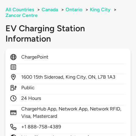
All Countries
>
Canada
>
Ontario
>
King City
>
Zancor Centre
EV Charging Station
Information
ChargePoint
1600
15th Sideroad,
King City,
ON,
L7B 1A3
Public
24 Hours
ChargeHub App, Network App, Network RFID,
Visa, Mastercard
+1 888-758-4389