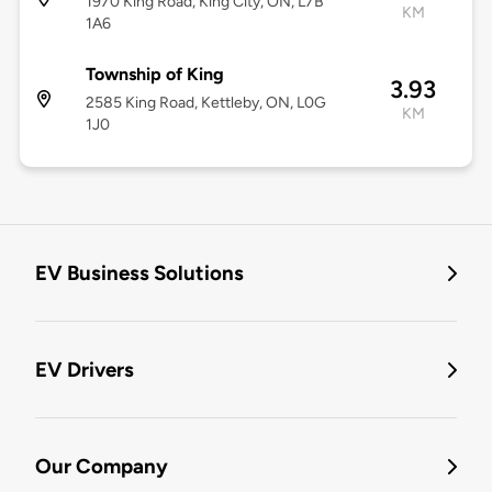
1970 King Road, King City, ON, L7B
KM
1A6
Township of King
3.93
2585 King Road, Kettleby, ON, L0G
KM
1J0
EV Business Solutions
EV Drivers
Our Company