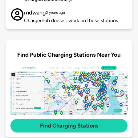
rndwang
2 years ago
Chargerhub doesn't work on these stations
Find Public Charging Stations Near You
Find Charging Stations