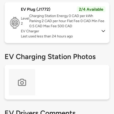
EV Plug (J1772)
2/4 Available
Charging Station Energy 0 CAD per kWh
Level
Parking 2 CAD per hour Flat Fee 0 CAD Min Fee
2
0.5 CAD Max Fee 500 CAD
EV Charger
Last used less than 24 hours ago
EV Charging Station Photos
EV Drivers Comments