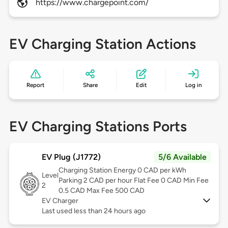
https://www.chargepoint.com/
EV Charging Station Actions
Report
Share
Edit
Log in
EV Charging Stations Ports
EV Plug (J1772)
5/6 Available
Charging Station Energy 0 CAD per kWh
Level
Parking 2 CAD per hour Flat Fee 0 CAD Min Fee
2
0.5 CAD Max Fee 500 CAD
EV Charger
Last used less than 24 hours ago