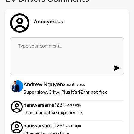
Anonymous
Andrew Nguyen
5 months ago
Super slow. 3 kw. Plus it’s $2/hr not free
haniwarsame123
2 years ago
I had a negative experience.
haniwarsame123
2 years ago
Charged successfully.