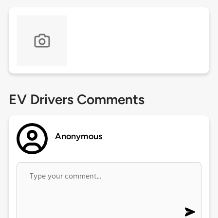
EV Drivers Comments
Anonymous