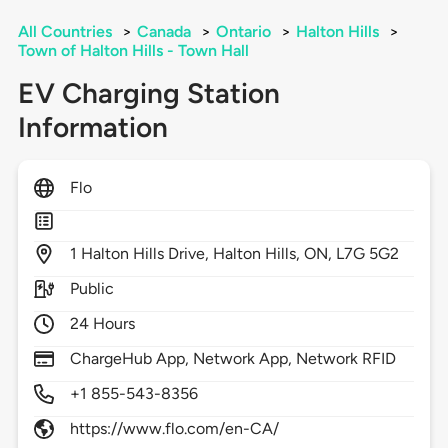
All Countries
>
Canada
>
Ontario
>
Halton Hills
>
Town of Halton Hills - Town Hall
EV Charging Station
Information
Flo
1
Halton Hills Drive,
Halton Hills,
ON,
L7G 5G2
Public
24 Hours
ChargeHub App, Network App, Network RFID
+1 855-543-8356
https://www.flo.com/en-CA/