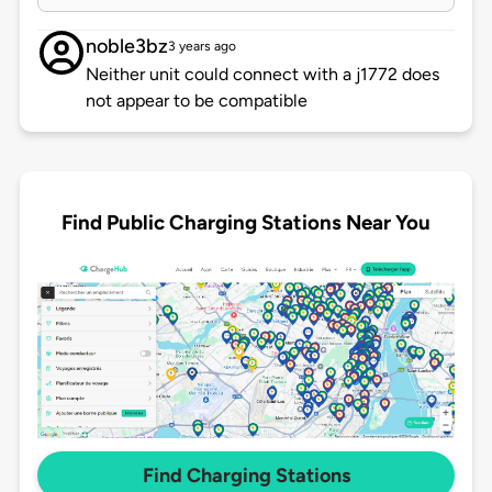
noble3bz
3 years ago
Neither unit could connect with a j1772 does
not appear to be compatible
Find Public Charging Stations Near You
Find Charging Stations