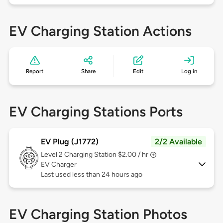
EV Charging Station Actions
Report
Share
Edit
Log in
EV Charging Stations Ports
EV Plug (J1772)
2/2 Available
Level 2
Charging Station $2.00 / hr
EV Charger
Last used less than 24 hours ago
EV Charging Station Photos