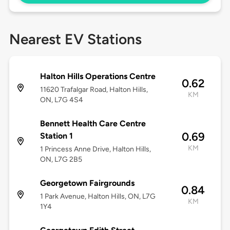
Nearest EV Stations
Halton Hills Operations Centre
0.62
11620 Trafalgar Road, Halton Hills,
KM
ON, L7G 4S4
Bennett Health Care Centre
0.69
Station 1
KM
1 Princess Anne Drive, Halton Hills,
ON, L7G 2B5
Georgetown Fairgrounds
0.84
1 Park Avenue, Halton Hills, ON, L7G
KM
1Y4