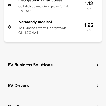
Georgetown Edith Street
1.12
60 Edith Street, Georgetown, ON,
KM
L7G 3A5
Normandy medical
1.92
120 Guelph Street, Georgetown,
KM
ON, L7G 4A4
EV Business Solutions
EV Drivers