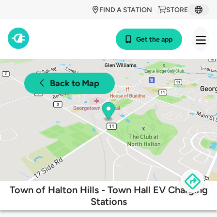
FIND A STATION
STORE
Get the app
Back to Map
Town of Halton Hills - Town Hall EV Charging
Stations