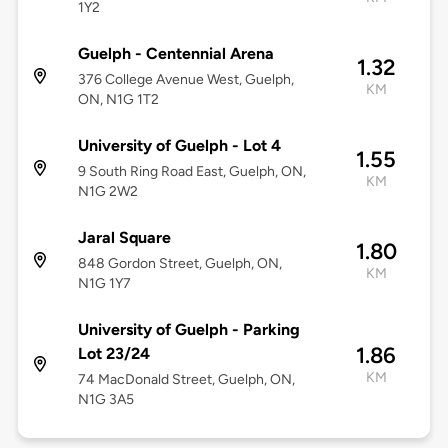
1Y2
Guelph - Centennial Arena
1.32
376 College Avenue West, Guelph,
KM
ON, N1G 1T2
University of Guelph - Lot 4
1.55
9 South Ring Road East, Guelph, ON,
KM
N1G 2W2
Jaral Square
1.80
848 Gordon Street, Guelph, ON,
KM
N1G 1Y7
University of Guelph - Parking
1.86
Lot 23/24
KM
74 MacDonald Street, Guelph, ON,
N1G 3A5