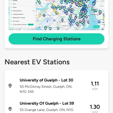
Find Charging Stations
Nearest EV Stations
University of Guelph - Lot 30
1.11
50 McGilvray Street, Guelph, ON,
KM
N1G 3A5
University Of Guelph - Lot 59
1.30
55 Grange Lane, Guelph, ON, N1G
KM