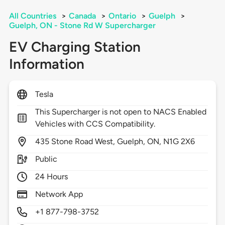
All Countries
>
Canada
>
Ontario
>
Guelph
>
Guelph, ON - Stone Rd W Supercharger
EV Charging Station
Information
Tesla
This Supercharger is not open to NACS Enabled
Vehicles with CCS Compatibility.
435
Stone Road West,
Guelph,
ON,
N1G 2X6
Public
24 Hours
Network App
+1 877-798-3752