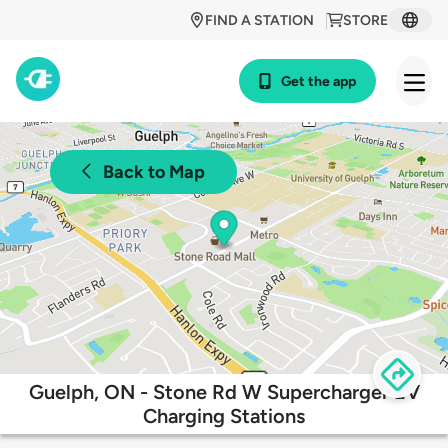
FIND A STATION
STORE
Get the app
Back to Map
Guelph, ON - Stone Rd W Supercharger EV
Charging Stations