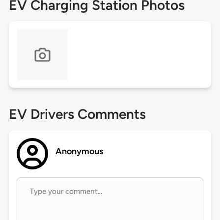
EV Charging Station Photos
EV Drivers Comments
Anonymous