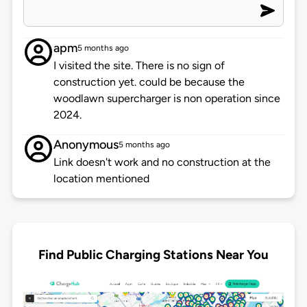
apm
5 months ago
I visited the site. There is no sign of
construction yet. could be because the
woodlawn supercharger is non operation since
2024.
Anonymous
5 months ago
Link doesn't work and no construction at the
location mentioned
Find Public Charging Stations Near You