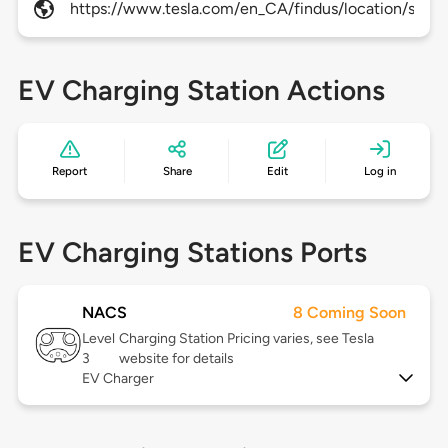
https://www.tesla.com/en_CA/findus/location/supe
EV Charging Station Actions
Report
Share
Edit
Log in
EV Charging Stations Ports
NACS
8 Coming Soon
Level
Charging Station Pricing varies, see Tesla
3
website for details
EV Charger