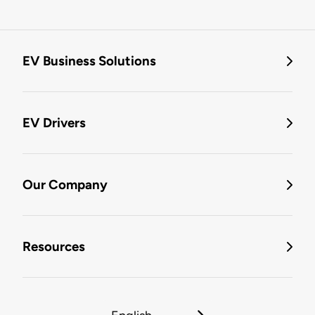
EV Business Solutions
EV Drivers
Our Company
Resources