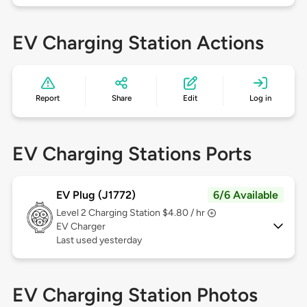
EV Charging Station Actions
Report
Share
Edit
Log in
EV Charging Stations Ports
EV Plug (J1772)
6/6 Available
Level 2
Charging Station $4.80 / hr
EV Charger
Last used yesterday
EV Charging Station Photos