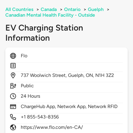
All Countries
>
Canada
>
Ontario
>
Guelph
>
Canadian Mental Health Facility - Outside
EV Charging Station
Information
Flo
737
Woolwich Street,
Guelph,
ON,
N1H 3Z2
Public
24 Hours
ChargeHub App, Network App, Network RFID
+1 855-543-8356
https://www.flo.com/en-CA/