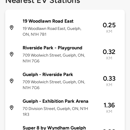
Nearest EV Stations
19 Woodlawn Road East
0.25
19 Woodlawn Road East, Guelph,
KM
ON, N1H 7B1
Riverside Park - Playground
0.32
709 Woolwich Street, Guelph, ON,
KM
N1H 7G6
Guelph - Riverside Park
0.33
709 Woolwich Street, Guelph, ON,
KM
N1H 7G6
Guelph - Exhibition Park Arena
1.36
70 Division Street, Guelph, ON, N1H
KM
1R3
Super 8 by Wyndham Guelph