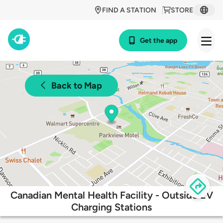
FIND A STATION
STORE
Get the app
Back to Map
Canadian Mental Health Facility - Outside EV
Charging Stations