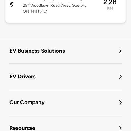
2.28
281 Woodlawn Road West, Guelph,
KM
ON, N1H 7K7
EV Business Solutions
EV Drivers
Our Company
Resources