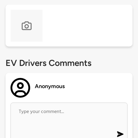
EV Drivers Comments
Anonymous