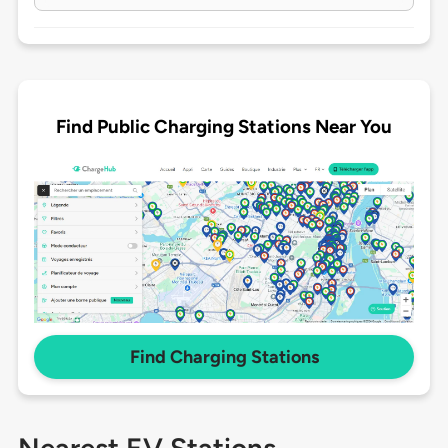
Find Public Charging Stations Near You
Find Charging Stations