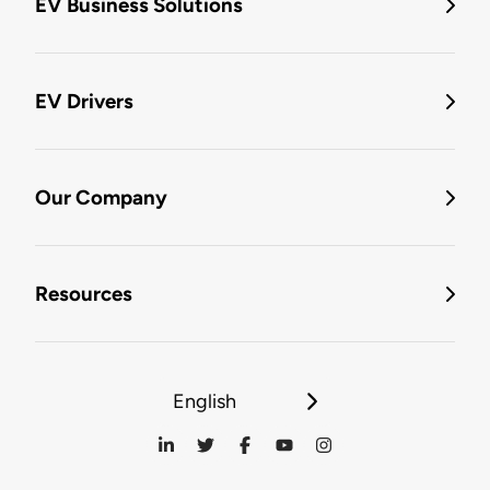
EV Business Solutions
EV Drivers
Our Company
Resources
English