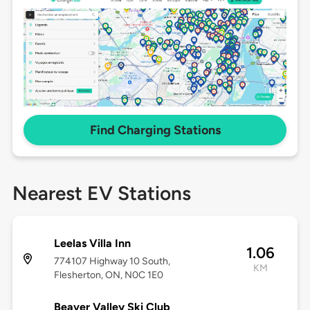
Find Charging Stations
Nearest EV Stations
Leelas Villa Inn
1.06
774107 Highway 10 South,
KM
Flesherton, ON, N0C 1E0
Beaver Valley Ski Club