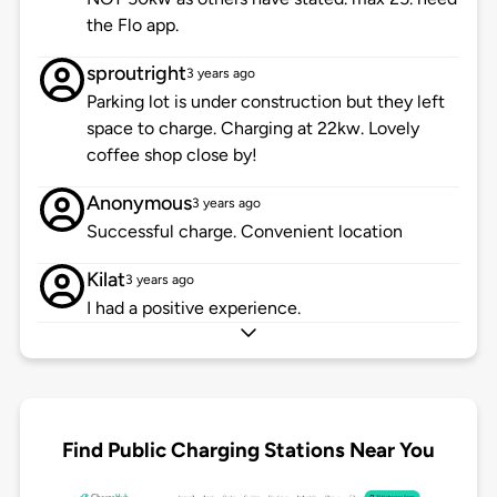
the Flo app.
sproutright
3 years ago
Parking lot is under construction but they left
space to charge. Charging at 22kw. Lovely
coffee shop close by!
Anonymous
3 years ago
Successful charge. Convenient location
Kilat
3 years ago
I had a positive experience.
Find Public Charging Stations Near You