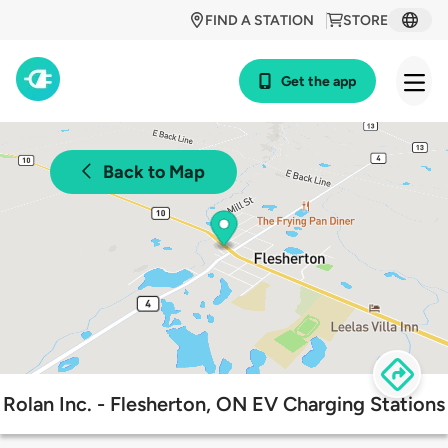
FIND A STATION
STORE
Get the app
Back to Map
Rolan Inc. - Flesherton, ON EV Charging Stations