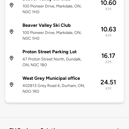
10.60
100 Pioneer Drive, Markdale, ON,
KM
N0C 1H0
Beaver Valley Ski Club
10.63
100 Pioneer Drive, Markdale, ON,
KM
N0C 1H0
Proton Street Parking Lot
16.17
47 Proton Street North, Dundalk,
KM
ON, N0C 1B0
West Grey Municipal office
24.51
402813 Grey Road 4, Durham, ON,
KM
N0G 1R0