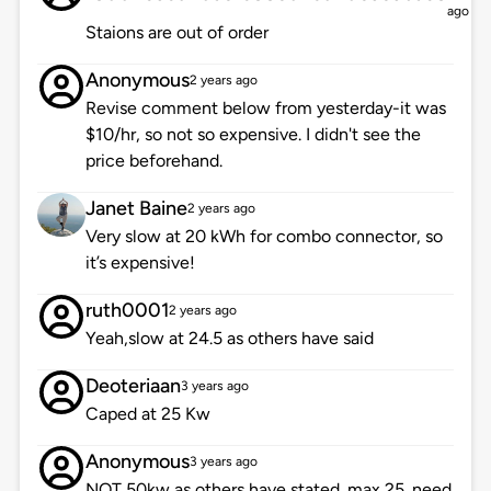
ago
Staions are out of order
Anonymous
2 years ago
Revise comment below from yesterday-it was
$10/hr, so not so expensive. I didn't see the
price beforehand.
Janet Baine
2 years ago
Very slow at 20 kWh for combo connector, so
it’s expensive!
ruth0001
2 years ago
Yeah,slow at 24.5 as others have said
Deoteriaan
3 years ago
Caped at 25 Kw
Anonymous
3 years ago
NOT 50kw as others have stated. max 25. need