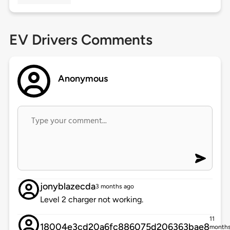
EV Drivers Comments
Anonymous
jonyblazecda
3 months ago
Level 2 charger not working.
11
18004e3cd20a6fc886075d206363bae8
month