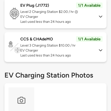
EV Plug (J1772)
1/1 Available
Level 2
Charging Station $2.00 / hr
EV Charger
Last used less than 24 hours ago
CCS & CHAdeMO
1/1 Available
Level 3
Charging Station $10.00 / hr
EV Charger
Last used less than 24 hours ago
EV Charging Station Photos