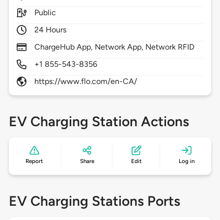
Public
24 Hours
ChargeHub App, Network App, Network RFID
+1 855-543-8356
https://www.flo.com/en-CA/
EV Charging Station Actions
Report
Share
Edit
Log in
EV Charging Stations Ports