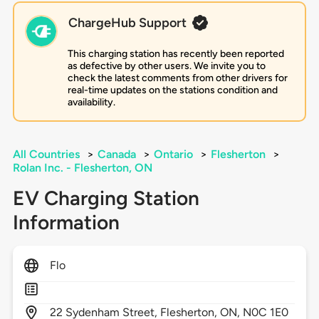
ChargeHub Support
This charging station has recently been reported
as defective by other users. We invite you to
check the latest comments from other drivers for
real-time updates on the stations condition and
availability.
All Countries
>
Canada
>
Ontario
>
Flesherton
>
Rolan Inc. - Flesherton, ON
EV Charging Station
Information
Flo
22
Sydenham Street,
Flesherton,
ON,
N0C 1E0