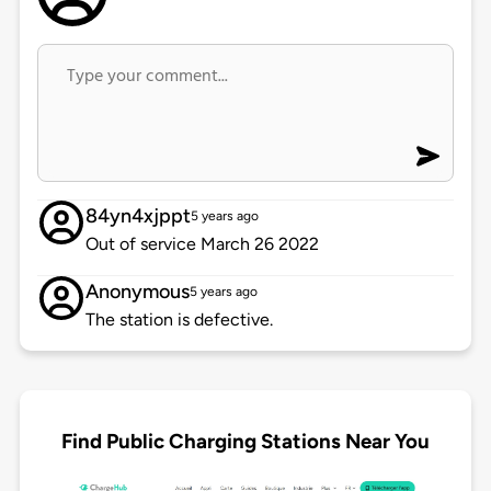
84yn4xjppt
5 years ago
Out of service March 26 2022
Anonymous
5 years ago
The station is defective.
Find Public Charging Stations Near You