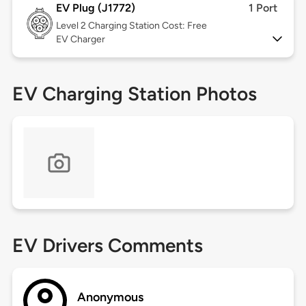
EV Plug (J1772)
1 Port
Level 2
Charging Station Cost: Free
EV Charger
EV Charging Station Photos
EV Drivers Comments
Anonymous