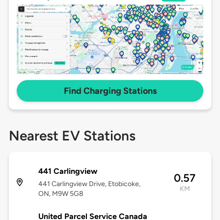
Find Charging Stations
Nearest EV Stations
441 Carlingview
0.57
441 Carlingview Drive, Etobicoke,
KM
ON, M9W 5G8
United Parcel Service Canada