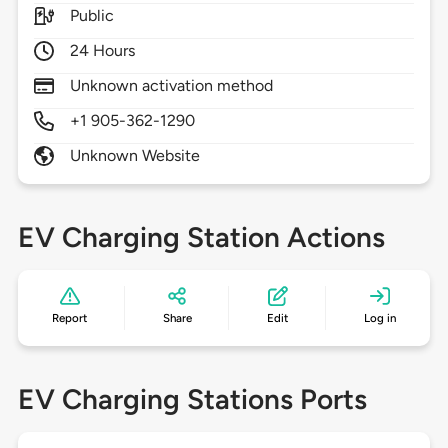
Public
24 Hours
Unknown activation method
+1 905-362-1290
Unknown Website
EV Charging Station Actions
Report
Share
Edit
Log in
EV Charging Stations Ports