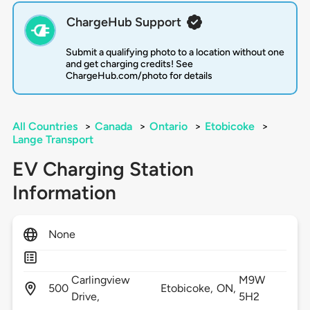
ChargeHub Support
Submit a qualifying photo to a location without one
and get charging credits! See
ChargeHub.com/photo for details
All Countries
>
Canada
>
Ontario
>
Etobicoke
>
Lange Transport
EV Charging Station
Information
None
Carlingview
M9W
500
Etobicoke,
ON,
Drive,
5H2