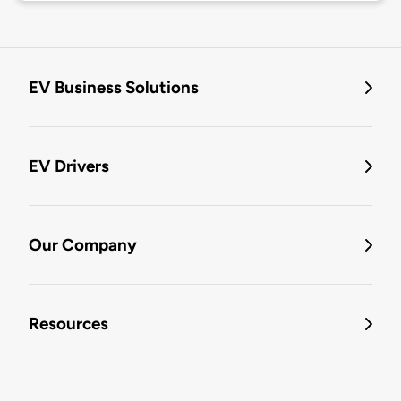
EV Business Solutions
EV Drivers
Our Company
Resources