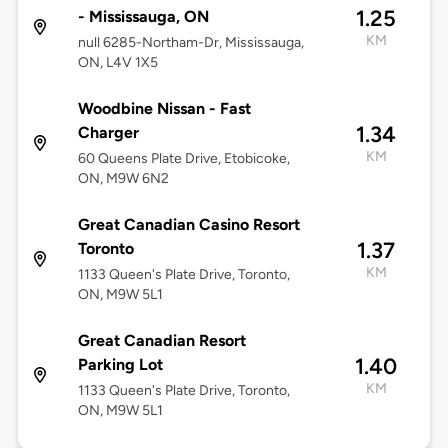
1.25
- Mississauga, ON
KM
null 6285-Northam-Dr, Mississauga,
ON, L4V 1X5
Woodbine Nissan - Fast
1.34
Charger
KM
60 Queens Plate Drive, Etobicoke,
ON, M9W 6N2
Great Canadian Casino Resort
1.37
Toronto
KM
1133 Queen's Plate Drive, Toronto,
ON, M9W 5L1
Great Canadian Resort
1.40
Parking Lot
KM
1133 Queen's Plate Drive, Toronto,
ON, M9W 5L1