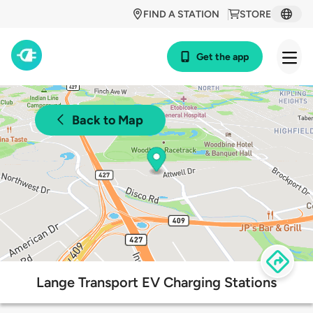
FIND A STATION
STORE
Get the app
Back to Map
Lange Transport EV Charging Stations