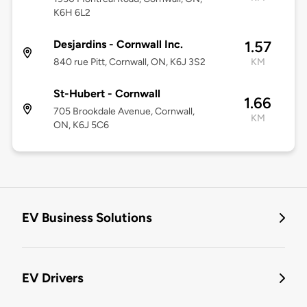
K6H 6L2
Desjardins - Cornwall Inc.
1.57
840 rue Pitt, Cornwall, ON, K6J 3S2
KM
St-Hubert - Cornwall
1.66
705 Brookdale Avenue, Cornwall,
KM
ON, K6J 5C6
EV Business Solutions
EV Drivers