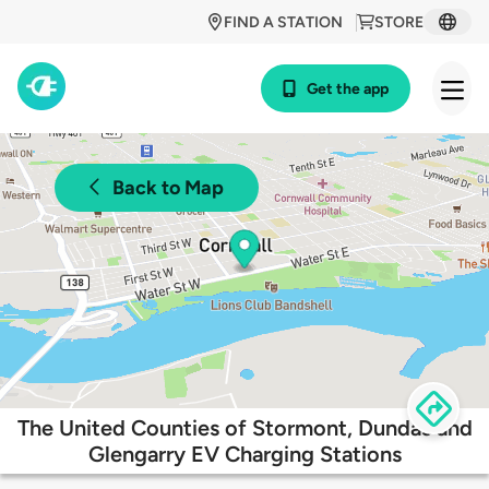
FIND A STATION
STORE
Get the app
Back to Map
The United Counties of Stormont, Dundas and
Glengarry EV Charging Stations