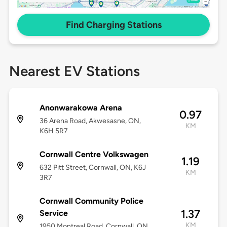
Find Charging Stations
Nearest EV Stations
Anonwarakowa Arena
0.97
36 Arena Road, Akwesasne, ON,
KM
K6H 5R7
Cornwall Centre Volkswagen
1.19
632 Pitt Street, Cornwall, ON, K6J
KM
3R7
Cornwall Community Police
1.37
Service
KM
1950 Montreal Road, Cornwall, ON,