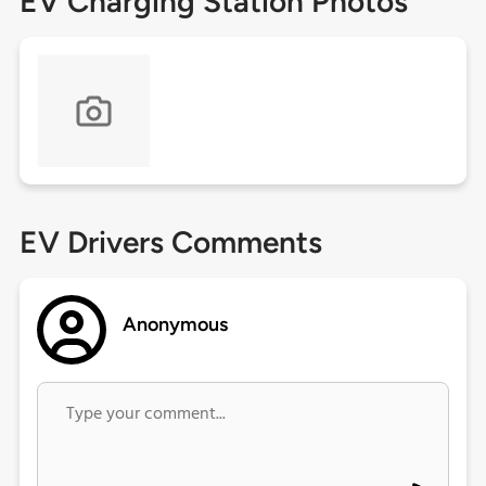
EV Charging Station Photos
EV Drivers Comments
Anonymous