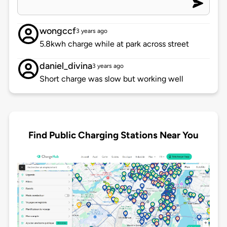
wongccf
3 years ago
5.8kwh charge while at park across street
daniel_divina
3 years ago
Short charge was slow but working well
Find Public Charging Stations Near You