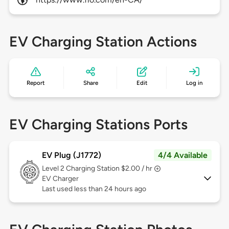
EV Charging Station Actions
Report
Share
Edit
Log in
EV Charging Stations Ports
EV Plug (J1772)
4/4 Available
Level 2
Charging Station $2.00 / hr
EV Charger
Last used less than 24 hours ago