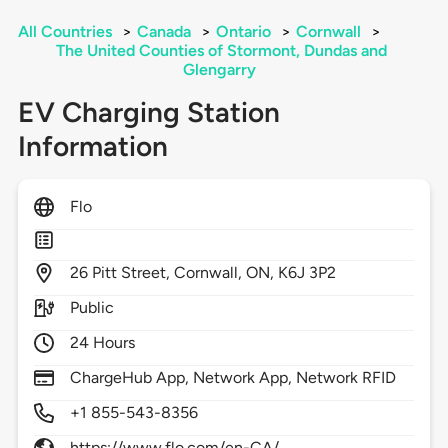
All Countries
>
Canada
>
Ontario
>
Cornwall
>
The United Counties of Stormont, Dundas and
Glengarry
EV Charging Station
Information
Flo
26
Pitt Street,
Cornwall,
ON,
K6J 3P2
Public
24 Hours
ChargeHub App, Network App, Network RFID
+1 855-543-8356
https://www.flo.com/en-CA/