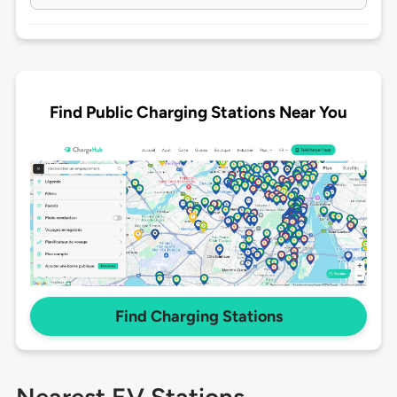
Find Public Charging Stations Near You
Find Charging Stations