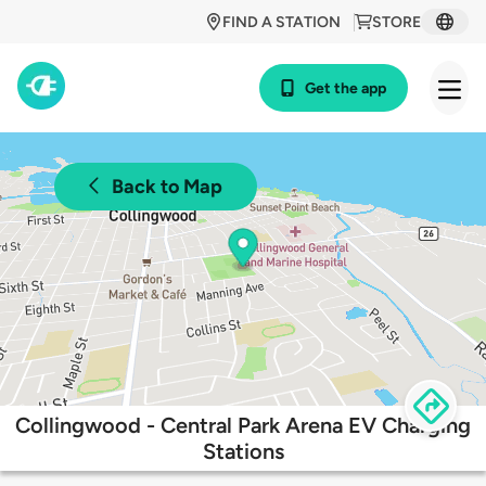
FIND A STATION
STORE
Get the app
Back to Map
Collingwood - Central Park Arena EV Charging
Stations