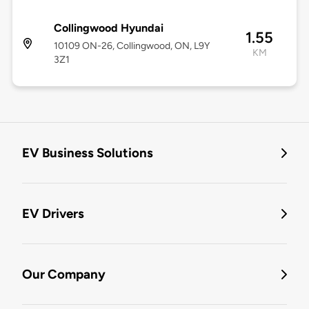
Collingwood Hyundai
1.55
10109 ON-26, Collingwood, ON, L9Y
KM
3Z1
EV Business Solutions
EV Drivers
Our Company