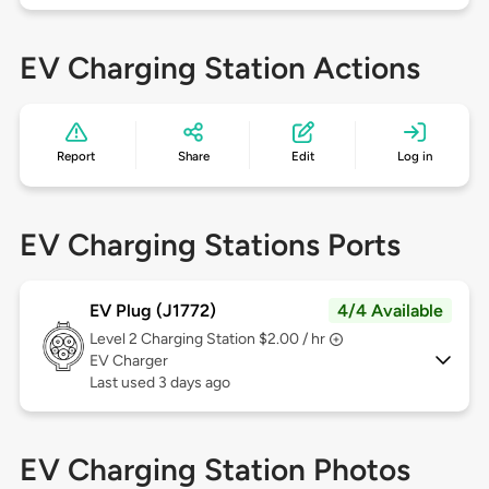
EV Charging Station Actions
Report
Share
Edit
Log in
EV Charging Stations Ports
EV Plug (J1772)
4/4 Available
Level 2
Charging Station $2.00 / hr
EV Charger
Last used 3 days ago
EV Charging Station Photos