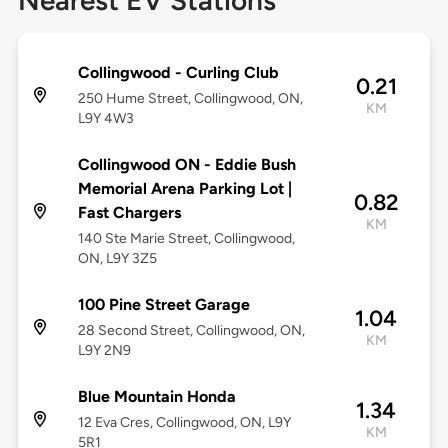
Nearest EV Stations
Collingwood - Curling Club
0.21
250 Hume Street, Collingwood, ON,
KM
L9Y 4W3
Collingwood ON - Eddie Bush
Memorial Arena Parking Lot |
0.82
Fast Chargers
KM
140 Ste Marie Street, Collingwood,
ON, L9Y 3Z5
100 Pine Street Garage
1.04
28 Second Street, Collingwood, ON,
KM
L9Y 2N9
Blue Mountain Honda
1.34
12 Eva Cres, Collingwood, ON, L9Y
KM
5R1