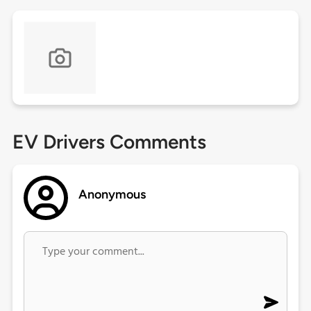
EV Drivers Comments
Anonymous