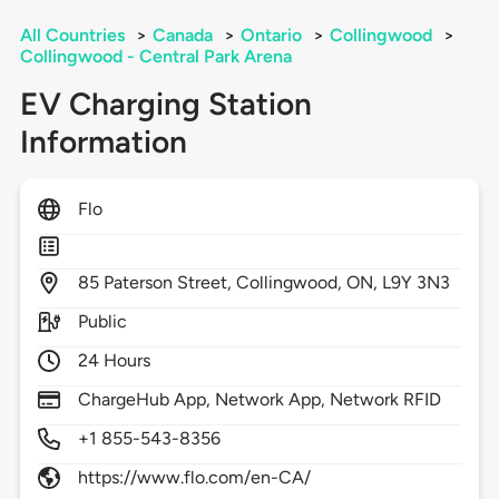
All Countries
>
Canada
>
Ontario
>
Collingwood
>
Collingwood - Central Park Arena
EV Charging Station
Information
Flo
85
Paterson Street,
Collingwood,
ON,
L9Y 3N3
Public
24 Hours
ChargeHub App, Network App, Network RFID
+1 855-543-8356
https://www.flo.com/en-CA/