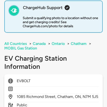
ChargeHub Support
Submit a qualifying photo to a location without one
and get charging credits! See
ChargeHub.com/photo for details
All Countries
>
Canada
>
Ontario
>
Chatham
>
MOBIL Gas Station
EV Charging Station
Information
EVBOLT
1085
Richmond Street,
Chatham,
ON,
N7M 5J5
Public