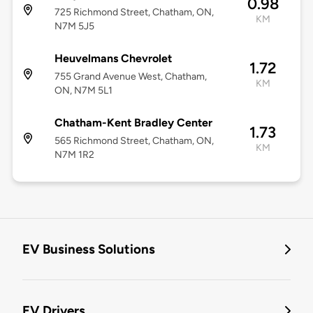
0.98
725 Richmond Street, Chatham, ON,
KM
N7M 5J5
Heuvelmans Chevrolet
1.72
755 Grand Avenue West, Chatham,
KM
ON, N7M 5L1
Chatham-Kent Bradley Center
1.73
565 Richmond Street, Chatham, ON,
KM
N7M 1R2
EV Business Solutions
EV Drivers