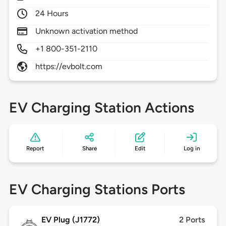
24 Hours
Unknown activation method
+1 800-351-2110
https://evbolt.com
EV Charging Station Actions
Report
Share
Edit
Log in
EV Charging Stations Ports
EV Plug (J1772)
2 Ports