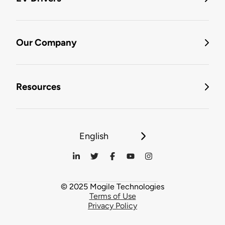
Our Company
Resources
English
© 2025 Mogile Technologies
Terms of Use
Privacy Policy