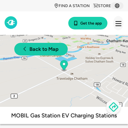
FIND A STATION
STORE
Get the app
Back to Map
MOBIL Gas Station EV Charging Stations