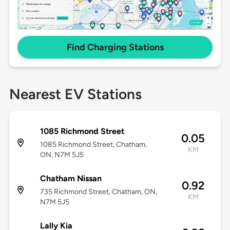
Find Charging Stations
Nearest EV Stations
1085 Richmond Street
0.05
1085 Richmond Street, Chatham,
KM
ON, N7M 5J5
Chatham Nissan
0.92
735 Richmond Street, Chatham, ON,
KM
N7M 5J5
Lally Kia