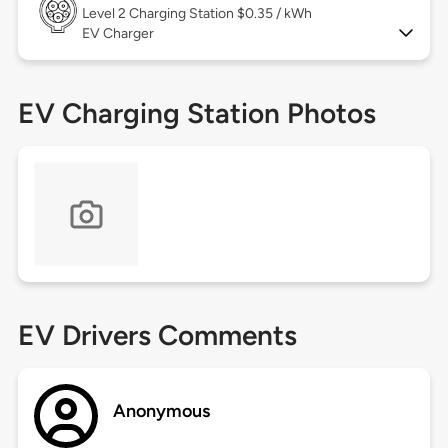
Level 2
Charging Station $0.35 / kWh
EV Charger
EV Charging Station Photos
EV Drivers Comments
Anonymous