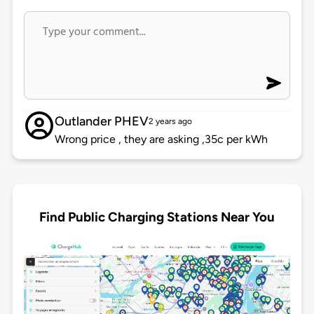
Outlander PHEV
2 years ago
Wrong price , they are asking ,35c per kWh
Find Public Charging Stations Near You