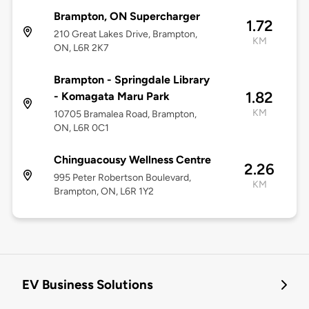
Brampton, ON Supercharger
1.72
210 Great Lakes Drive, Brampton,
KM
ON, L6R 2K7
Brampton - Springdale Library
1.82
- Komagata Maru Park
KM
10705 Bramalea Road, Brampton,
ON, L6R 0C1
Chinguacousy Wellness Centre
2.26
995 Peter Robertson Boulevard,
KM
Brampton, ON, L6R 1Y2
EV Business Solutions