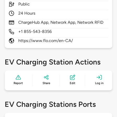
Public
24 Hours
ChargeHub App, Network App, Network RFID
+1 855-543-8356
https://www.flo.com/en-CA/
EV Charging Station Actions
Report
Share
Edit
Log in
EV Charging Stations Ports