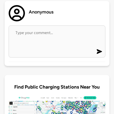
Anonymous
Find Public Charging Stations Near You