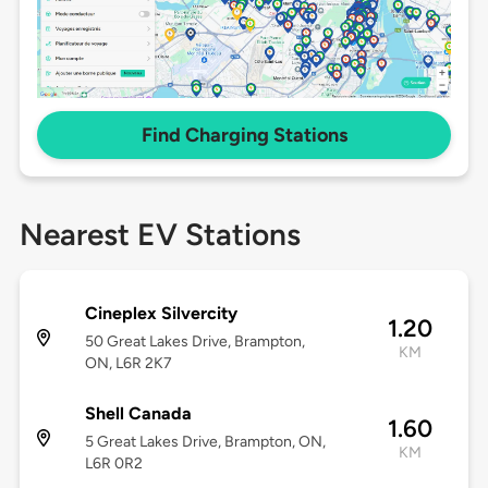
Find Charging Stations
Nearest EV Stations
Cineplex Silvercity
1.20
50 Great Lakes Drive, Brampton,
KM
ON, L6R 2K7
Shell Canada
1.60
5 Great Lakes Drive, Brampton, ON,
KM
L6R 0R2