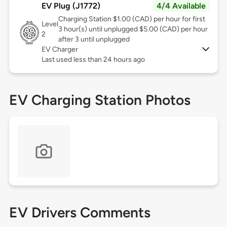
EV Plug (J1772)
4/4 Available
Charging Station $1.00 (CAD) per hour for first
Level
3 hour(s) until unplugged $5.00 (CAD) per hour
2
after 3 until unplugged
EV Charger
Last used less than 24 hours ago
EV Charging Station Photos
EV Drivers Comments