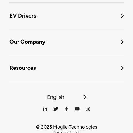
EV Drivers
Our Company
Resources
English
© 2025 Mogile Technologies
Terms of Use