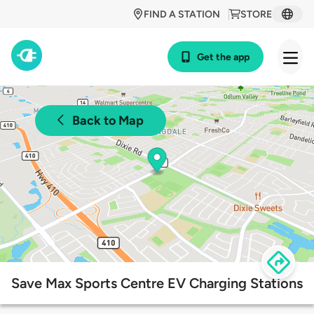
FIND A STATION
STORE
Get the app
Back to Map
Save Max Sports Centre EV Charging Stations