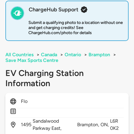
ChargeHub Support
Submit a qualifying photo to a location without one
and get charging credits! See
ChargeHub.com/photo for details
All Countries
>
Canada
>
Ontario
>
Brampton
>
Save Max Sports Centre
EV Charging Station
Information
Flo
Sandalwood
L6R
1495
Brampton,
ON,
Parkway East,
0K2