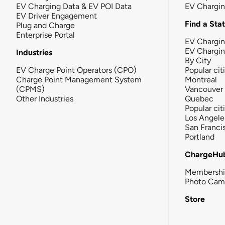
EV Charging Data & EV POI Data
EV Chargi
EV Driver Engagement
Find a Sta
Plug and Charge
Enterprise Portal
EV Chargin
EV Chargi
Industries
By City
EV Charge Point Operators (CPO)
Popular cit
Charge Point Management System
Montreal
(CPMS)
Vancouver
Other Industries
Quebec
Popular cit
Los Angele
San Franci
Portland
ChargeHu
Membersh
Photo Cam
Store