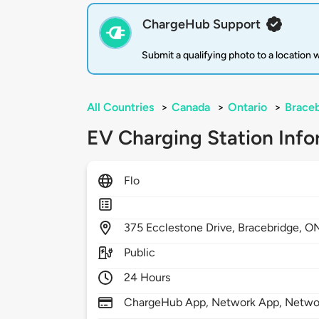
ChargeHub Support
Submit a qualifying photo to a location
All Countries
>
Canada
>
Ontario
>
Brace
EV Charging Station Info
Flo
375
Ecclestone Drive,
Bracebridge,
O
Public
24 Hours
ChargeHub App, Network App, Netwo