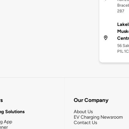
Braceb
2B7
Lakel
Musk
Cent
56 Sal
P1L 1C
rs
Our Company
g Solutions
About Us
EV Charging Newsroom
ng App
Contact Us
nner