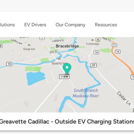
lutions
EV Drivers
Our Company
Resources
Greavette Cadillac - Outside EV Charging Station