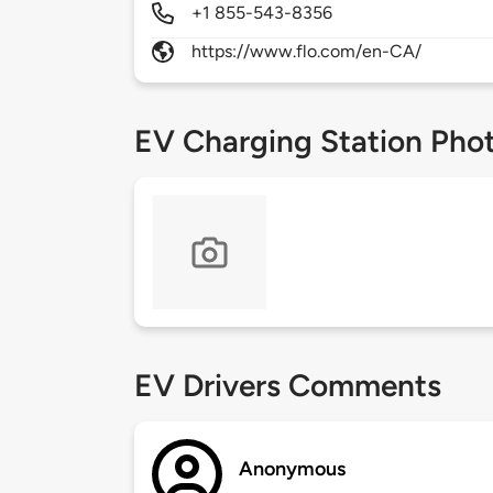
+1 855-543-8356
https://www.flo.com/en-CA/
EV Charging Station Pho
EV Drivers Comments
Anonymous