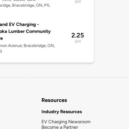
KM
ridge, Bracebridge, ON, P1L
and EV Charging -
oka Lumber Community
2.25
re
KM
mon Avenue, Bracebridge, ON,
3
Resources
Industry Resources
EV Charging Newsroom
Become a Partner