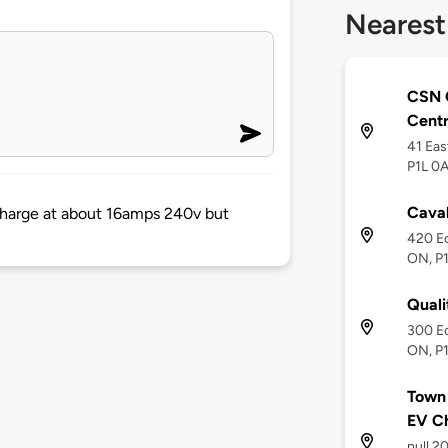
Nearest
CSN C
Cent
41 Eas
P1L 0A
Cava
 charge at about 16amps 240v but
420 Ec
ON, P1
Quali
300 Ec
ON, P
Town 
EV C
null 2