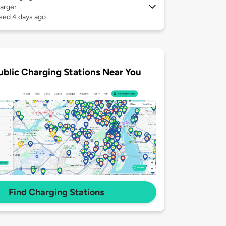
arger
sed 4 days ago
ublic Charging Stations Near You
Find Charging Stations