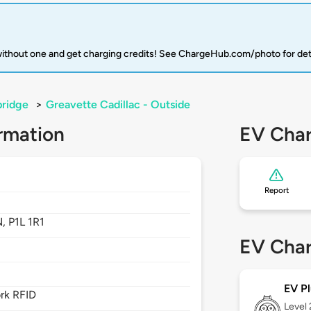
 without one and get charging credits! See ChargeHub.com/photo for det
bridge
>
Greavette Cadillac - Outside
rmation
EV Char
Report
N,
P1L 1R1
EV Char
EV Pl
rk RFID
Level