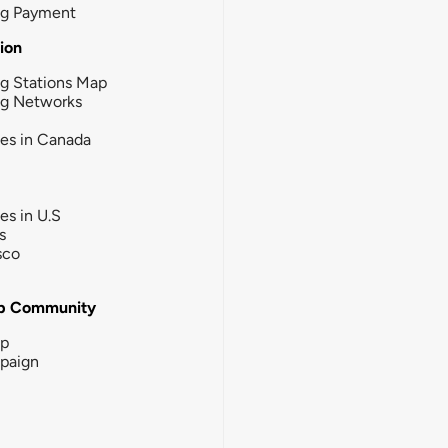
ng Payment
tion
g Stations Map
ng Networks
ies in Canada
ies in U.S
s
sco
b Community
ip
paign