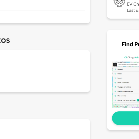
EV Ch
Last u
tos
Find P