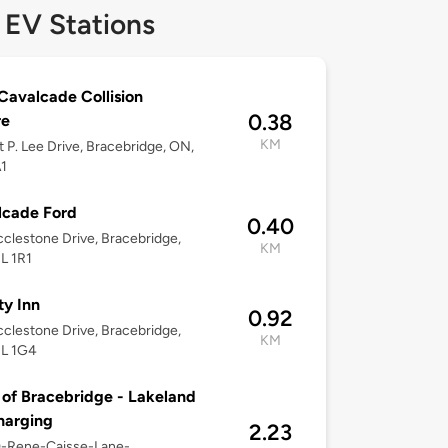
 EV Stations
avalcade Collision
0.38
re
KM
t P. Lee Drive, Bracebridge, ON,
1
lcade Ford
0.40
clestone Drive, Bracebridge,
KM
L 1R1
ty Inn
0.92
clestone Drive, Bracebridge,
KM
1L 1G4
of Bracebridge - Lakeland
harging
2.23
0-Rene-Caisse-Lane-