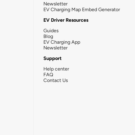
Newsletter
EV Charging Map Embed Generator
EV Driver Resources
Guides
Blog
EV Charging App
Newsletter
Support
Help center
FAQ
Contact Us