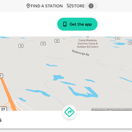
FIND A STATION
STORE
Get the app
s