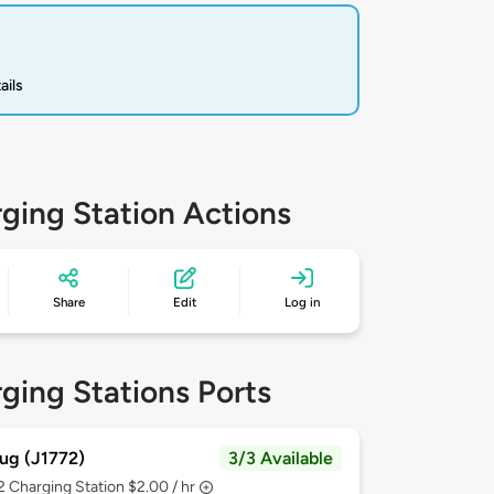
ails
ging Station Actions
Share
Edit
Log in
ging Stations Ports
ug (J1772)
3/3 Available
 2
Charging Station $2.00 / hr