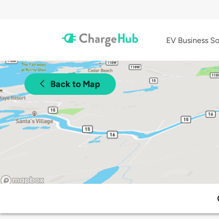
EV Business So
Back to Map