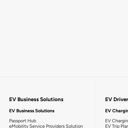
EV Business Solutions
EV Drive
EV Business Solutions
EV Chargin
Passport Hub
EV Chargi
eMobility Service Providers Solution
EV Trip Pla