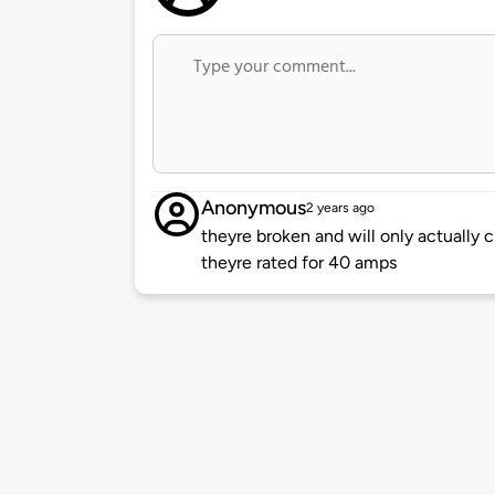
Anonymous
2 years ago
theyre broken and will only actually
theyre rated for 40 amps