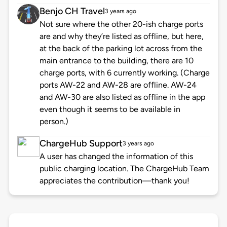
Benjo CH Travel
3 years ago
Not sure where the other 20-ish charge ports
are and why they’re listed as offline, but here,
at the back of the parking lot across from the
main entrance to the building, there are 10
charge ports, with 6 currently working. (Charge
ports AW-22 and AW-28 are offline. AW-24
and AW-30 are also listed as offline in the app
even though it seems to be available in
person.)
ChargeHub Support
3 years ago
A user has changed the information of this
public charging location. The ChargeHub Team
appreciates the contribution—thank you!