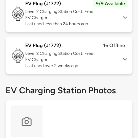
EV Plug (J1772)
9/9 Available
Level 2
Charging Station Cost: Free
EV Charger
Last used less than 24 hours ago
EV Plug (J1772)
16 Offline
Level 2
Charging Station Cost: Free
EV Charger
Last used over 2 weeks ago
EV Charging Station Photos