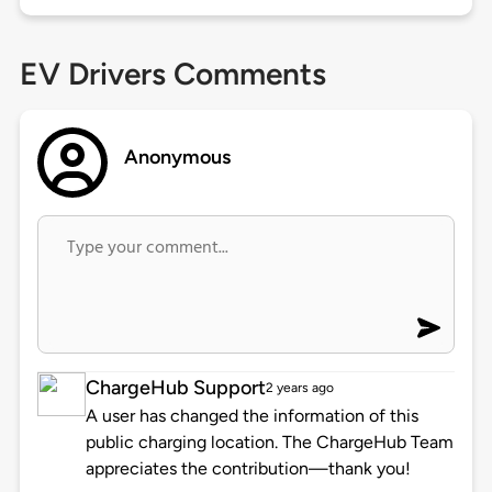
EV Drivers Comments
Anonymous
ChargeHub Support
2 years ago
A user has changed the information of this
public charging location. The ChargeHub Team
appreciates the contribution—thank you!