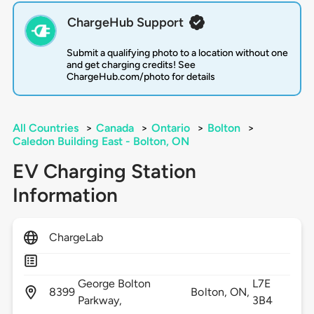
ChargeHub Support
Submit a qualifying photo to a location without one
and get charging credits! See
ChargeHub.com/photo for details
All Countries
>
Canada
>
Ontario
>
Bolton
>
Caledon Building East - Bolton, ON
EV Charging Station
Information
ChargeLab
George Bolton
L7E
8399
Bolton,
ON,
Parkway,
3B4