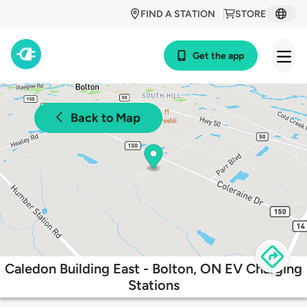
FIND A STATION
STORE
Get the app
Back to Map
Caledon Building East - Bolton, ON EV Charging
Stations