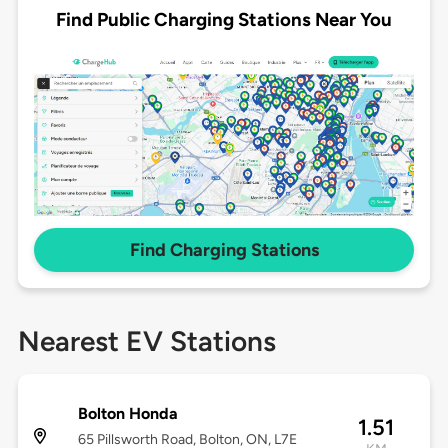
Find Public Charging Stations Near You
Find Charging Stations
Nearest EV Stations
Bolton Honda
1.51
65 Pillsworth Road, Bolton, ON, L7E