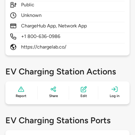
Public
Unknown
ChargeHub App, Network App
+1 800-636-0986
https://chargelab.co/
EV Charging Station Actions
Report
Share
Edit
Log in
EV Charging Stations Ports