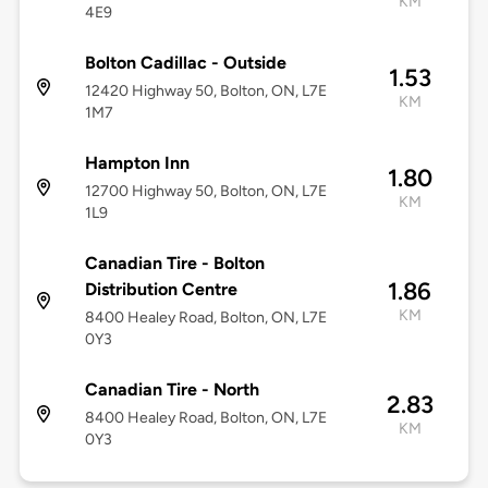
KM
4E9
Bolton Cadillac - Outside
1.53
12420 Highway 50, Bolton, ON, L7E
KM
1M7
Hampton Inn
1.80
12700 Highway 50, Bolton, ON, L7E
KM
1L9
Canadian Tire - Bolton
1.86
Distribution Centre
KM
8400 Healey Road, Bolton, ON, L7E
0Y3
Canadian Tire - North
2.83
8400 Healey Road, Bolton, ON, L7E
KM
0Y3