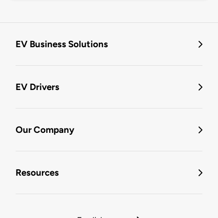
EV Business Solutions
EV Drivers
Our Company
Resources