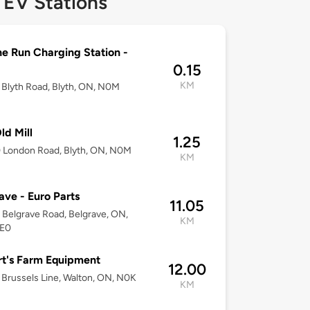
 EV Stations
e Run Charging Station -
0.15
KM
Blyth Road, Blyth, ON, N0M
ld Mill
1.25
 London Road, Blyth, ON, N0M
KM
ave - Euro Parts
11.05
Belgrave Road, Belgrave, ON,
KM
E0
t's Farm Equipment
12.00
Brussels Line, Walton, ON, N0K
KM