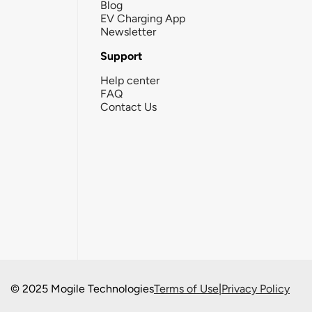
Blog
EV Charging App
Newsletter
Support
Help center
FAQ
Contact Us
© 2025 Mogile Technologies
Terms of Use
|
Privacy Policy