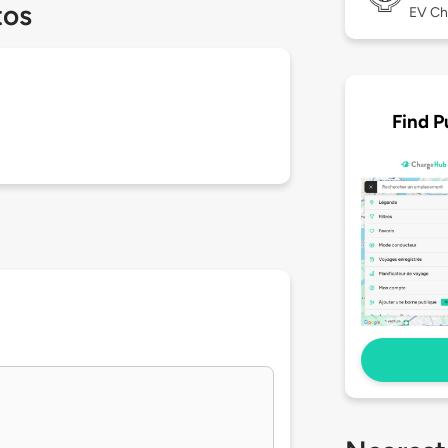
tos
EV Ch
Find P