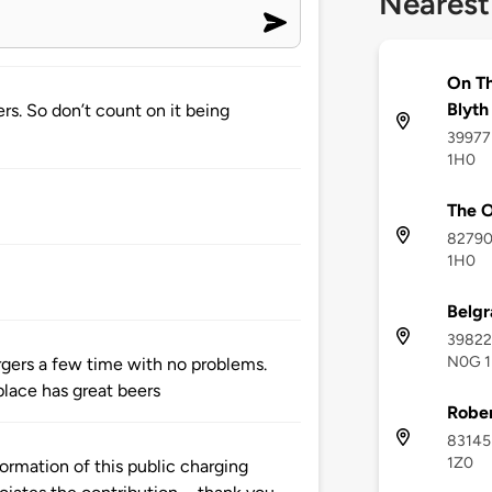
Nearest
On Th
Blyth
rs. So don’t count on it being
39977 
1H0
The O
82790
1H0
Belgr
39822 
N0G 1
rgers a few time with no problems.
place has great beers
Rober
83145 
1Z0
ormation of this public charging