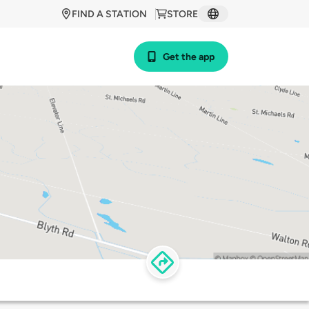
FIND A STATION
STORE
Get the app