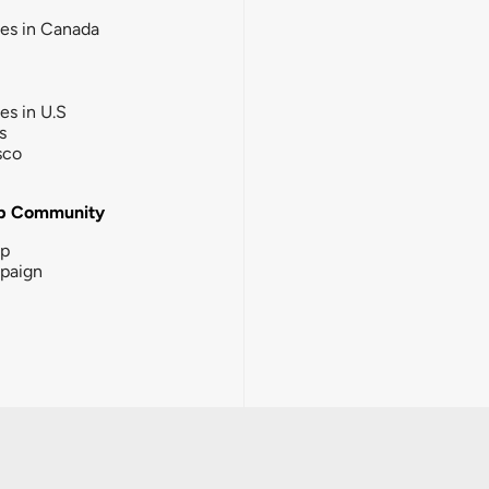
ies in Canada
ies in U.S
s
sco
b Community
ip
paign