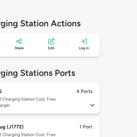
ging Station Actions
Share
Edit
Log in
ging Stations Ports
S
4 Ports
 2
Charging Station Cost: Free
arger
ug (J1772)
1 Port
 2
Charging Station Cost: Free