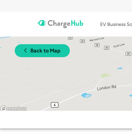
EV Business So
Back to Map