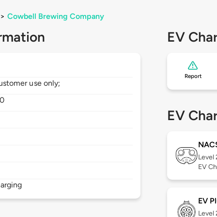
>
Cowbell Brewing Company
rmation
EV Char
Report
 customer use only;
0
EV Char
NAC
Level
EV Ch
arging
EV Pl
Level