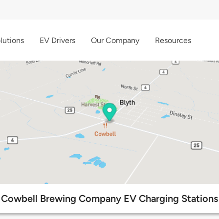
lutions
EV Drivers
Our Company
Resources
Cowbell Brewing Company EV Charging Stations