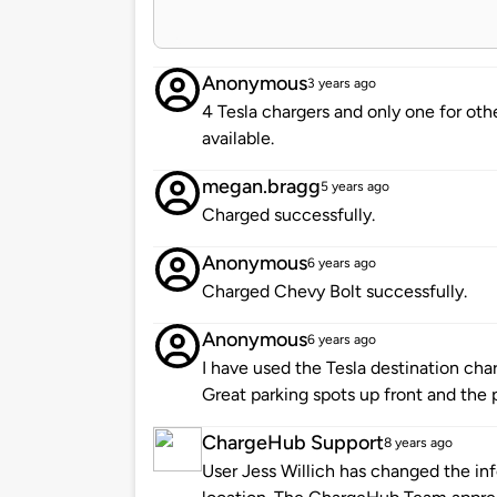
Anonymous
3 years ago
4 Tesla chargers and only one for othe
available.
megan.bragg
5 years ago
Charged successfully.
Anonymous
6 years ago
Charged Chevy Bolt successfully.
Anonymous
6 years ago
I have used the Tesla destination cha
Great parking spots up front and the 
ChargeHub Support
8 years ago
User Jess Willich has changed the inf