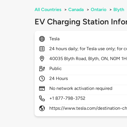
All Countries
>
Canada
>
Ontario
>
Blyth
EV Charging Station Info
Tesla
24 hours daily; for Tesla use only; for
40035
Blyth Road,
Blyth,
ON,
N0M 1H
Public
24 Hours
No network activation required
+1 877-798-3752
https://www.tesla.com/destination-ch