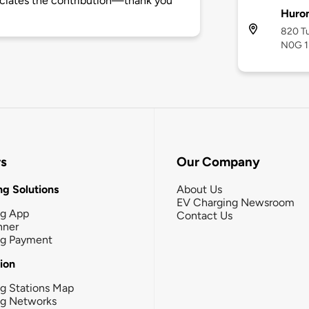
ciates the contribution—thank you
Huro
820 Tu
N0G 
rs
Our Company
g Solutions
About Us
EV Charging Newsroom
ng App
Contact Us
nner
ng Payment
tion
g Stations Map
ng Networks