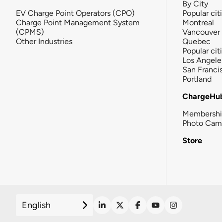
By City
EV Charge Point Operators (CPO)
Popular cit
Charge Point Management System
Montreal
(CPMS)
Vancouver
Other Industries
Quebec
Popular cit
Los Angele
San Franci
Portland
ChargeHu
Membersh
Photo Cam
Store
English