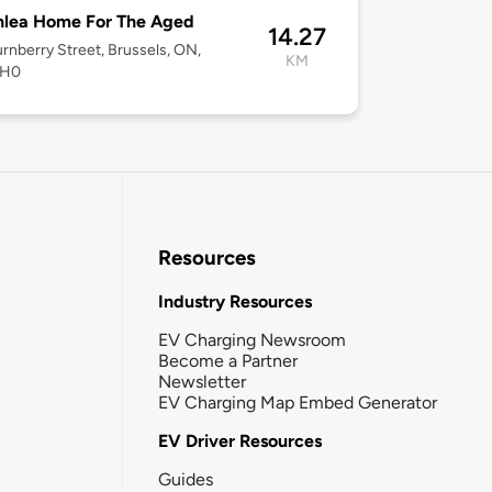
nlea Home For The Aged
14.27
rnberry Street, Brussels, ON,
KM
1H0
Resources
Industry Resources
EV Charging Newsroom
Become a Partner
Newsletter
EV Charging Map Embed Generator
EV Driver Resources
Guides