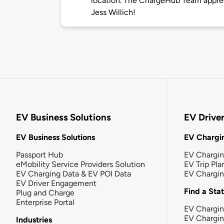
location. The ChargeHub Team appre
Jess Willich!
EV Business Solutions
EV Drive
EV Business Solutions
EV Chargin
Passport Hub
EV Chargi
eMobility Service Providers Solution
EV Trip Pla
EV Charging Data & EV POI Data
EV Chargi
EV Driver Engagement
Find a Sta
Plug and Charge
Enterprise Portal
EV Chargin
EV Chargi
Industries