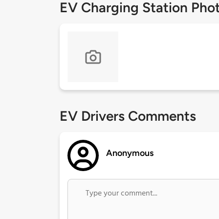
EV Charging Station Pho
EV Drivers Comments
Anonymous