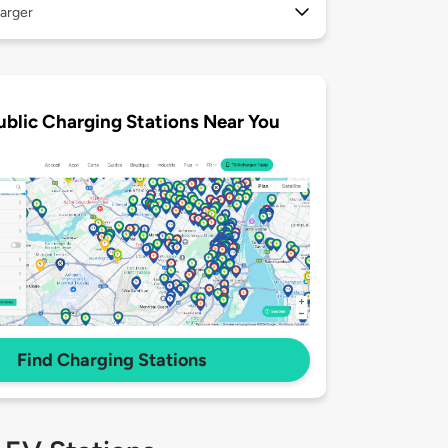
arger
ublic Charging Stations Near You
Find Charging Stations