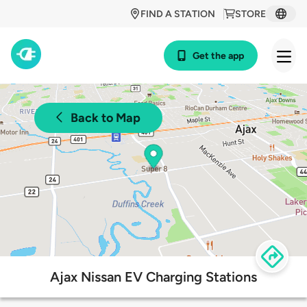
FIND A STATION
STORE
Get the app
Back to Map
Ajax Nissan EV Charging Stations