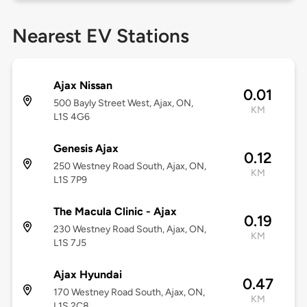
Nearest EV Stations
Ajax Nissan
0.01
500 Bayly Street West, Ajax, ON,
KM
L1S 4G6
Genesis Ajax
0.12
250 Westney Road South, Ajax, ON,
KM
L1S 7P9
The Macula Clinic - Ajax
0.19
230 Westney Road South, Ajax, ON,
KM
L1S 7J5
Ajax Hyundai
0.47
170 Westney Road South, Ajax, ON,
KM
L1S 2C8