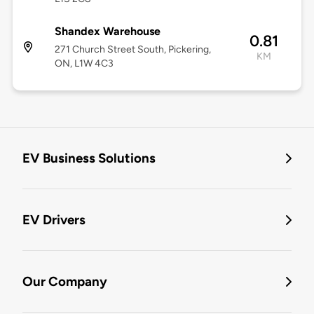
Shandex Warehouse
0.81
271 Church Street South, Pickering,
KM
ON, L1W 4C3
EV Business Solutions
EV Drivers
Our Company