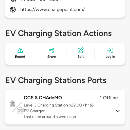
https://www.chargepoint.com/
EV Charging Station Actions
Report
Share
Edit
Log in
EV Charging Stations Ports
CCS & CHAdeMO
1 Offline
Level 3
Charging Station $22.00 / hr
EV Charger
Last used around a week ago