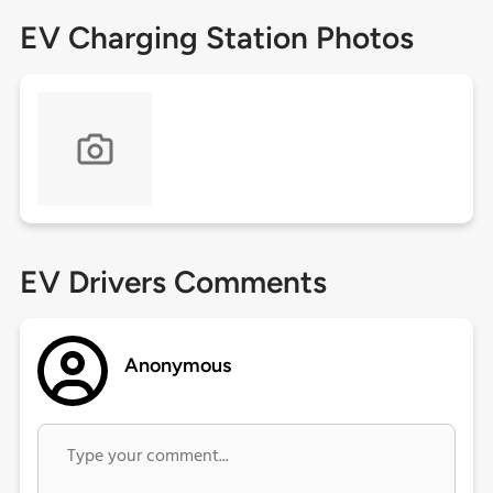
EV Charging Station Photos
EV Drivers Comments
Anonymous