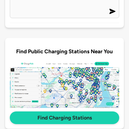
Find Public Charging Stations Near You
Find Charging Stations