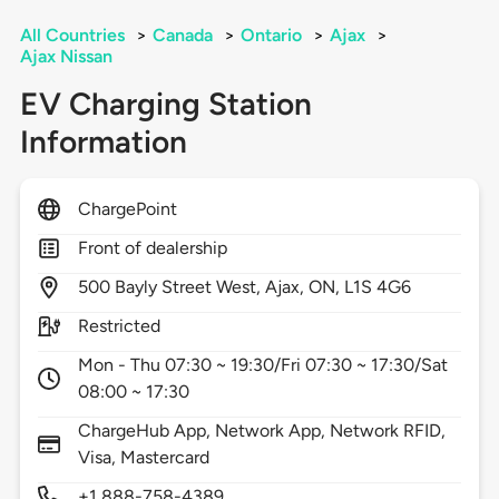
All Countries
>
Canada
>
Ontario
>
Ajax
>
Ajax Nissan
EV Charging Station
Information
ChargePoint
Front of dealership
500
Bayly Street West,
Ajax,
ON,
L1S 4G6
Restricted
Mon - Thu 07:30 ~ 19:30/Fri 07:30 ~ 17:30/Sat
08:00 ~ 17:30
ChargeHub App, Network App, Network RFID,
Visa, Mastercard
+1 888-758-4389