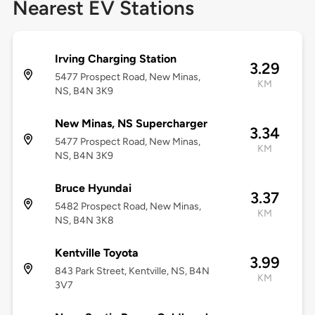
Nearest EV Stations
Irving Charging Station
3.29
5477 Prospect Road, New Minas,
KM
NS, B4N 3K9
New Minas, NS Supercharger
3.34
5477 Prospect Road, New Minas,
KM
NS, B4N 3K9
Bruce Hyundai
3.37
5482 Prospect Road, New Minas,
KM
NS, B4N 3K8
Kentville Toyota
3.99
843 Park Street, Kentville, NS, B4N
KM
3V7