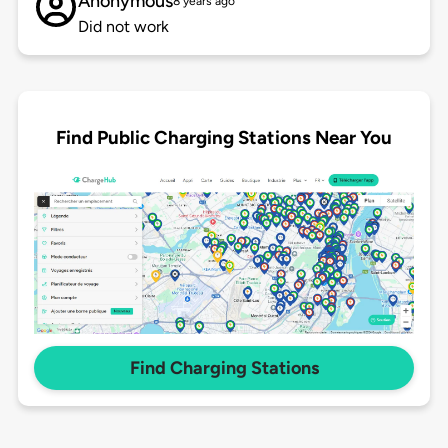
Anonymous
8 years ago
Did not work
Find Public Charging Stations Near You
Find Charging Stations