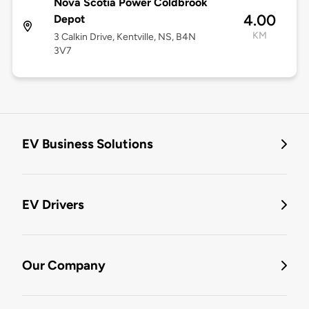
Nova Scotia Power Coldbrook
4.00
Depot
KM
3 Calkin Drive, Kentville, NS, B4N
3V7
EV Business Solutions
EV Drivers
Our Company