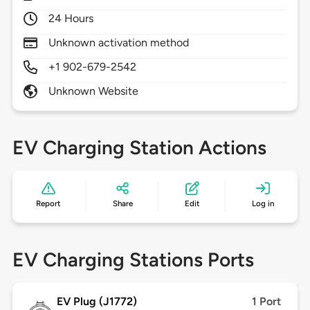
24 Hours
Unknown activation method
+1 902-679-2542
Unknown Website
EV Charging Station Actions
Report
Share
Edit
Log in
EV Charging Stations Ports
EV Plug (J1772)
1 Port