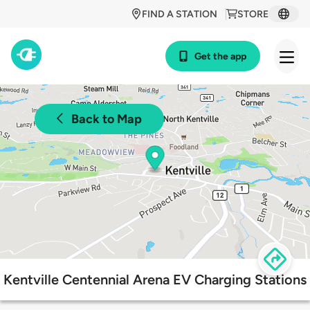
FIND A STATION
STORE
Get the app
Back to Map
Kentville Centennial Arena EV Charging Stations