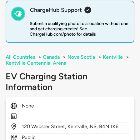
ChargeHub Support
Submit a qualifying photo to a location without one
and get charging credits! See
ChargeHub.com/photo for details
All Countries
>
Canada
>
Nova Scotia
>
Kentville
>
Kentville Centennial Arena
EV Charging Station
Information
None
120
Webster Street,
Kentville,
NS,
B4N 1K6
Public