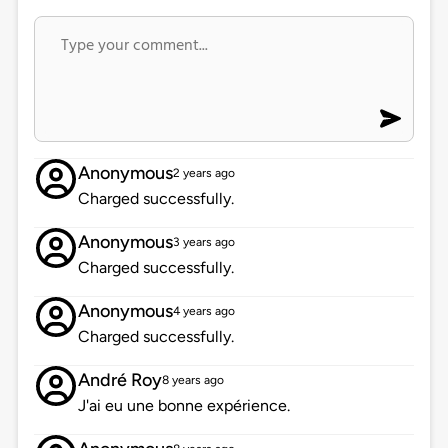
Anonymous
2 years ago
Charged successfully.
Anonymous
3 years ago
Charged successfully.
Anonymous
4 years ago
Charged successfully.
André Roy
8 years ago
J'ai eu une bonne expérience.