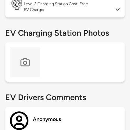
Level 2
Charging Station Cost: Free
EV Charger
EV Charging Station Photos
EV Drivers Comments
Anonymous