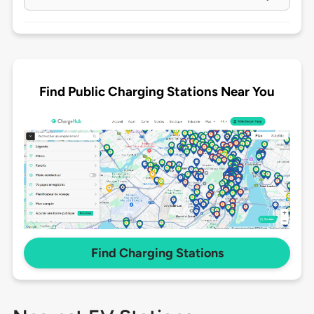
Find Public Charging Stations Near You
Find Charging Stations