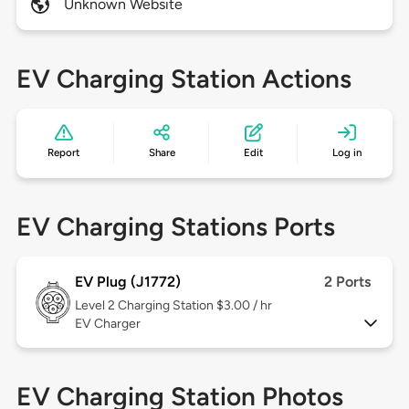
Unknown Website
EV Charging Station Actions
Report
Share
Edit
Log in
EV Charging Stations Ports
EV Plug (J1772)
2 Ports
Level 2
Charging Station $3.00 / hr
EV Charger
EV Charging Station Photos