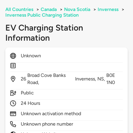
All Countries
>
Canada
>
Nova Scotia
>
Inverness
>
Inverness Public Charging Station
EV Charging Station
Information
Unknown
Broad Cove Banks
B0E
26
Inverness,
NS,
Road,
1N0
Public
24 Hours
Unknown activation method
Unknown phone number