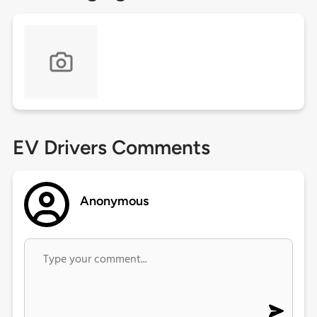
EV Drivers Comments
Anonymous