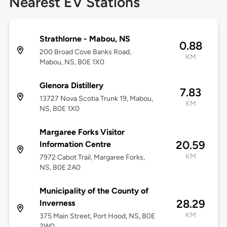
Nearest EV Stations
Strathlorne - Mabou, NS
0.88
200 Broad Cove Banks Road,
KM
Mabou, NS, B0E 1X0
Glenora Distillery
7.83
13727 Nova Scotia Trunk 19, Mabou,
KM
NS, B0E 1X0
Margaree Forks Visitor
20.59
Information Centre
KM
7972 Cabot Trail, Margaree Forks,
NS, B0E 2A0
Municipality of the County of
28.29
Inverness
KM
375 Main Street, Port Hood, NS, B0E
2W0