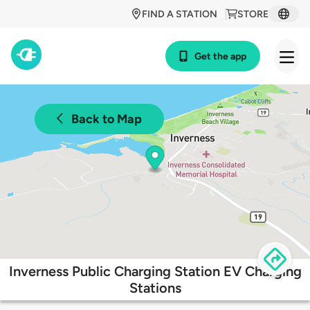
FIND A STATION
STORE
Get the app
Back to Map
Inverness Public Charging Station EV Charging
Stations