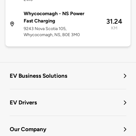
Whycocomagh - NS Power
31.24
Fast Charging
KM
9243 Nova Scotia 105,
Whycocomagh, NS, B0E 3M0
EV Business Solutions
EV Drivers
Our Company