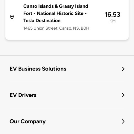
Canso Islands & Grassy Island
Fort - National Historic Site -
16.53
Tesla Destination
KM
1465 Union Street, Canso, NS, B0H
EV Business Solutions
EV Drivers
Our Company