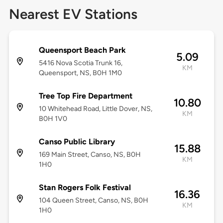
Nearest EV Stations
Queensport Beach Park
5.09
5416 Nova Scotia Trunk 16,
KM
Queensport, NS, B0H 1M0
Tree Top Fire Department
10.80
10 Whitehead Road, Little Dover, NS,
KM
B0H 1V0
Canso Public Library
15.88
169 Main Street, Canso, NS, B0H
KM
1H0
Stan Rogers Folk Festival
16.36
104 Queen Street, Canso, NS, B0H
KM
1H0