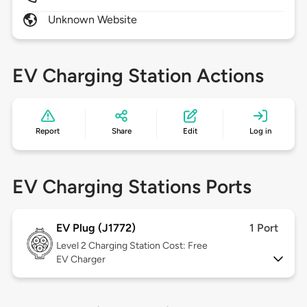
Unknown Website
EV Charging Station Actions
Report
Share
Edit
Log in
EV Charging Stations Ports
EV Plug (J1772)
1 Port
Level 2
Charging Station Cost: Free
EV Charger