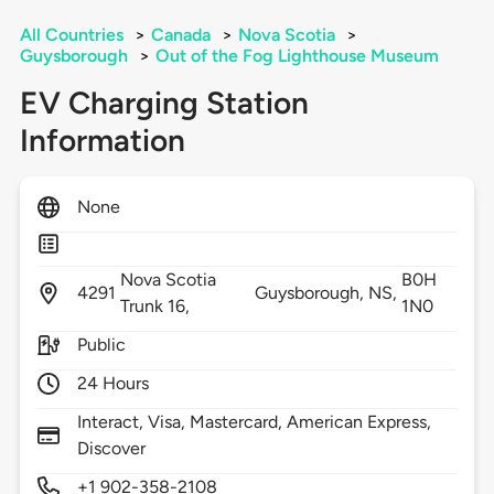
All Countries
>
Canada
>
Nova Scotia
>
Guysborough
>
Out of the Fog Lighthouse Museum
EV Charging Station
Information
None
Nova Scotia
B0H
4291
Guysborough,
NS,
Trunk 16,
1N0
Public
24 Hours
Interact, Visa, Mastercard, American Express,
Discover
+1 902-358-2108