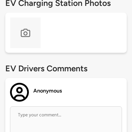
EV Charging Station Photos
EV Drivers Comments
Anonymous