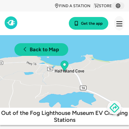
FIND A STATION
STORE
Get the app
Back to Map
Out of the Fog Lighthouse Museum EV Charging
Stations