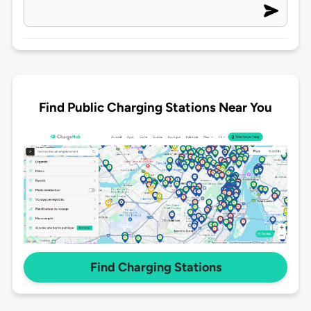
Find Public Charging Stations Near You
Find Charging Stations