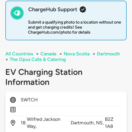
ChargeHub Support
Submit a qualifying photo to a location without one
and get charging credits! See
ChargeHub.com/photo for details
All Countries
>
Canada
>
Nova Scotia
>
Dartmouth
>
The Opus Cafe & Catering
EV Charging Station
Information
SWTCH
Wilfred Jackson
B2Z
18
Dartmouth,
NS,
Way,
1A8