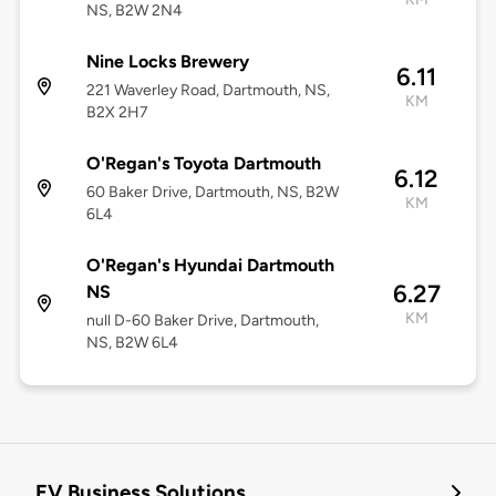
NS, B2W 2N4
Nine Locks Brewery
6.11
221 Waverley Road, Dartmouth, NS,
KM
B2X 2H7
O'Regan's Toyota Dartmouth
6.12
60 Baker Drive, Dartmouth, NS, B2W
KM
6L4
O'Regan's Hyundai Dartmouth
6.27
NS
KM
null D-60 Baker Drive, Dartmouth,
NS, B2W 6L4
EV Business Solutions