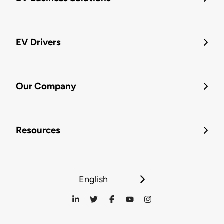
EV Drivers
Our Company
Resources
English