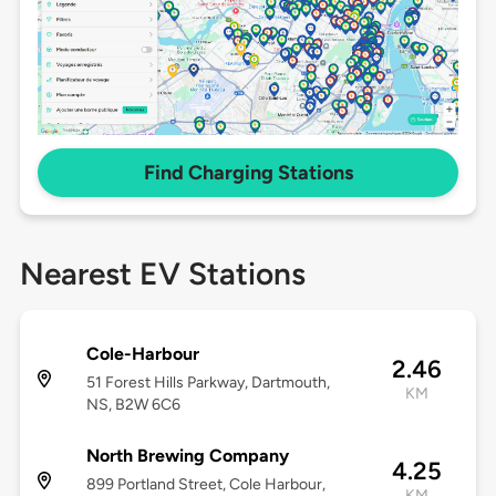
Find Charging Stations
Nearest EV Stations
Cole-Harbour
2.46
51 Forest Hills Parkway, Dartmouth,
KM
NS, B2W 6C6
North Brewing Company
4.25
899 Portland Street, Cole Harbour,
KM