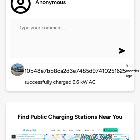
Anonymous
9
10b48e7bb8ca2d3e7485d97410251625
months
ago
successfully charged 6.6 kW AC
Find Public Charging Stations Near You