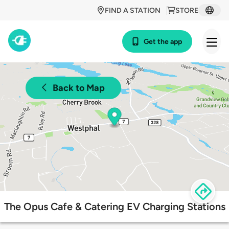
FIND A STATION
STORE
Get the app
Back to Map
The Opus Cafe & Catering EV Charging Stations