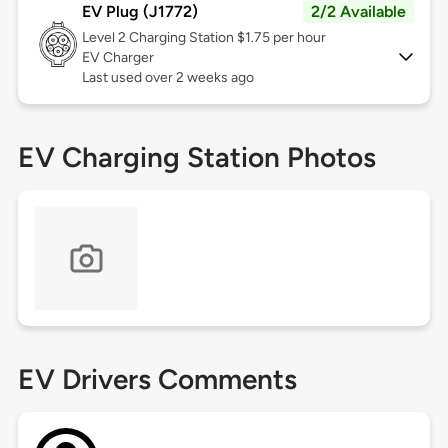
EV Plug (J1772)
2/2 Available
Level 2
Charging Station $1.75 per hour
EV Charger
Last used over 2 weeks ago
EV Charging Station Photos
EV Drivers Comments