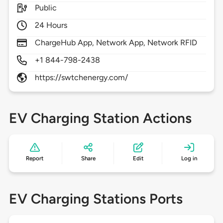
Public
24 Hours
ChargeHub App, Network App, Network RFID
+1 844-798-2438
https://swtchenergy.com/
EV Charging Station Actions
Report
Share
Edit
Log in
EV Charging Stations Ports