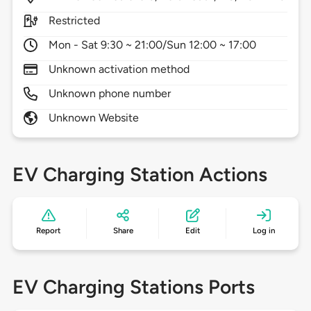
Restricted
Mon - Sat 9:30 ~ 21:00/Sun 12:00 ~ 17:00
Unknown activation method
Unknown phone number
Unknown Website
EV Charging Station Actions
Report
Share
Edit
Log in
EV Charging Stations Ports