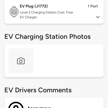
EV Plug (J1772)
1 Port
Level 2
Charging Station Cost: Free
EV Charger
EV Charging Station Photos
EV Drivers Comments