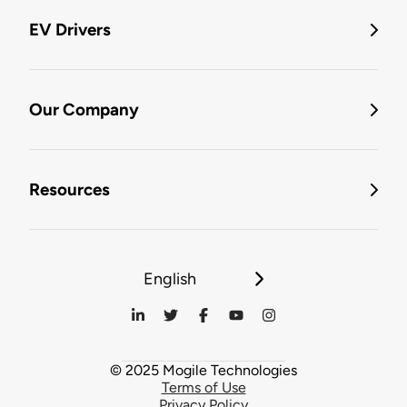
EV Drivers
Our Company
Resources
English
© 2025 Mogile Technologies
Terms of Use
Privacy Policy