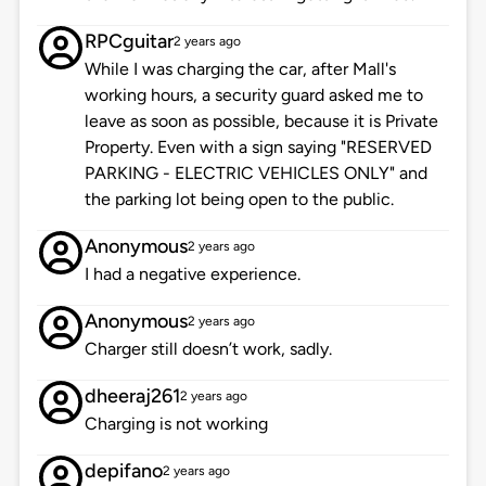
RPCguitar
2 years ago
While I was charging the car, after Mall's
working hours, a security guard asked me to
leave as soon as possible, because it is Private
Property. Even with a sign saying "RESERVED
PARKING - ELECTRIC VEHICLES ONLY" and
the parking lot being open to the public.
Anonymous
2 years ago
I had a negative experience.
Anonymous
2 years ago
Charger still doesn’t work, sadly.
dheeraj261
2 years ago
Charging is not working
depifano
2 years ago