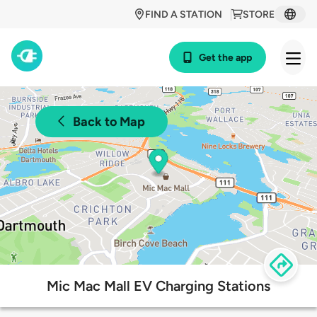
FIND A STATION
STORE
Get the app
Back to Map
Mic Mac Mall EV Charging Stations