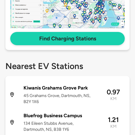
Find Charging Stations
Nearest EV Stations
Kiwanis Grahams Grove Park
0.97
45 Grahams Grove, Dartmouth, NS,
KM
B2Y 1X6
Bluefrog Business Campus
1.21
134 Eileen Stubbs Avenue,
KM
Dartmouth, NS, B3B 1Y6