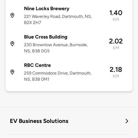
Nine Locks Brewery
1.40
221 Waverley Road, Dartmouth, NS,
KM
B2X 2H7
Blue Cross Building
2.02
230 Brownlow Avenue, Burnside,
KM
NS, B3B 0G5
RBC Centre
2.18
259 Commodore Drive, Dartmouth,
KM
NS, B3B 0M1
EV Business Solutions