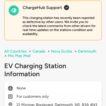
ChargeHub Support
This charging station has recently been reported
as defective by other users. We invite you to
check the latest comments from other drivers for
real-time updates on the stations condition and
availability.
All Countries
>
Canada
>
Nova Scotia
>
Dartmouth
>
Mic Mac Mall
EV Charging Station
Information
None
For customers only
21
Micmac Boulevard,
Dartmouth,
NS,
B3A 4N3