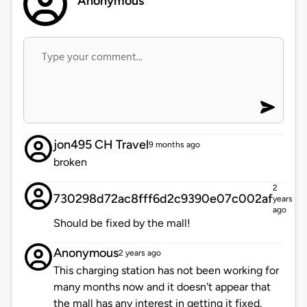
Anonymous
jon495 CH Travel
9 months ago
broken
2
730298d72ac8fff6d2c9390e07c002af
years
ago
Should be fixed by the mall!
Anonymous
2 years ago
This charging station has not been working for
many months now and it doesn't appear that
the mall has any interest in getting it fixed.