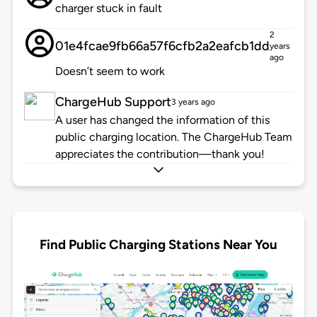
charger stuck in fault
2
01e4fcae9fb66a57f6cfb2a2eafcb1dd
years
ago
Doesn’t seem to work
ChargeHub Support
3 years ago
A user has changed the information of this
public charging location. The ChargeHub Team
appreciates the contribution—thank you!
Find Public Charging Stations Near You