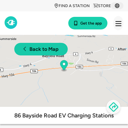
FIND A STATION
STORE
Get the app
Back to Map
86 Bayside Road EV Charging Stations