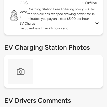
CCS
1 Offline
Charging Station Free Loitering policy: - After
Level
the vehicle has stopped drawing power for 15
3
minutes, you pay an extra: $5.00 per hour
EV Charger
Last used less than 24 hours ago
EV Charging Station Photos
EV Drivers Comments