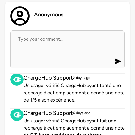
Anonymous
ChargeHub Support
2 days ago
Un usager vérifié ChargeHub ayant tenté une
recharge à cet emplacement a donné une note
de 1/5 à son expérience.
ChargeHub Support
6 days ago
Un usager vérifié ChargeHub ayant fait une
recharge à cet emplacement a donné une note