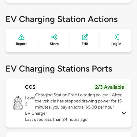
EV Charging Station Actions
Report
Share
Edit
Log in
EV Charging Stations Ports
CCS
2/3 Available
Charging Station Free Loitering policy: - After
Level
the vehicle has stopped drawing power for 15
3
minutes, you pay an extra: $5.00 per hour
EV Charger
Last used less than 24 hours ago