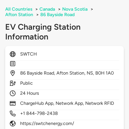
All Countries
>
Canada
>
Nova Scotia
>
Afton Station
>
86 Bayside Road
EV Charging Station
Information
SWTCH
86
Bayside Road,
Afton Station,
NS,
B0H 1A0
Public
24 Hours
ChargeHub App, Network App, Network RFID
+1 844-798-2438
https://swtchenergy.com/