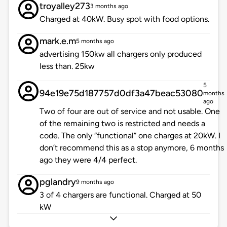
troyalley273
3 months ago
Charged at 40kW. Busy spot with food options.
mark.e.m
5 months ago
advertising 150kw all chargers only produced
less than. 25kw
5
94e19e75d187757d0df3a47beac53080
months
ago
Two of four are out of service and not usable. One
of the remaining two is restricted and needs a
code. The only “functional” one charges at 20kW. I
don’t recommend this as a stop anymore, 6 months
ago they were 4/4 perfect.
pglandry
9 months ago
3 of 4 chargers are functional. Charged at 50
kW