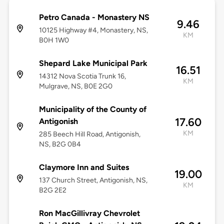
Petro Canada - Monastery NS
9.46
10125 Highway #4, Monastery, NS,
KM
B0H 1W0
Shepard Lake Municipal Park
16.51
14312 Nova Scotia Trunk 16,
KM
Mulgrave, NS, B0E 2G0
Municipality of the County of
17.60
Antigonish
KM
285 Beech Hill Road, Antigonish,
NS, B2G 0B4
Claymore Inn and Suites
19.00
137 Church Street, Antigonish, NS,
KM
B2G 2E2
Ron MacGillivray Chevrolet