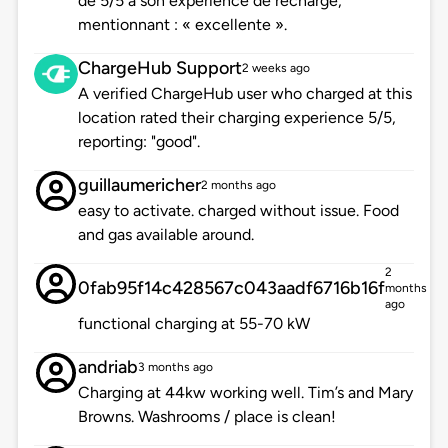
de 5/5 à son expérience de recharge,
mentionnant : « excellente ».
ChargeHub Support
2 weeks ago
A verified ChargeHub user who charged at this
location rated their charging experience 5/5,
reporting: "good".
guillaumericher
2 months ago
easy to activate. charged without issue. Food
and gas available around.
2
0fab95f14c428567c043aadf6716b16f
months
ago
functional charging at 55-70 kW
andriab
3 months ago
Charging at 44kw working well. Tim’s and Mary
Browns. Washrooms / place is clean!