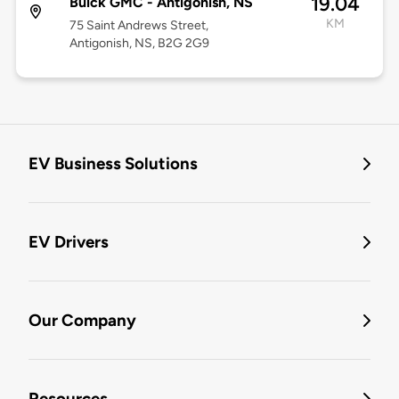
19.04
Buick GMC - Antigonish, NS
KM
75 Saint Andrews Street,
Antigonish, NS, B2G 2G9
EV Business Solutions
EV Drivers
Our Company
Resources