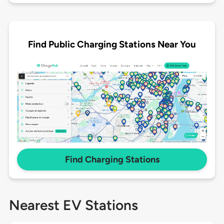
Find Public Charging Stations Near You
Find Charging Stations
Nearest EV Stations