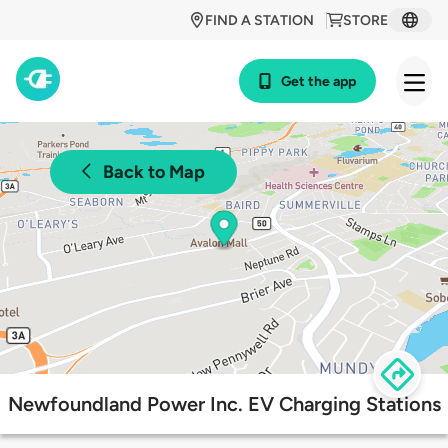
FIND A STATION
STORE
Get the app
Back to Map
Newfoundland Power Inc. EV Charging Stations