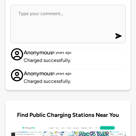
Anonymous
6 years ago
Charged successfully.
Anonymous
6 years ago
Charged successfully.
Find Public Charging Stations Near You