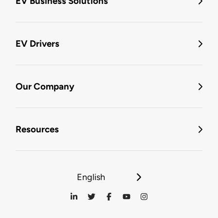
EV Business Solutions
EV Drivers
Our Company
Resources
English