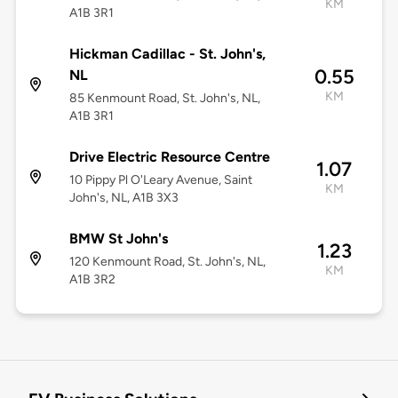
KM
A1B 3R1
Hickman Cadillac - St. John's,
0.55
NL
KM
85 Kenmount Road, St. John's, NL,
A1B 3R1
Drive Electric Resource Centre
1.07
10 Pippy Pl O'Leary Avenue, Saint
KM
John's, NL, A1B 3X3
BMW St John's
1.23
120 Kenmount Road, St. John's, NL,
KM
A1B 3R2