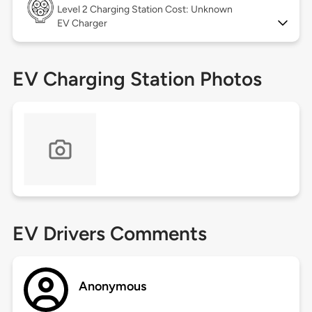
Level 2
Charging Station Cost: Unknown
EV Charger
EV Charging Station Photos
EV Drivers Comments
Anonymous