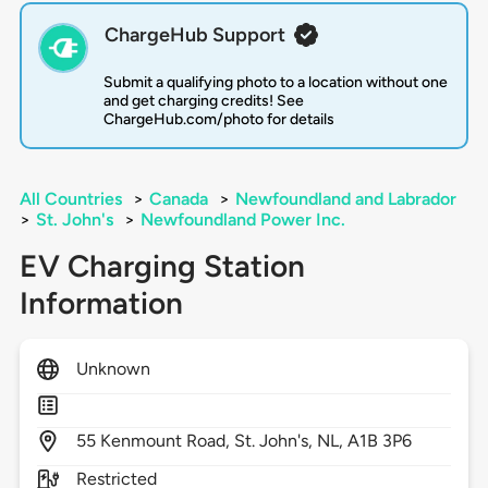
ChargeHub Support
Submit a qualifying photo to a location without one
and get charging credits! See
ChargeHub.com/photo for details
All Countries
>
Canada
>
Newfoundland and Labrador
>
St. John's
>
Newfoundland Power Inc.
EV Charging Station
Information
Unknown
55
Kenmount Road,
St. John's,
NL,
A1B 3P6
Restricted