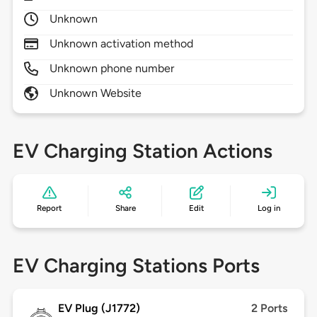
Unknown
Unknown activation method
Unknown phone number
Unknown Website
EV Charging Station Actions
Report
Share
Edit
Log in
EV Charging Stations Ports
EV Plug (J1772)
2 Ports