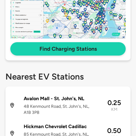
Find Charging Stations
Nearest EV Stations
Avalon Mall - St. John's, NL
0.25
48 Kenmount Road, St. John's, NL,
KM
A1B 3P8
Hickman Chevrolet Cadillac
0.50
85 Kenmount Road, St. John's, NL,