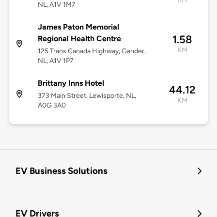
NL, A1V 1M7
James Paton Memorial
1.58
Regional Health Centre
KM
125 Trans Canada Highway, Gander,
NL, A1V 1P7
Brittany Inns Hotel
44.12
373 Main Street, Lewisporte, NL,
KM
A0G 3A0
EV Business Solutions
EV Drivers