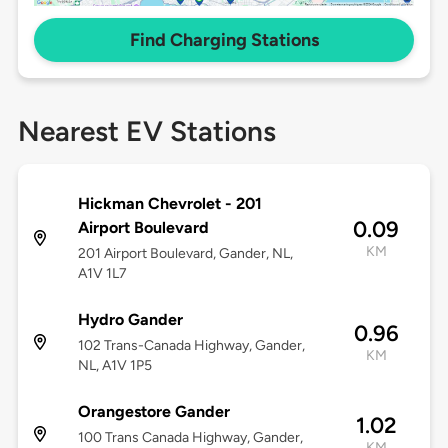
Find Charging Stations
Nearest EV Stations
Hickman Chevrolet - 201
0.09
Airport Boulevard
KM
201 Airport Boulevard, Gander, NL,
A1V 1L7
Hydro Gander
0.96
102 Trans-Canada Highway, Gander,
KM
NL, A1V 1P5
Orangestore Gander
1.02
100 Trans Canada Highway, Gander,
KM