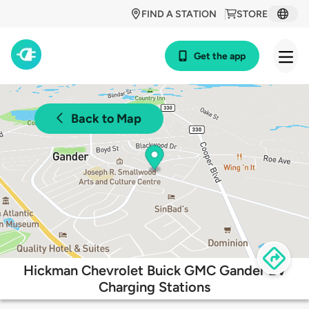
FIND A STATION
STORE
Get the app
Back to Map
Hickman Chevrolet Buick GMC Gander EV
Charging Stations