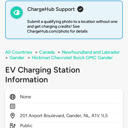
ChargeHub Support
Submit a qualifying photo to a location without one
and get charging credits! See
ChargeHub.com/photo for details
All Countries
>
Canada
>
Newfoundland and Labrador
>
Gander
>
Hickman Chevrolet Buick GMC Gander
EV Charging Station
Information
None
201
Airport Boulevard,
Gander,
NL,
A1V 1L5
Public