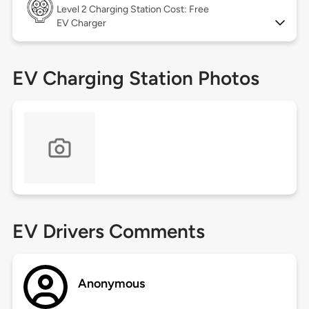
Level 2
Charging Station Cost: Free
EV Charger
EV Charging Station Photos
EV Drivers Comments
Anonymous