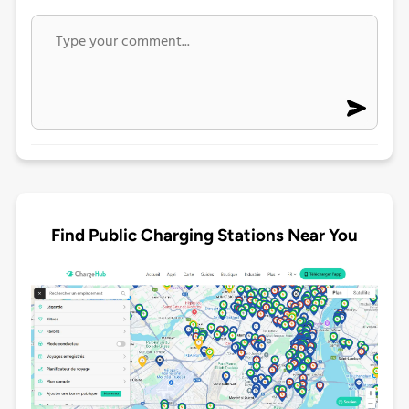
Find Public Charging Stations Near You