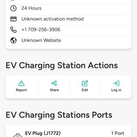
24 Hours
Unknown activation method
+1 709-256-3906
Unknown Website
EV Charging Station Actions
Report
Share
Edit
Log in
EV Charging Stations Ports
EV Plug (J1772)
1 Port