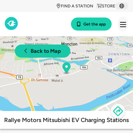
FIND A STATION
STORE
Get the app
Back to Map
Rallye Motors Mitsubishi EV Charging Stations