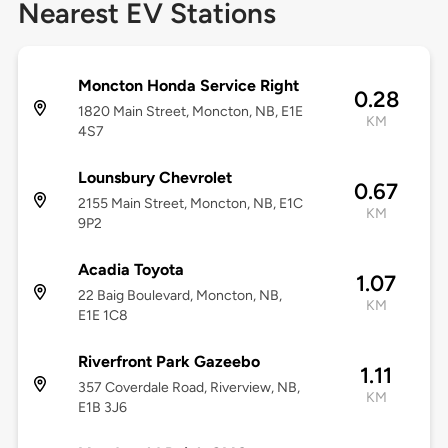
Nearest EV Stations
Moncton Honda Service Right
0.28
1820 Main Street, Moncton, NB, E1E
KM
4S7
Lounsbury Chevrolet
0.67
2155 Main Street, Moncton, NB, E1C
KM
9P2
Acadia Toyota
1.07
22 Baig Boulevard, Moncton, NB,
KM
E1E 1C8
Riverfront Park Gazeebo
1.11
357 Coverdale Road, Riverview, NB,
KM
E1B 3J6