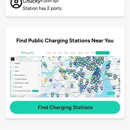
Chucky
4 years ago
Station has 2 ports.
Find Public Charging Stations Near You
Find Charging Stations