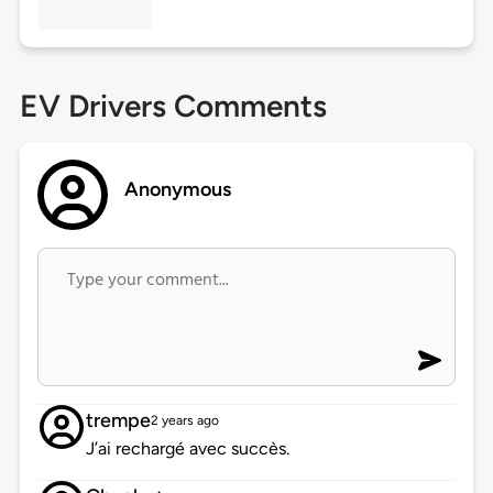
EV Drivers Comments
Anonymous
trempe
2 years ago
J’ai rechargé avec succès.