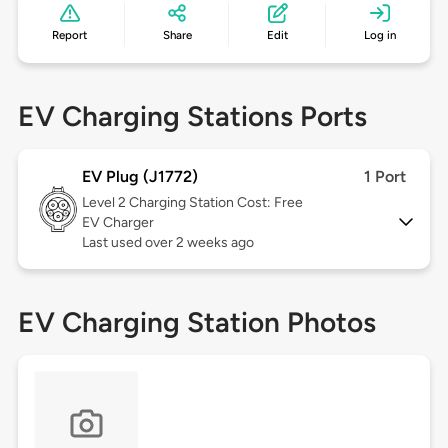
Report
Share
Edit
Log in
EV Charging Stations Ports
EV Plug (J1772)
1 Port
Level 2
Charging Station Cost: Free
EV Charger
Last used over 2 weeks ago
EV Charging Station Photos