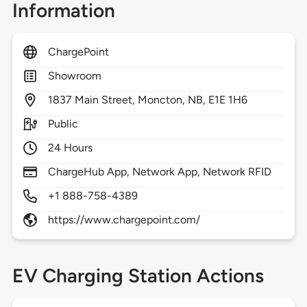
Information
ChargePoint
Showroom
1837
Main Street,
Moncton,
NB,
E1E 1H6
Public
24 Hours
ChargeHub App, Network App, Network RFID
+1 888-758-4389
https://www.chargepoint.com/
EV Charging Station Actions