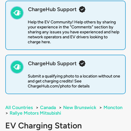
ChargeHub Support
Help the EV Community! Help others by sharing
your experience in the "Comments" section by
sharing any issues you have experienced and help
network operators and EV drivers looking to
charge here.
ChargeHub Support
Submit a qualifying photo to a location without one
and get charging credits! See
ChargeHub.com/photo for details
All Countries
>
Canada
>
New Brunswick
>
Moncton
>
Rallye Motors Mitsubishi
EV Charging Station