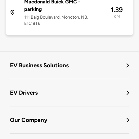
Macdonald Buick GMC -
1.39
parking
KM
111 Baig Boulevard, Moncton, NB,
E1C 8T6
EV Business Solutions
EV Drivers
Our Company