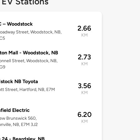
 EV Stations
 – Woodstock
2.66
oadway Street, Woodstock, NB,
KM
C5
ton Mall - Woodstock, NB
2.73
nnell Street, Woodstock, NB,
KM
5G9
stock NB Toyota
3.56
tt Street, Hartford, NB, E7M
KM
field Electric
6.20
ew Brunswick 560,
KM
nville, NB, E7M 3J2
g 24 - Beardsley, NB