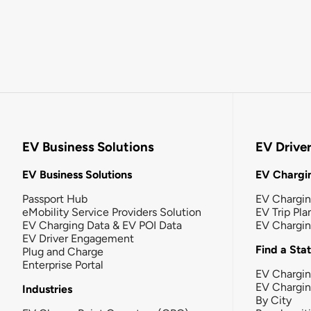
EV Business Solutions
EV Drive
EV Business Solutions
EV Chargin
Passport Hub
EV Chargi
eMobility Service Providers Solution
EV Trip Pla
EV Charging Data & EV POI Data
EV Chargi
EV Driver Engagement
Find a Sta
Plug and Charge
Enterprise Portal
EV Chargin
EV Chargi
Industries
By City