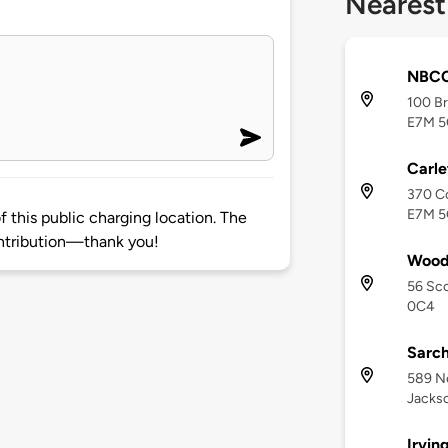
Nearest
NBCC
100 Br
E7M 5
Carle
370 Co
E7M 
 this public charging location. The
ntribution—thank you!
Wood
56 Sco
0C4
Sarch
589 N
Jackso
Irvin