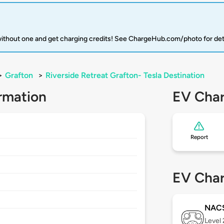
 without one and get charging credits! See ChargeHub.com/photo for det
>
Grafton
>
Riverside Retreat Grafton- Tesla Destination
rmation
EV Char
Report
8
EV Char
NAC
Level