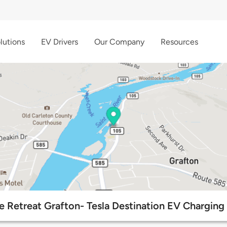
lutions
EV Drivers
Our Company
Resources
e Retreat Grafton- Tesla Destination EV Charging