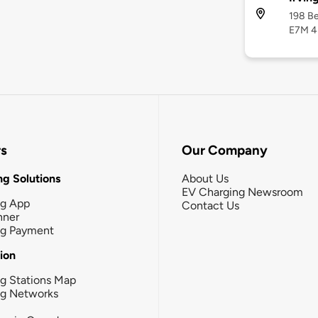
198 Be
E7M 4
rs
Our Company
g Solutions
About Us
EV Charging Newsroom
ng App
Contact Us
nner
ng Payment
tion
g Stations Map
ng Networks