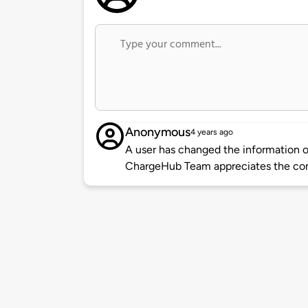
Anonymous
4 years ago
A user has changed the information of
ChargeHub Team appreciates the co