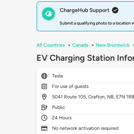
ChargeHub Support
Submit a qualifying photo to a location
All Countries
>
Canada
>
New Brunswick
EV Charging Station Info
Tesla
For use of guests
5041
Route 105,
Grafton,
NB,
E7N 1R
Public
24 Hours
No network activation required