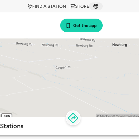
FIND A STATION
STORE
Get the app
 Stations