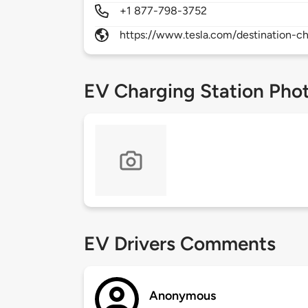
+1 877-798-3752
https://www.tesla.com/destination-ch
EV Charging Station Pho
EV Drivers Comments
Anonymous