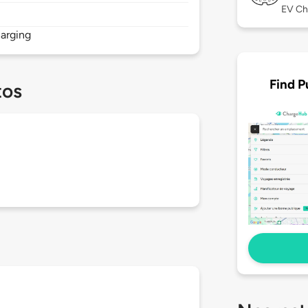
EV Ch
arging
Find P
tos