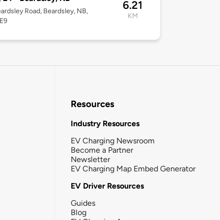
6.21
ardsley Road, Beardsley, NB,
KM
E9
Resources
Industry Resources
EV Charging Newsroom
Become a Partner
Newsletter
EV Charging Map Embed Generator
EV Driver Resources
Guides
Blog