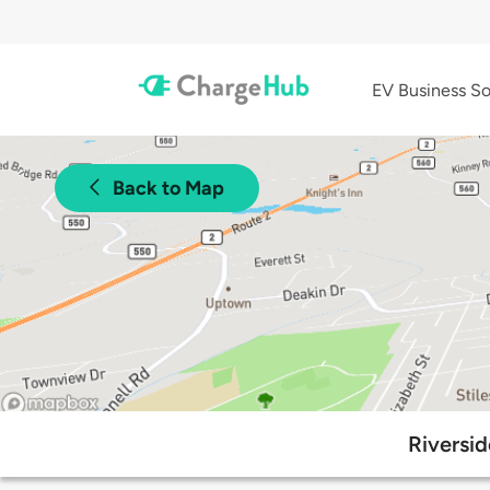
EV Business So
Back to Map
Riversid