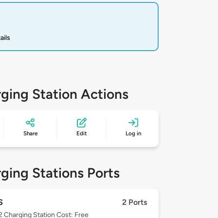
ails
ging Station Actions
Share
Edit
Log in
ging Stations Ports
S
2 Ports
 2
Charging Station Cost: Free