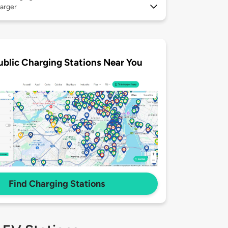
arger
ublic Charging Stations Near You
Find Charging Stations