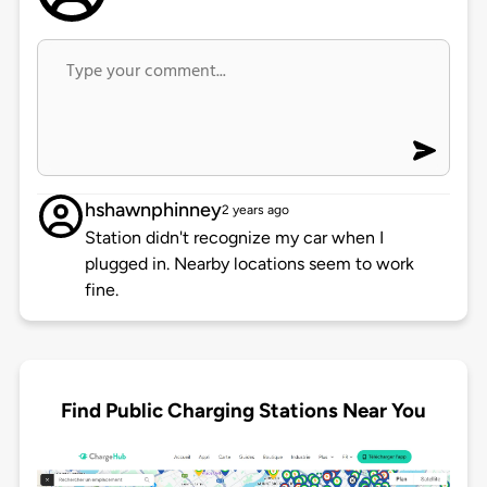
hshawnphinney
2 years ago
Station didn't recognize my car when I
plugged in. Nearby locations seem to work
fine.
Find Public Charging Stations Near You