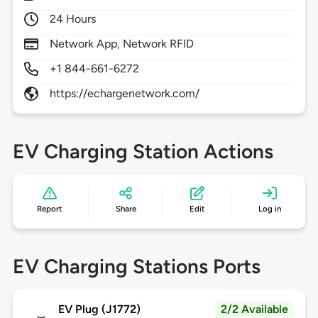
24 Hours
Network App, Network RFID
+1 844-661-6272
https://echargenetwork.com/
EV Charging Station Actions
Report
Share
Edit
Log in
EV Charging Stations Ports
EV Plug (J1772)
2/2 Available