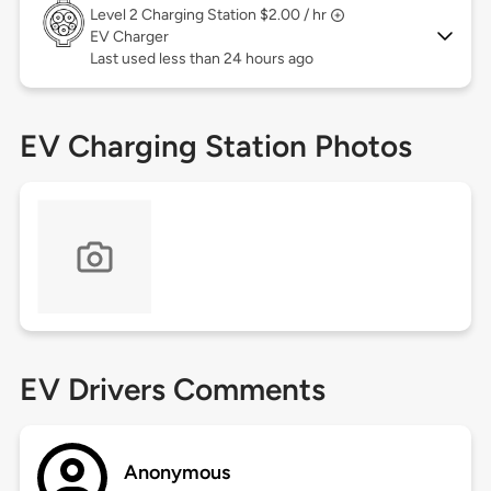
Level 2
Charging Station $2.00 / hr
EV Charger
Last used less than 24 hours ago
EV Charging Station Photos
EV Drivers Comments
Anonymous