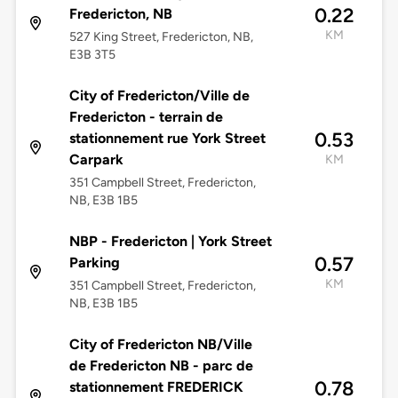
0.22
Fredericton, NB
KM
527 King Street, Fredericton, NB,
E3B 3T5
City of Fredericton/Ville de
Fredericton - terrain de
0.53
stationnement rue York Street
Carpark
KM
351 Campbell Street, Fredericton,
NB, E3B 1B5
NBP - Fredericton | York Street
0.57
Parking
KM
351 Campbell Street, Fredericton,
NB, E3B 1B5
City of Fredericton NB/Ville
de Fredericton NB - parc de
0.78
stationnement FREDERICK