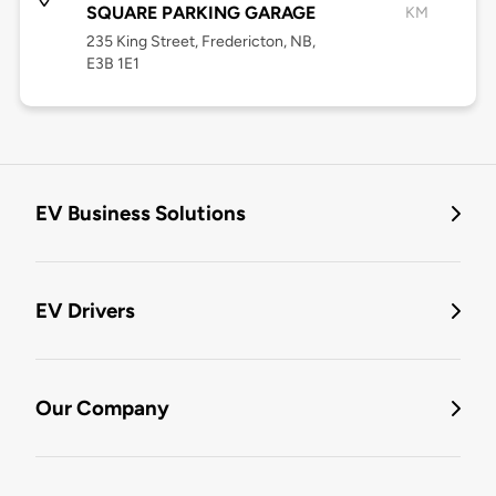
SQUARE PARKING GARAGE
KM
235 King Street, Fredericton, NB,
E3B 1E1
EV Business Solutions
EV Drivers
Our Company