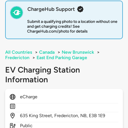
ChargeHub Support
Submit a qualifying photo to a location without one
and get charging credits! See
ChargeHub.com/photo for details
All Countries
>
Canada
>
New Brunswick
>
Fredericton
>
East End Parking Garage
EV Charging Station
Information
eCharge
635
King Street,
Fredericton,
NB,
E3B 1E9
Public