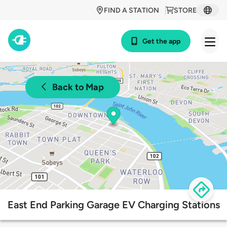
FIND A STATION
STORE
Get the app
Back to Map
East End Parking Garage EV Charging Stations