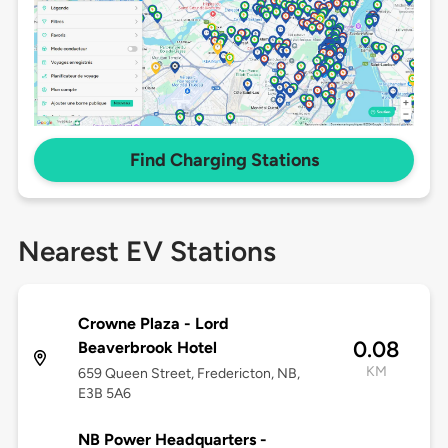
Find Charging Stations
Nearest EV Stations
Crowne Plaza - Lord
0.08
Beaverbrook Hotel
KM
659 Queen Street, Fredericton, NB,
E3B 5A6
NB Power Headquarters -