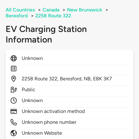
All Countries
>
Canada
>
New Brunswick
>
Beresford
>
2258 Route 322
EV Charging Station
Information
Unknown
2258
Route 322,
Beresford,
NB,
E8K 3K7
Public
Unknown
Unknown activation method
Unknown phone number
Unknown Website