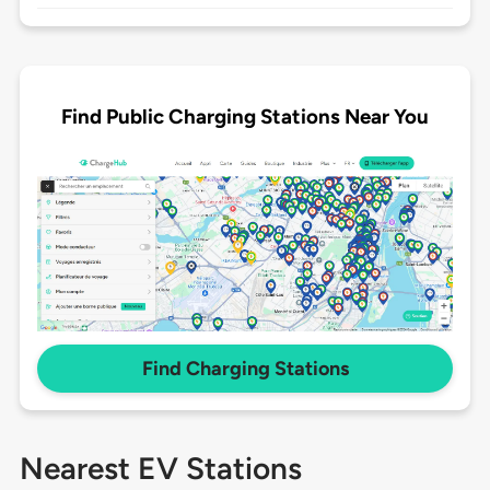
Find Public Charging Stations Near You
Find Charging Stations
Nearest EV Stations