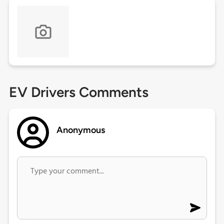
EV Drivers Comments
Anonymous