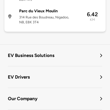
Parc du Vieux Moulin
6.42
314 Rue des Boudreau, Nigadoo,
KM
NB, E8K 3T4
EV Business Solutions
EV Drivers
Our Company