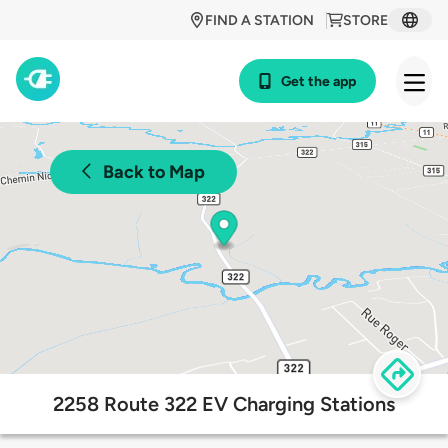
FIND A STATION
STORE
Get the app
Back to Map
2258 Route 322 EV Charging Stations