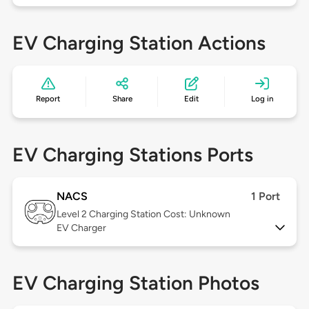
EV Charging Station Actions
Report
Share
Edit
Log in
EV Charging Stations Ports
NACS
1 Port
Level 2
Charging Station Cost: Unknown
EV Charger
EV Charging Station Photos