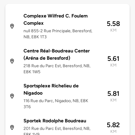
Complexe Wilfred C. Foulem
5.58
Complex
KM
null 855-2 Rue Principale, Beresford,
NB, E8K 1T3
Centre Réal-Boudreau Center
5.61
(Aréna de Beresford)
KM
218 Rue du Parc Est, Beresford, NB,
E8K 1W5
Sportsplexe Richelieu de
5.81
Nigadoo
KM
116 Rue du Parc, Nigadoo, NB, E8K
3T6
Sportek Rodolphe Boudreau
5.82
201 Rue du Parc Est, Beresford, NB,
KM
E8K 1V9