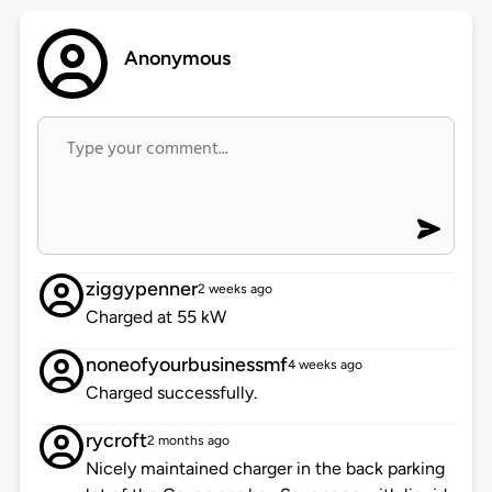
Anonymous
ziggypenner
2 weeks ago
Charged at 55 kW
noneofyourbusinessmf
4 weeks ago
Charged successfully.
rycroft
2 months ago
Nicely maintained charger in the back parking