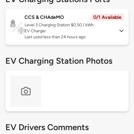
CCS & CHAdeMO
0/1 Available
Level 3
Charging Station $0.50 / kWh
EV Charger
Last used less than 24 hours ago
EV Charging Station Photos
EV Drivers Comments