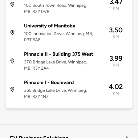
3.47
100 South Town Road, Winnipeg,
KM
MB, R3Y 0V8
University of Manitoba
3.50
100 Innovation Drive, Winnipeg, MB,
KM
R3T 6A8
Pinnacle II - Building 375 West
3.99
370 Bridge Lake Drive, Winnipeg,
KM
MB, R3Y 2A4
Pinnacle I - Boulevard
4.02
355 Bridge Lake Drive, Winnipeg,
KM
MB, R3Y 1N3