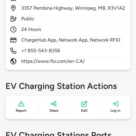
3357
Pembina Highway,
Winnipeg,
MB,
R3V1A2
Public
24 Hours
ChargeHub App, Network App, Network RFID
+1 855-543-8356
https://www.flo.com/en-CA/
EV Charging Station Actions
Report
Share
Edit
Log in
EV Charging Stations Ports