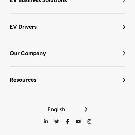
EV Business Solutions
EV Drivers
Our Company
Resources
English