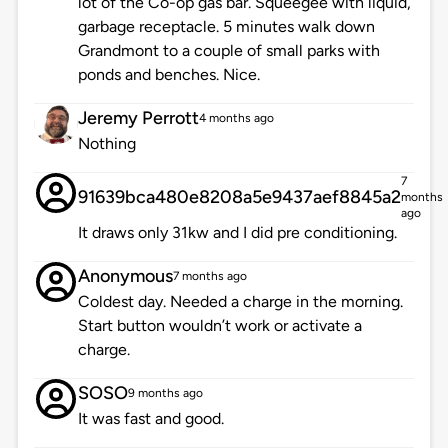
lot of the Co-op gas bar. Squeegee with liquid,
garbage receptacle. 5 minutes walk down
Grandmont to a couple of small parks with
ponds and benches. Nice.
Jeremy Perrott
4 months ago
Nothing
7
91639bca480e8208a5e9437aef8845a2
months
ago
It draws only 31kw and I did pre conditioning.
Anonymous
7 months ago
Coldest day. Needed a charge in the morning.
Start button wouldn’t work or activate a
charge.
SOSO
9 months ago
It was fast and good.