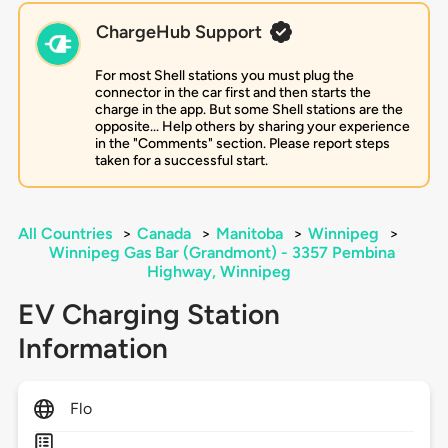
ChargeHub Support
For most Shell stations you must plug the
connector in the car first and then starts the
charge in the app. But some Shell stations are the
opposite... Help others by sharing your experience
in the "Comments" section. Please report steps
taken for a successful start.
All Countries
>
Canada
>
Manitoba
>
Winnipeg
>
Winnipeg Gas Bar (Grandmont) - 3357 Pembina
Highway, Winnipeg
EV Charging Station
Information
Flo