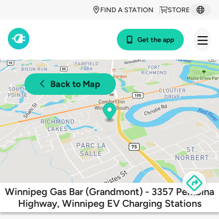
FIND A STATION
STORE
Get the app
Back to Map
Winnipeg Gas Bar (Grandmont) - 3357 Pembina
Highway, Winnipeg EV Charging Stations