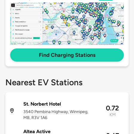
Find Charging Stations
Nearest EV Stations
St. Norbert Hotel
0.72
3540 Pembina Highway, Winnipeg,
KM
MB, R3V 1A6
Altea Active