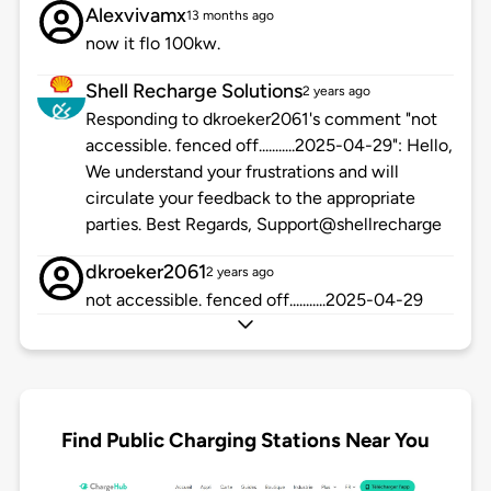
Alexvivamx
13 months ago
now it flo 100kw.
Shell Recharge Solutions
2 years ago
Responding to dkroeker2061's comment "not
accessible. fenced off...........2025-04-29": Hello,
We understand your frustrations and will
circulate your feedback to the appropriate
parties. Best Regards, Support@shellrecharge
dkroeker2061
2 years ago
not accessible. fenced off...........2025-04-29
Find Public Charging Stations Near You