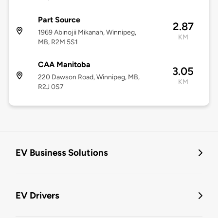
Part Source
2.87
1969 Abinojii Mikanah, Winnipeg,
KM
MB, R2M 5S1
CAA Manitoba
3.05
220 Dawson Road, Winnipeg, MB,
KM
R2J 0S7
EV Business Solutions
EV Drivers