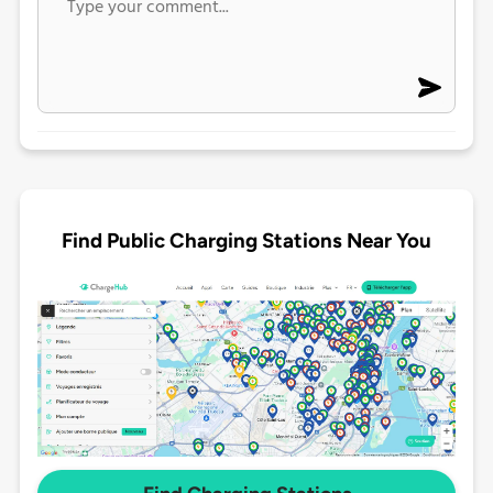
Find Public Charging Stations Near You