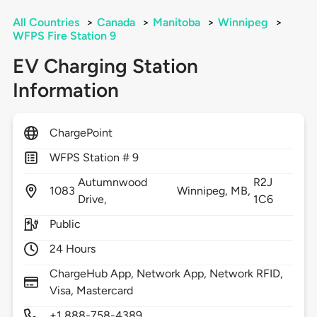
All Countries
>
Canada
>
Manitoba
>
Winnipeg
>
WFPS Fire Station 9
EV Charging Station
Information
ChargePoint
WFPS Station # 9
Autumnwood
R2J
1083
Winnipeg,
MB,
Drive,
1C6
Public
24 Hours
ChargeHub App, Network App, Network RFID,
Visa, Mastercard
+1 888-758-4389