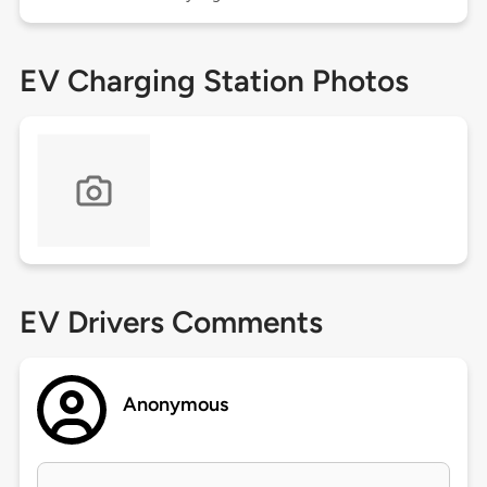
EV Charging Station Photos
EV Drivers Comments
Anonymous