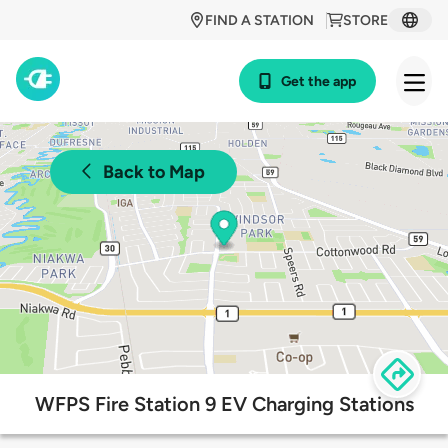
FIND A STATION
STORE
Get the app
Back to Map
WFPS Fire Station 9 EV Charging Stations