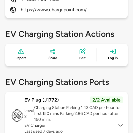
https://www.chargepoint.com/
EV Charging Station Actions
Report
Share
Edit
Log in
EV Charging Stations Ports
EV Plug (J1772)
2/2 Available
Charging Station Parking 1.43 CAD per hour for
Level
first 150 mins Parking 2.86 CAD per hour after
2
150 mins
EV Charger
Last used 7 days ago