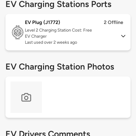
EV Charging Stations Ports
EV Plug (J1772)
2 Offline
Level 2
Charging Station Cost: Free
EV Charger
Last used over 2 weeks ago
EV Charging Station Photos
EV Drivers Comments