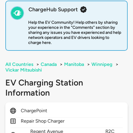
ChargeHub Support
Help the EV Community! Help others by sharing
your experience in the "Comments" section by
sharing any issues you have experienced and help
network operators and EV drivers looking to
charge here.
All Countries
>
Canada
>
Manitoba
>
Winnipeg
>
Vickar Mitsubishi
EV Charging Station
Information
ChargePoint
Repair Shop Charger
Regent Avenue
R2C