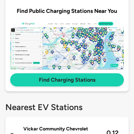
Find Public Charging Stations Near You
Find Charging Stations
Nearest EV Stations
Vickar Community Chevrolet
0.12