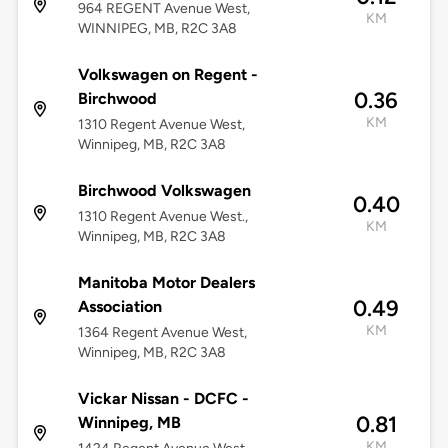
964 REGENT Avenue West,
KM
WINNIPEG, MB, R2C 3A8
Volkswagen on Regent -
0.36
Birchwood
KM
1310 Regent Avenue West,
Winnipeg, MB, R2C 3A8
Birchwood Volkswagen
0.40
1310 Regent Avenue West.,
KM
Winnipeg, MB, R2C 3A8
Manitoba Motor Dealers
0.49
Association
KM
1364 Regent Avenue West,
Winnipeg, MB, R2C 3A8
Vickar Nissan - DCFC -
0.81
Winnipeg, MB
KM