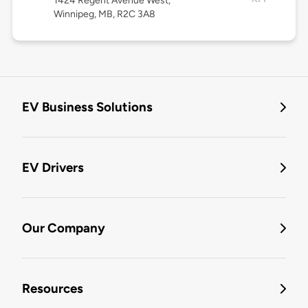
1424 Regent Avenue West,
Winnipeg, MB, R2C 3A8
EV Business Solutions
EV Drivers
Our Company
Resources