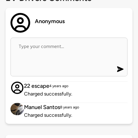
Anonymous
22 escape
4 years ago
Charged successfully.
Manuel Santos
8 years ago
Charged successfully.