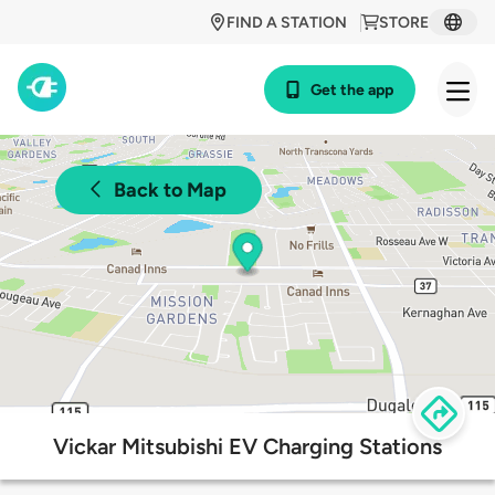
FIND A STATION
STORE
Get the app
Back to Map
Vickar Mitsubishi EV Charging Stations