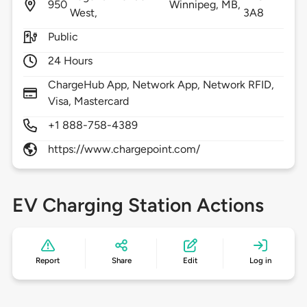
950
Winnipeg,
MB,
West,
3A8
Public
24 Hours
ChargeHub App, Network App, Network RFID,
Visa, Mastercard
+1 888-758-4389
https://www.chargepoint.com/
EV Charging Station Actions
Report
Share
Edit
Log in