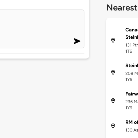
Nearest
Canad
Stein
131 Pt
1T6
Stei
208 Ma
1Y6
Fairw
236 Ma
1Y6
RM of
130 As