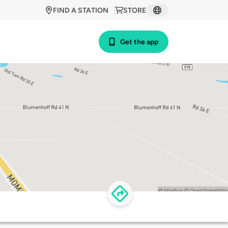
FIND A STATION
STORE
Get the app