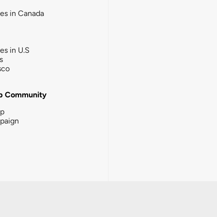
ies in Canada
ies in U.S
s
sco
b Community
ip
paign