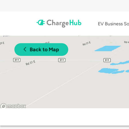
EV Business So
Back to Map