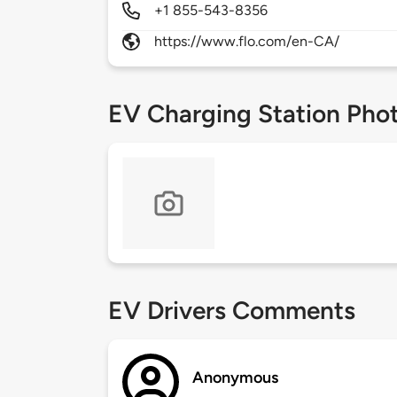
+1 855-543-8356
https://www.flo.com/en-CA/
EV Charging Station Pho
EV Drivers Comments
Anonymous