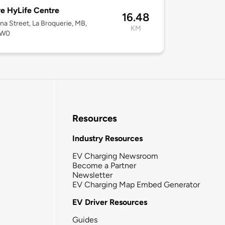
e HyLife Centre
16.48
na Street, La Broquerie, MB,
KM
0W0
Resources
Industry Resources
EV Charging Newsroom
Become a Partner
Newsletter
EV Charging Map Embed Generator
EV Driver Resources
Guides