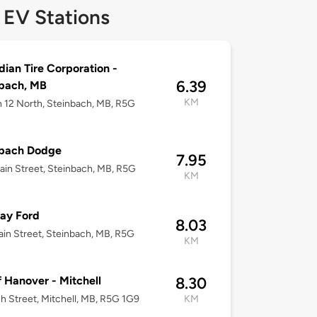
 EV Stations
ian Tire Corporation -
6.39
bach, MB
KM
h 12 North, Steinbach, MB, R5G
nbach Dodge
7.95
in Street, Steinbach, MB, R5G
KM
ay Ford
8.03
in Street, Steinbach, MB, R5G
KM
 Hanover - Mitchell
8.30
h Street, Mitchell, MB, R5G 1G9
KM