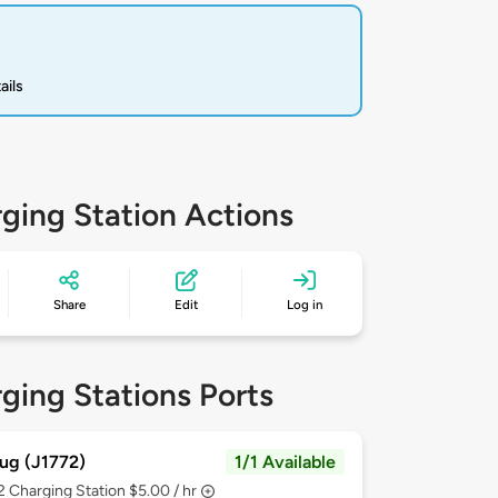
ails
ging Station Actions
Share
Edit
Log in
ging Stations Ports
ug (J1772)
1/1 Available
 2
Charging Station $5.00 / hr