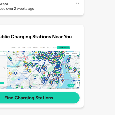
arger
used over 2 weeks ago
ublic Charging Stations Near You
Find Charging Stations