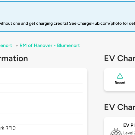
 without one and get charging credits! See ChargeHub.com/photo for det
enort
>
RM of Hanover - Blumenort
rmation
EV Char
Report
EV Char
EV Pl
rk RFID
Level