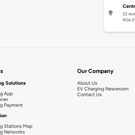
Centr
22 Are
R0A 
rs
Our Company
g Solutions
About Us
EV Charging Newsroom
ng App
Contact Us
nner
ng Payment
tion
g Stations Map
ng Networks