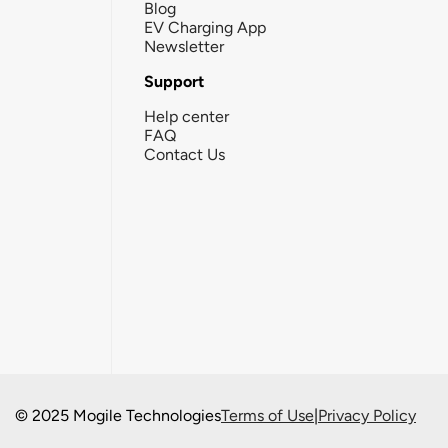
Blog
EV Charging App
Newsletter
Support
Help center
FAQ
Contact Us
© 2025 Mogile Technologies
Terms of Use
|
Privacy Policy