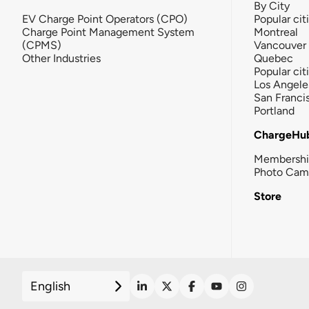
By City
EV Charge Point Operators (CPO)
Popular cit
Charge Point Management System
Montreal
(CPMS)
Vancouver
Other Industries
Quebec
Popular cit
Los Angele
San Franci
Portland
ChargeHu
Membersh
Photo Cam
Store
English