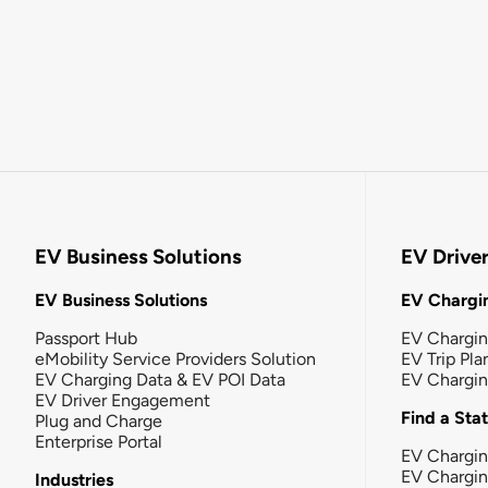
EV Business Solutions
EV Drive
EV Business Solutions
EV Chargin
Passport Hub
EV Chargi
eMobility Service Providers Solution
EV Trip Pla
EV Charging Data & EV POI Data
EV Chargi
EV Driver Engagement
Find a Sta
Plug and Charge
Enterprise Portal
EV Chargin
EV Chargi
Industries