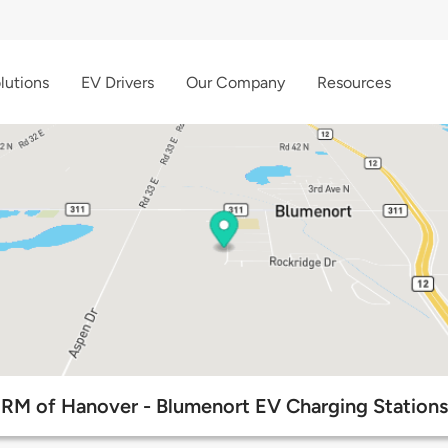
lutions
EV Drivers
Our Company
Resources
RM of Hanover - Blumenort EV Charging Stations