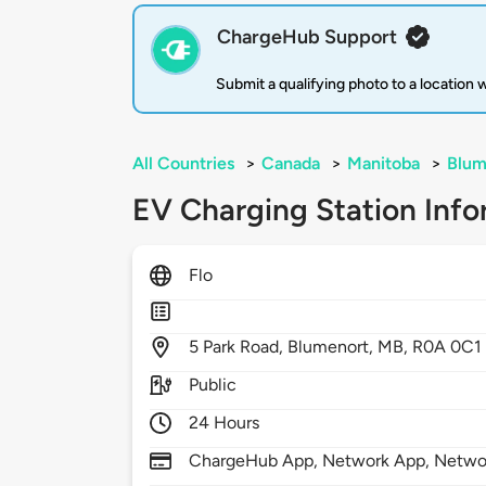
ChargeHub Support
Submit a qualifying photo to a location
All Countries
>
Canada
>
Manitoba
>
Blum
EV Charging Station Info
Flo
5
Park Road,
Blumenort,
MB,
R0A 0C1
Public
24 Hours
ChargeHub App, Network App, Netwo