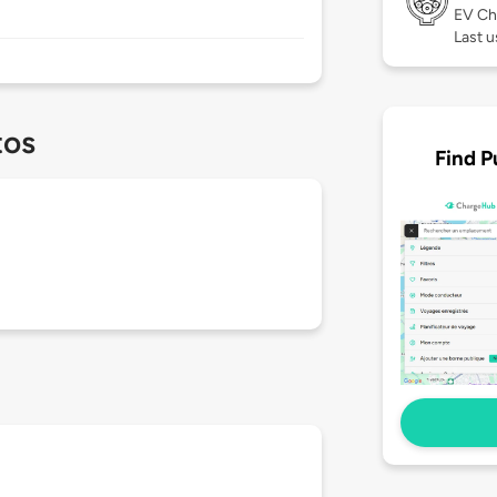
EV Ch
Last 
tos
Find P