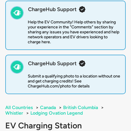
ChargeHub Support
Help the EV Community! Help others by sharing
your experience in the "Comments" section by
sharing any issues you have experienced and help
network operators and EV drivers looking to
charge here.
ChargeHub Support
Submit a qualifying photo to a location without one
and get charging credits! See
ChargeHub.com/photo for details
All Countries
>
Canada
>
British Columbia
>
Whistler
>
Lodging Ovation Legend
EV Charging Station