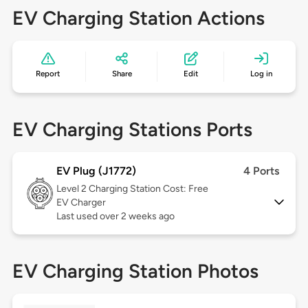
EV Charging Station Actions
Report
Share
Edit
Log in
EV Charging Stations Ports
EV Plug (J1772)
4 Ports
Level 2
Charging Station Cost: Free
EV Charger
Last used over 2 weeks ago
EV Charging Station Photos