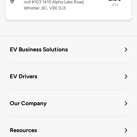
null #103 1410 Alpha Lake Road,
KM
Whistler, BC, V8E 0J3
EV Business Solutions
EV Drivers
Our Company
Resources