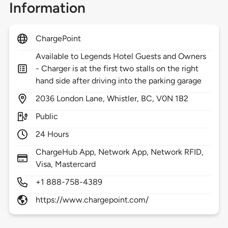
Information
ChargePoint
Available to Legends Hotel Guests and Owners
- Charger is at the first two stalls on the right
hand side after driving into the parking garage
2036
London Lane,
Whistler,
BC,
V0N 1B2
Public
24 Hours
ChargeHub App, Network App, Network RFID,
Visa, Mastercard
+1 888-758-4389
https://www.chargepoint.com/