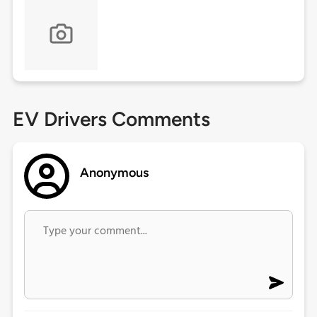
EV Drivers Comments
Anonymous