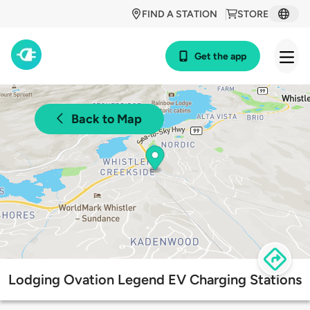
FIND A STATION
STORE
Get the app
Back to Map
Lodging Ovation Legend EV Charging Stations