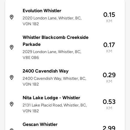
Evolution Whistler
0.15
2020 London Lane, Whistler, BC,
KM
V0N 1B2
Whistler Blackcomb Creekside
0.17
Parkade
KM
2029 London Lane, Whistler, BC,
V8E 0B6
2400 Cavendish Way
0.29
2400 Cavendish Way, Whistler, BC,
KM
V0N 1B2
Nita Lake Lodge - Whistler
0.53
2131 Lake Placid Road, Whistler, BC,
KM
V0N 1B2
Gescan Whistler
2.99