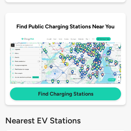
Find Public Charging Stations Near You
Find Charging Stations
Nearest EV Stations