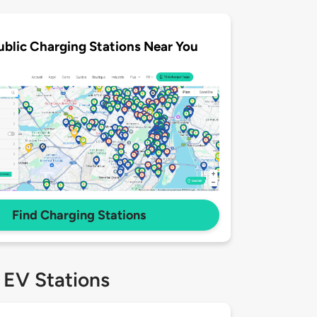
ublic Charging Stations Near You
Find Charging Stations
 EV Stations