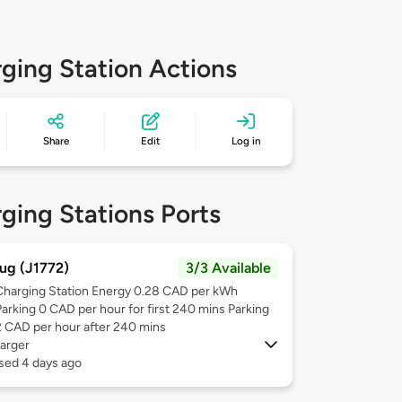
ging Station Actions
Share
Edit
Log in
ging Stations Ports
ug (J1772)
3/3 Available
Charging Station Energy 0.28 CAD per kWh
Parking 0 CAD per hour for first 240 mins Parking
2 CAD per hour after 240 mins
arger
sed 4 days ago