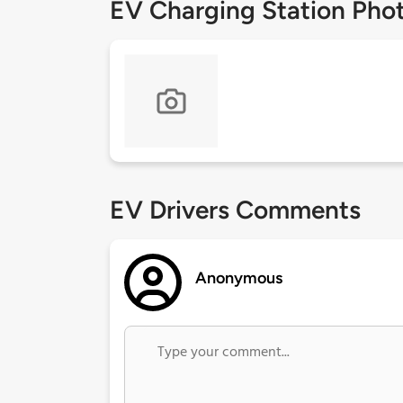
EV Charging Station Pho
EV Drivers Comments
Anonymous