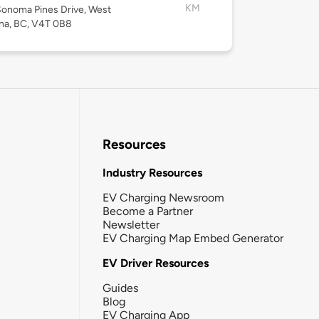
KM
onoma Pines Drive, West
na, BC, V4T 0B8
Resources
Industry Resources
EV Charging Newsroom
Become a Partner
Newsletter
EV Charging Map Embed Generator
EV Driver Resources
Guides
Blog
EV Charging App