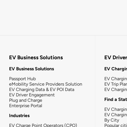
EV Business Solutions
EV Drive
EV Business Solutions
EV Chargin
Passport Hub
EV Chargi
eMobility Service Providers Solution
EV Trip Pla
EV Charging Data & EV POI Data
EV Chargi
EV Driver Engagement
Find a Sta
Plug and Charge
Enterprise Portal
EV Chargin
EV Chargi
Industries
By City
EV Charge Point Operators (CPO)
Popular cit