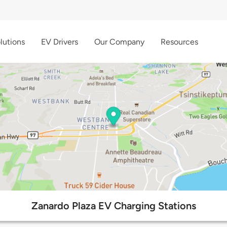
lutions
EV Drivers
Our Company
Resources
Zanardo Plaza EV Charging Stations