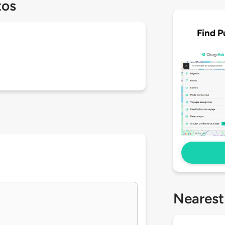
tos
Find P
Nearest