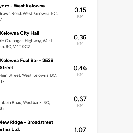
ydro - West Kelowna
0.15
Brown Road, West Kelowna, BC,
KM
7
Kelowna City Hall
0.36
Old Okanagan Highway, West
KM
na, BC, V4T 0G7
Kelowna Fuel Bar - 2528
0.46
Street
KM
ain Street, West Kelowna, BC,
H7
0.67
obbin Road, Westbank, BC,
KM
J6
iew Ridge - Broadstreet
1.07
rties Ltd.