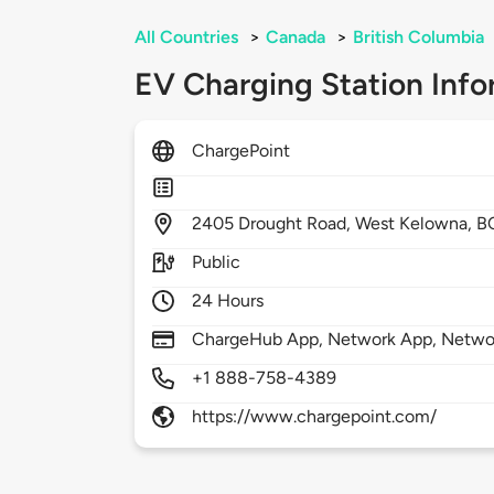
All Countries
>
Canada
>
British Columbia
EV Charging Station Info
ChargePoint
2405
Drought Road,
West Kelowna,
B
Public
24 Hours
ChargeHub App, Network App, Network
+1 888-758-4389
https://www.chargepoint.com/