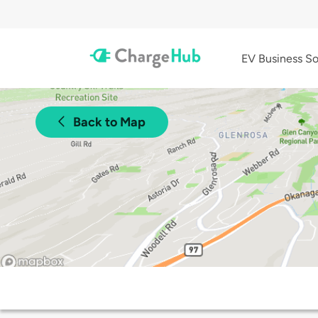
EV Business So
Back to Map