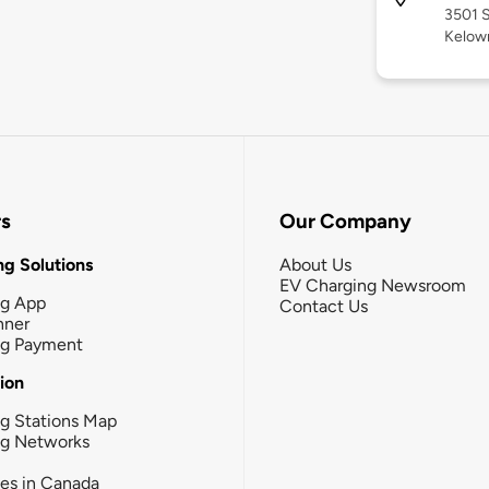
3501 S
Kelow
rs
Our Company
g Solutions
About Us
EV Charging Newsroom
ng App
Contact Us
nner
ng Payment
tion
g Stations Map
ng Networks
ies in Canada