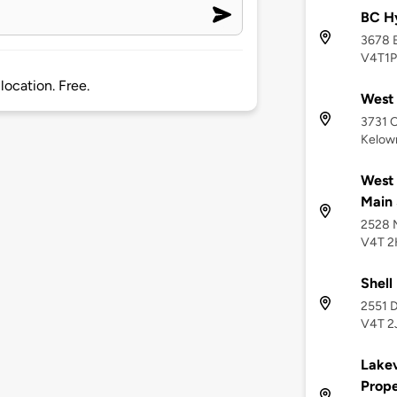
BC H
3678 
V4T1P
location. Free.
West 
3731 
Kelow
West 
Main 
2528 M
V4T 2
Shell
2551 D
V4T 2
Lakev
Prope