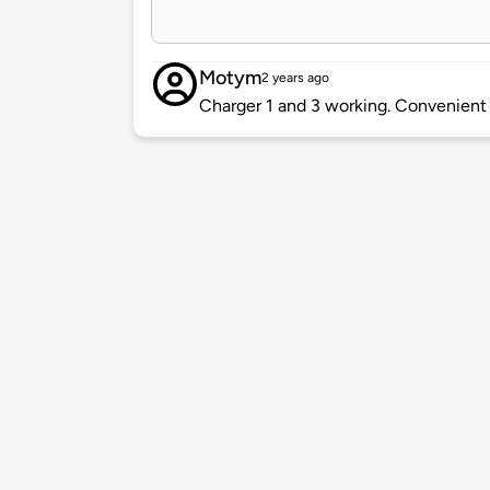
Motym
2 years ago
Charger 1 and 3 working. Convenient 