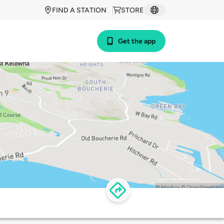
FIND A STATION
STORE
Get the app