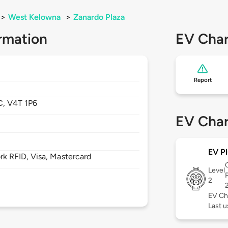
>
West Kelowna
>
Zanardo Plaza
rmation
EV Char
Report
C,
V4T 1P6
EV Char
EV Pl
 RFID, Visa, Mastercard
Level
2
EV Ch
Last u