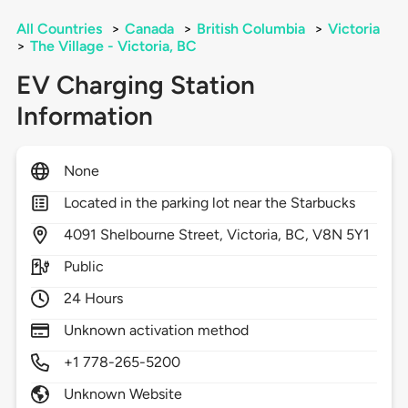
All Countries
>
Canada
>
British Columbia
>
Victoria
>
The Village - Victoria, BC
EV Charging Station
Information
None
Located in the parking lot near the Starbucks
4091
Shelbourne Street,
Victoria,
BC,
V8N 5Y1
Public
24 Hours
Unknown activation method
+1 778-265-5200
Unknown Website