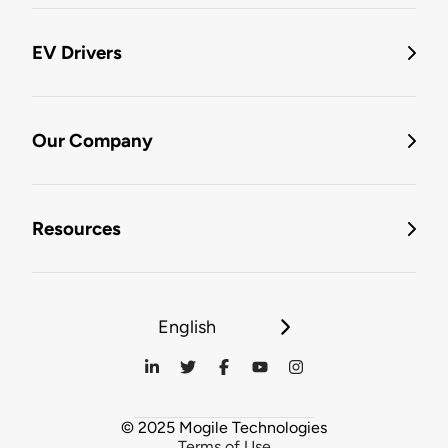
EV Drivers
Our Company
Resources
English
© 2025 Mogile Technologies
Terms of Use