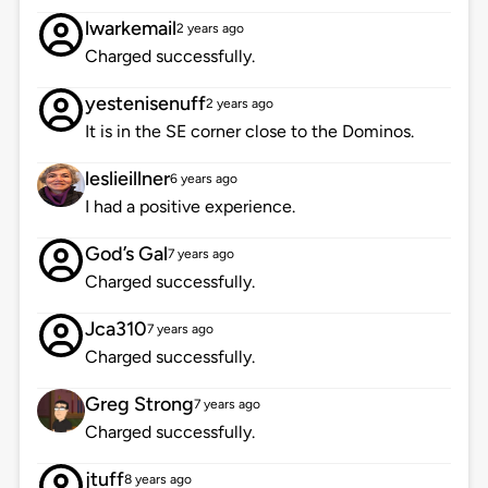
lwarkemail
2 years ago
Charged successfully.
yestenisenuff
2 years ago
It is in the SE corner close to the Dominos.
leslieillner
6 years ago
I had a positive experience.
God’s Gal
7 years ago
Charged successfully.
Jca310
7 years ago
Charged successfully.
Greg Strong
7 years ago
Charged successfully.
jtuff
8 years ago