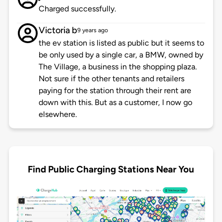
Charged successfully.
Victoria b
9 years ago
the ev station is listed as public but it seems to
be only used by a single car, a BMW, owned by
The Village, a business in the shopping plaza.
Not sure if the other tenants and retailers
paying for the station through their rent are
down with this. But as a customer, I now go
elsewhere.
Find Public Charging Stations Near You