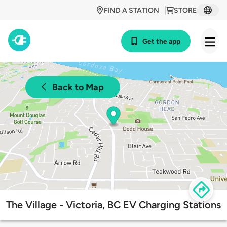
FIND A STATION
STORE
Get the app
Back to Map
The Village - Victoria, BC EV Charging Stations