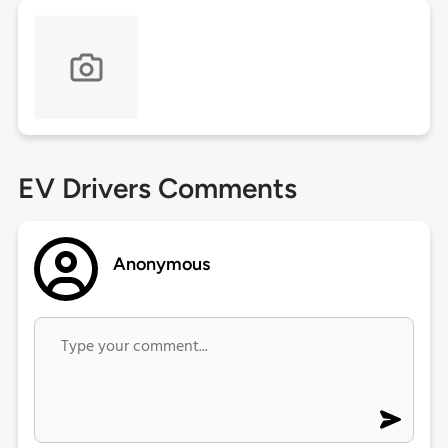
EV Drivers Comments
Anonymous