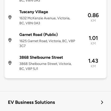
BC, V8N 0A3
Tuscany Village
0.86
1632 McKenzie Avenue, Victoria,
KM
BC, V8N 0A3
Garnet Road (Public)
1.01
1625 Garnet Road, Victoria, BC, V8P
KM
3C7
3868 Shelbourne Street
1.43
3868 Shelbourne Street, Victoria,
KM
BC, V8P 5J1
EV Business Solutions