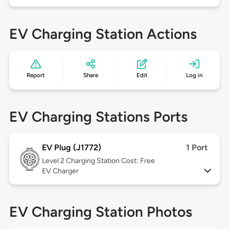
EV Charging Station Actions
Report
Share
Edit
Log in
EV Charging Stations Ports
EV Plug (J1772)
1 Port
Level 2
Charging Station Cost: Free
EV Charger
EV Charging Station Photos