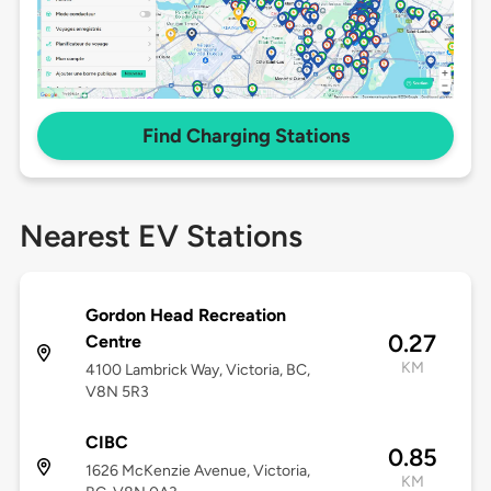
Find Charging Stations
Nearest EV Stations
Gordon Head Recreation
0.27
Centre
KM
4100 Lambrick Way, Victoria, BC,
V8N 5R3
CIBC
0.85
1626 McKenzie Avenue, Victoria,
KM