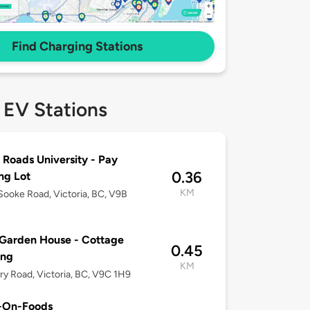
Find Charging Stations
 EV Stations
 Roads University - Pay
0.36
ng Lot
KM
ooke Road, Victoria, BC, V9B
Garden House - Cottage
0.45
ing
KM
ary Road, Victoria, BC, V9C 1H9
-On-Foods