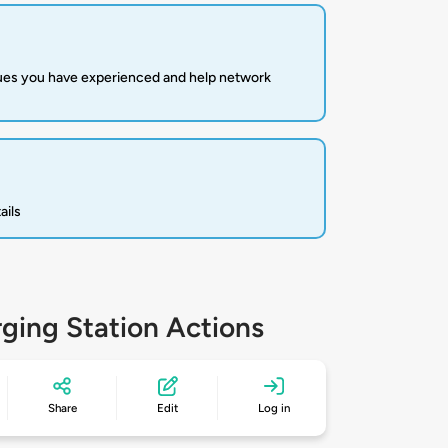
sues you have experienced and help network
ails
ging Station Actions
Share
Edit
Log in