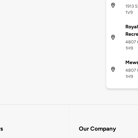
1913 S
1V9
Royal
Recre
4807 C
1H9
Mews
4807 C
1H9
rs
Our Company