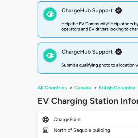
ChargeHub Support
Help the EV Community! Help others by
operators and EV drivers looking to cha
ChargeHub Support
Submit a qualifying photo to a location
All Countries
>
Canada
>
British Columbia
EV Charging Station Info
ChargePoint
North of Sequoia building