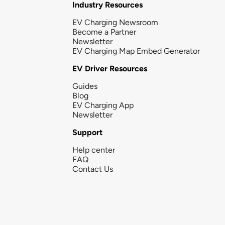
Industry Resources
EV Charging Newsroom
Become a Partner
Newsletter
EV Charging Map Embed Generator
EV Driver Resources
Guides
Blog
EV Charging App
Newsletter
Support
Help center
FAQ
Contact Us