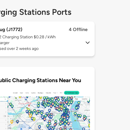
ging Stations Ports
ug (J1772)
4 Offline
 2
Charging Station $0.28 / kWh
arger
used over 2 weeks ago
ublic Charging Stations Near You