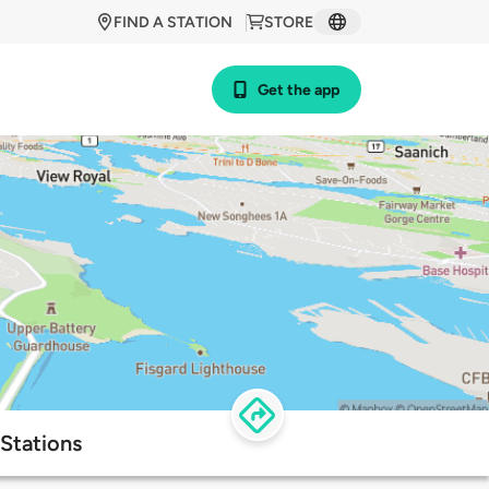
FIND A STATION
STORE
Get the app
Stations