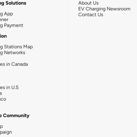
g Solutions
About Us
EV Charging Newsroom
ng App
Contact Us
nner
ng Payment
tion
g Stations Map
ng Networks
ies in Canada
ies in U.S
s
sco
b Community
ip
paign