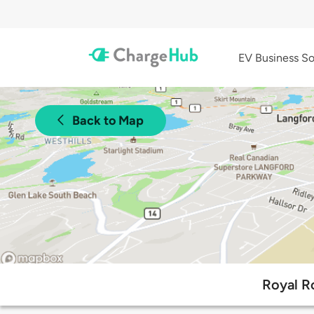
EV Business So
Back to Map
Royal R