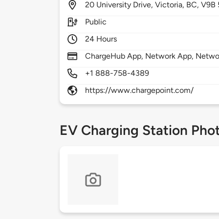
20
University Drive,
Victoria,
BC,
V9B 
Public
24 Hours
ChargeHub App, Network App, Network
+1 888-758-4389
https://www.chargepoint.com/
EV Charging Station Pho