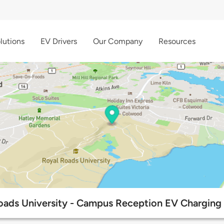
lutions
EV Drivers
Our Company
Resources
oads University - Campus Reception EV Charging 