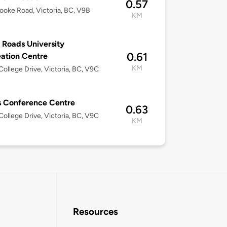
0.57
ooke Road, Victoria, BC, V9B
KM
 Roads University
0.61
ation Centre
KM
ollege Drive, Victoria, BC, V9C
 Conference Centre
0.63
ollege Drive, Victoria, BC, V9C
KM
Resources