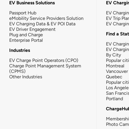
EV Business Solutions
EV Chargin
Passport Hub
EV Chargi
eMobility Service Providers Solution
EV Trip Pla
EV Charging Data & EV POI Data
EV Chargi
EV Driver Engagement
Find a Sta
Plug and Charge
Enterprise Portal
EV Chargin
EV Chargi
Industries
By City
EV Charge Point Operators (CPO)
Popular cit
Charge Point Management System
Montreal
(CPMS)
Vancouver
Other Industries
Quebec
Popular cit
Los Angele
San Franci
Portland
ChargeHu
Membersh
Photo Cam