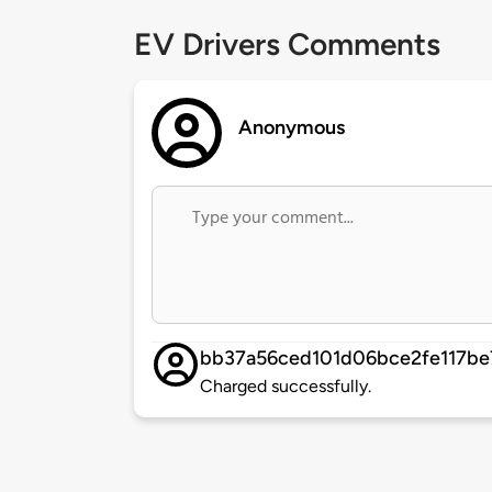
EV Drivers Comments
Anonymous
bb37a56ced101d06bce2fe117be
Charged successfully.