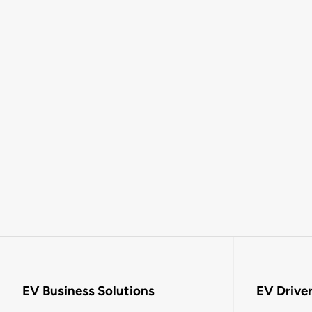
EV Business Solutions
EV Drive