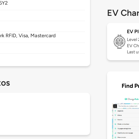
5Y2
EV Char
EV Pl
 RFID, Visa, Mastercard
Level
EV Ch
Last 
tos
Find P