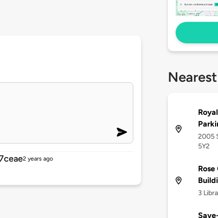
Nearest
Royal
Parki
2005 S
5Y2
7ceae
2 years ago
Rose 
Build
3 Libr
Save