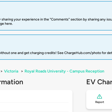
 sharing your experience in the "Comments" section by sharing any is
rge here.
 without one and get charging credits! See ChargeHub.com/photo for det
>
Victoria
>
Royal Roads University - Campus Reception
rmation
EV Char
Report