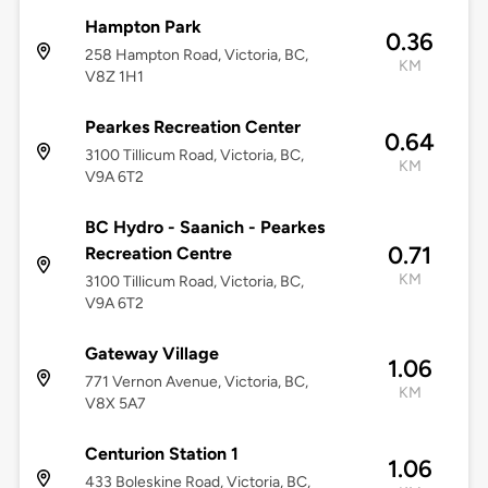
Hampton Park
0.36
258 Hampton Road, Victoria, BC,
KM
V8Z 1H1
Pearkes Recreation Center
0.64
3100 Tillicum Road, Victoria, BC,
KM
V9A 6T2
BC Hydro - Saanich - Pearkes
0.71
Recreation Centre
KM
3100 Tillicum Road, Victoria, BC,
V9A 6T2
Gateway Village
1.06
771 Vernon Avenue, Victoria, BC,
KM
V8X 5A7
Centurion Station 1
1.06
433 Boleskine Road, Victoria, BC,