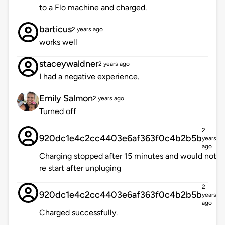
to a Flo machine and charged.
barticus
2 years ago
works well
staceywaldner
2 years ago
I had a negative experience.
Emily Salmon
2 years ago
Turned off
2
920dc1e4c2cc4403e6af363f0c4b2b5b
years
ago
Charging stopped after 15 minutes and would not
re start after unpluging
2
920dc1e4c2cc4403e6af363f0c4b2b5b
years
ago
Charged successfully.