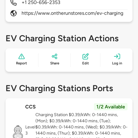
+1 250-656-2353
https://www.ontherunstores.com/ev-charging
EV Charging Station Actions
Report
Share
Edit
Log in
EV Charging Stations Ports
CCS
1/2 Available
Charging Station $0.39/kWh: 0-1440 mins,
(Mon); $0.39/kWh: 0-1440 mins, (Tue);
Level
$0.39/kWh: 0-1440 mins, (Wed); $0.39/kWh: 0-
3
1440 mins, (Thur); $0.39/kWh: 0-1440 mins,