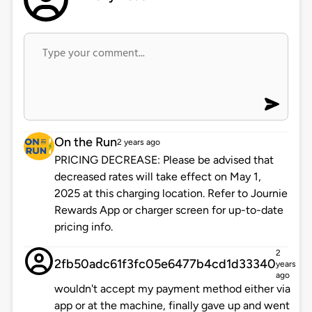
On the Run
2 years ago
PRICING DECREASE: Please be advised that
decreased rates will take effect on May 1,
2025 at this charging location. Refer to Journie
Rewards App or charger screen for up-to-date
pricing info.
2
2fb50adc61f3fc05e6477b4cd1d33340
years
ago
wouldn't accept my payment method either via
app or at the machine, finally gave up and went