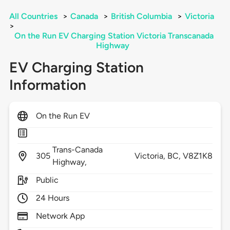
All Countries
>
Canada
>
British Columbia
>
Victoria
>
On the Run EV Charging Station Victoria Transcanada
Highway
EV Charging Station
Information
On the Run EV
Trans-Canada
305
Victoria,
BC,
V8Z1K8
Highway,
Public
24 Hours
Network App