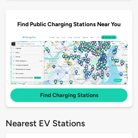
Find Public Charging Stations Near You
Find Charging Stations
Nearest EV Stations