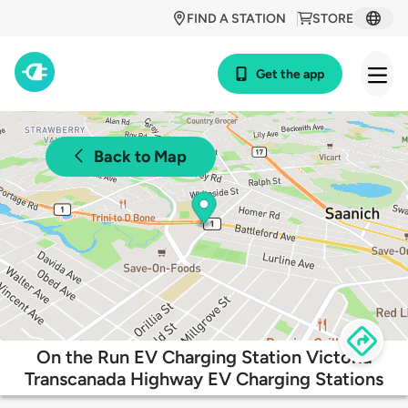
FIND A STATION
STORE
Get the app
Back to Map
On the Run EV Charging Station Victoria
Transcanada Highway EV Charging Stations