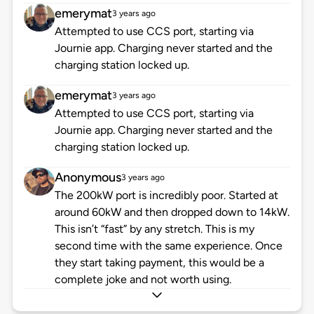
emerymat
3 years ago
Attempted to use CCS port, starting via
Journie app. Charging never started and the
charging station locked up.
emerymat
3 years ago
Attempted to use CCS port, starting via
Journie app. Charging never started and the
charging station locked up.
Anonymous
3 years ago
The 200kW port is incredibly poor. Started at
around 60kW and then dropped down to 14kW.
This isn’t “fast” by any stretch. This is my
second time with the same experience. Once
they start taking payment, this would be a
complete joke and not worth using.