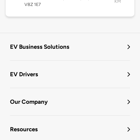
KM
V8Z 1E7
EV Business Solutions
EV Drivers
Our Company
Resources