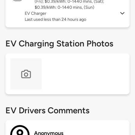
(Fri); $0.39/kWh: 0-1440 mins, (Sat);
$0.39/kWh: 0-1440 mins, (Sun)
EV Charger
Last used less than 24 hours ago
EV Charging Station Photos
EV Drivers Comments
Anonymous