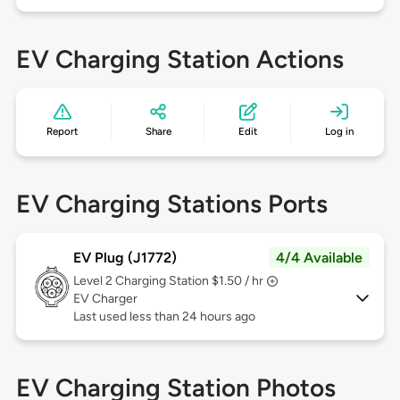
EV Charging Station Actions
Report
Share
Edit
Log in
EV Charging Stations Ports
EV Plug (J1772)
4/4 Available
Level 2
Charging Station $1.50 / hr
EV Charger
Last used less than 24 hours ago
EV Charging Station Photos