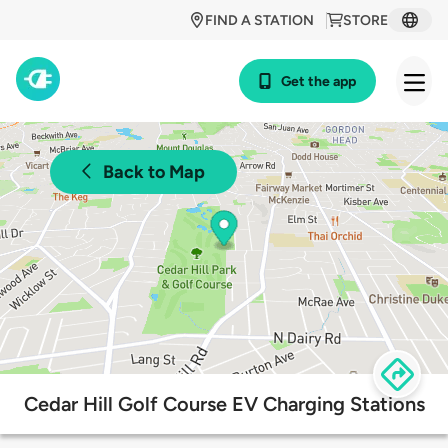
FIND A STATION
STORE
Get the app
Back to Map
Cedar Hill Golf Course EV Charging Stations