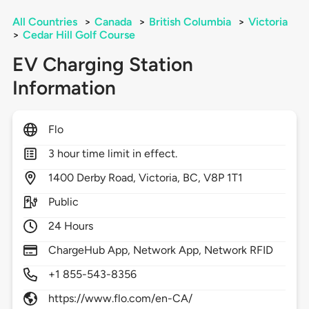
All Countries
>
Canada
>
British Columbia
>
Victoria
>
Cedar Hill Golf Course
EV Charging Station
Information
Flo
3 hour time limit in effect.
1400
Derby Road,
Victoria,
BC,
V8P 1T1
Public
24 Hours
ChargeHub App, Network App, Network RFID
+1 855-543-8356
https://www.flo.com/en-CA/