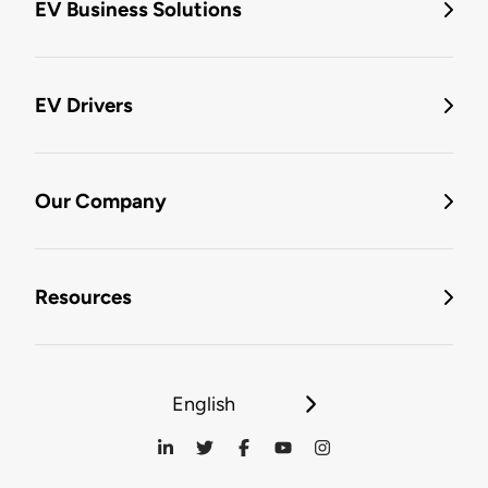
EV Business Solutions
EV Drivers
Our Company
Resources
English