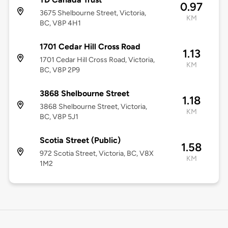
0.97
3675 Shelbourne Street, Victoria,
KM
BC, V8P 4H1
1701 Cedar Hill Cross Road
1.13
1701 Cedar Hill Cross Road, Victoria,
KM
BC, V8P 2P9
3868 Shelbourne Street
1.18
3868 Shelbourne Street, Victoria,
KM
BC, V8P 5J1
Scotia Street (Public)
1.58
972 Scotia Street, Victoria, BC, V8X
KM
1M2