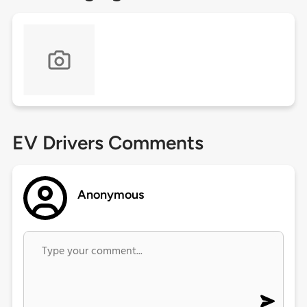
EV Drivers Comments
Anonymous