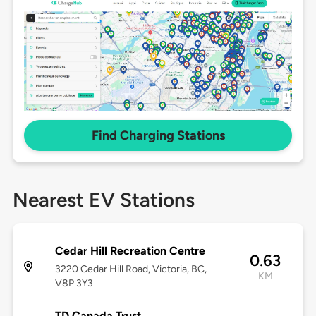
Find Charging Stations
Nearest EV Stations
Cedar Hill Recreation Centre
0.63
3220 Cedar Hill Road, Victoria, BC,
KM
V8P 3Y3
TD Canada Trust