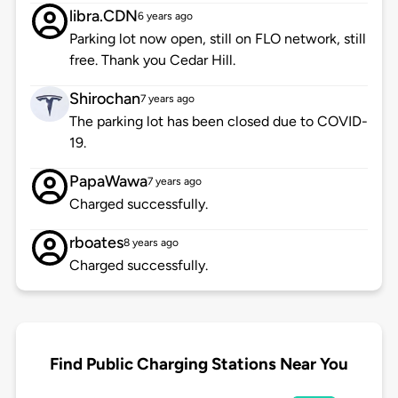
libra.CDN
6 years ago
Parking lot now open, still on FLO network, still
free. Thank you Cedar Hill.
Shirochan
7 years ago
The parking lot has been closed due to COVID-
19.
PapaWawa
7 years ago
Charged successfully.
rboates
8 years ago
Charged successfully.
Find Public Charging Stations Near You