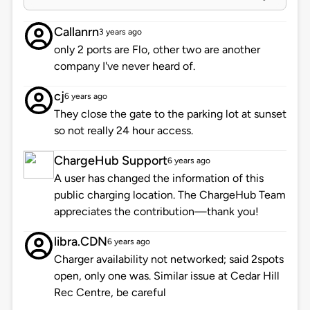
Callanrn
3 years ago
only 2 ports are Flo, other two are another
company I've never heard of.
cj
6 years ago
They close the gate to the parking lot at sunset
so not really 24 hour access.
ChargeHub Support
6 years ago
A user has changed the information of this
public charging location. The ChargeHub Team
appreciates the contribution—thank you!
libra.CDN
6 years ago
Charger availability not networked; said 2spots
open, only one was. Similar issue at Cedar Hill
Rec Centre, be careful