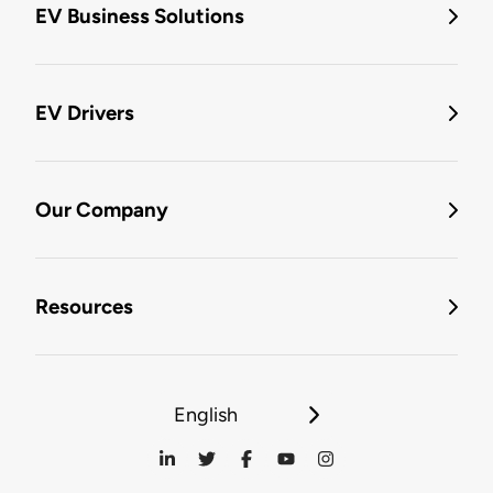
EV Business Solutions
EV Drivers
Our Company
Resources
English