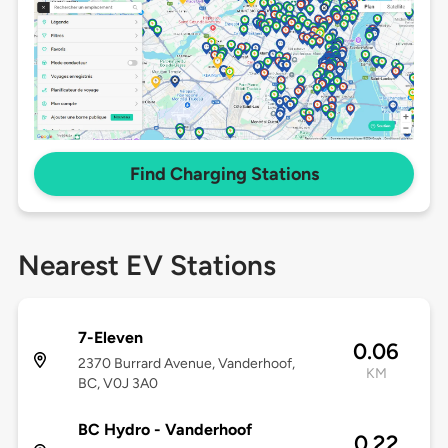
Find Charging Stations
Nearest EV Stations
7-Eleven
0.06
2370 Burrard Avenue, Vanderhoof,
KM
BC, V0J 3A0
BC Hydro - Vanderhoof
0.22