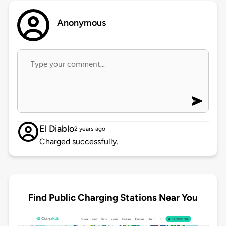
Anonymous
El Diablo
2 years ago
Charged successfully.
Find Public Charging Stations Near You