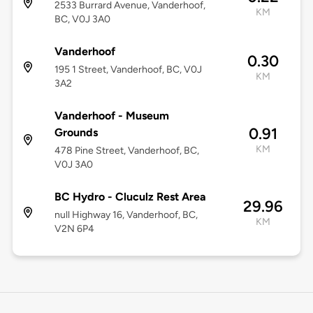
2533 Burrard Avenue, Vanderhoof,
KM
BC, V0J 3A0
Vanderhoof
0.30
195 1 Street, Vanderhoof, BC, V0J
KM
3A2
Vanderhoof - Museum
0.91
Grounds
KM
478 Pine Street, Vanderhoof, BC,
V0J 3A0
BC Hydro - Cluculz Rest Area
29.96
null Highway 16, Vanderhoof, BC,
KM
V2N 6P4