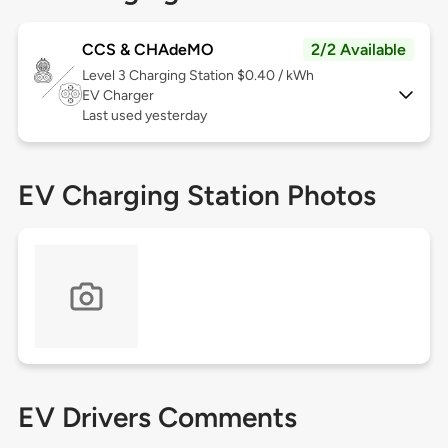
CCS & CHAdeMO
2/2 Available
Level 3
Charging Station $0.40 / kWh
EV Charger
Last used yesterday
EV Charging Station Photos
EV Drivers Comments