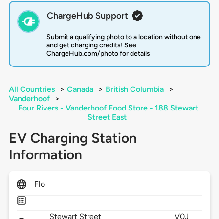
ChargeHub Support
Submit a qualifying photo to a location without one
and get charging credits! See
ChargeHub.com/photo for details
All Countries
>
Canada
>
British Columbia
>
Vanderhoof
>
Four Rivers - Vanderhoof Food Store - 188 Stewart
Street East
EV Charging Station
Information
Flo
Stewart Street
V0J