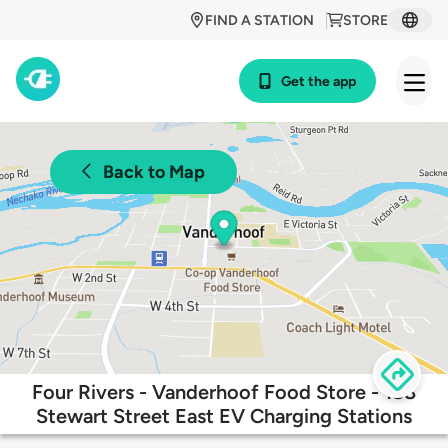
FIND A STATION
STORE
Get the app
Back to Map
Four Rivers - Vanderhoof Food Store - 188
Stewart Street East EV Charging Stations