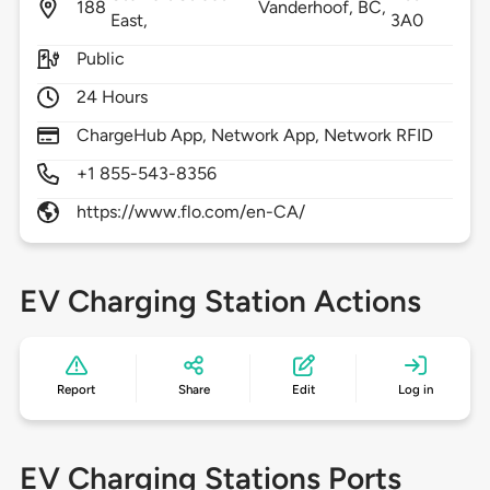
188
Vanderhoof,
BC,
East,
3A0
Public
24 Hours
ChargeHub App, Network App, Network RFID
+1 855-543-8356
https://www.flo.com/en-CA/
EV Charging Station Actions
Report
Share
Edit
Log in
EV Charging Stations Ports