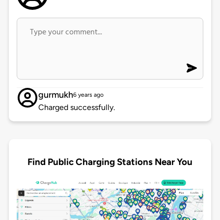
gurmukh
6 years ago
Charged successfully.
Find Public Charging Stations Near You