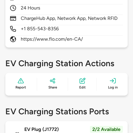
24 Hours
ChargeHub App, Network App, Network RFID
+1 855-543-8356
https://www.flo.com/en-CA/
EV Charging Station Actions
Report
Share
Edit
Log in
EV Charging Stations Ports
EV Plug (J1772)
2/2 Available