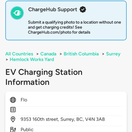
ChargeHub Support
Submit a qualifying photo to a location without one
and get charging credits! See
ChargeHub.com/photo for details
All Countries
>
Canada
>
British Columbia
>
Surrey
>
Hemlock Works Yard
EV Charging Station
Information
Flo
9353
160th street,
Surrey,
BC,
V4N 3A8
Public