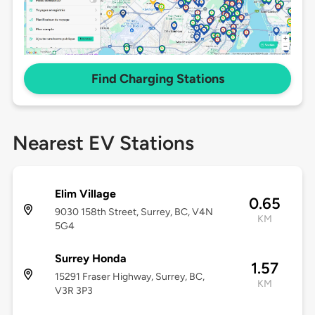
Find Charging Stations
Nearest EV Stations
Elim Village
0.65
9030 158th Street, Surrey, BC, V4N
KM
5G4
Surrey Honda
1.57
15291 Fraser Highway, Surrey, BC,
KM
V3R 3P3