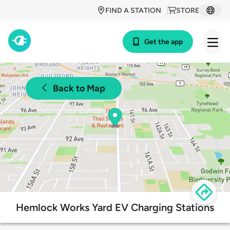
FIND A STATION
STORE
Get the app
Back to Map
Hemlock Works Yard EV Charging Stations