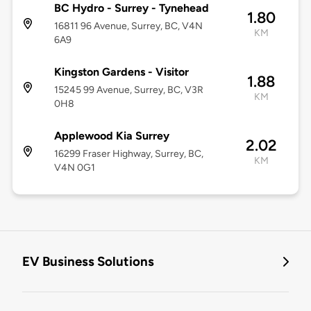
BC Hydro - Surrey - Tynehead
1.80
16811 96 Avenue, Surrey, BC, V4N
KM
6A9
Kingston Gardens - Visitor
1.88
15245 99 Avenue, Surrey, BC, V3R
KM
0H8
Applewood Kia Surrey
2.02
16299 Fraser Highway, Surrey, BC,
KM
V4N 0G1
EV Business Solutions