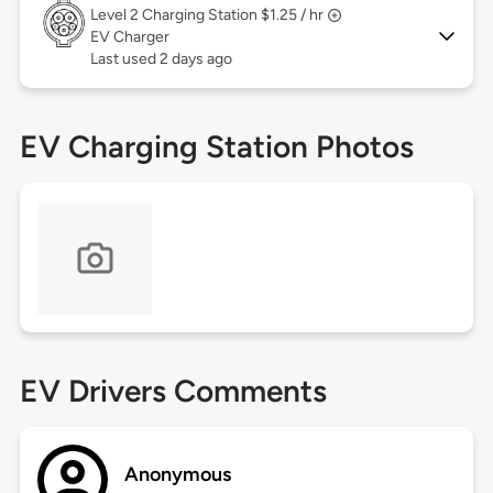
Level 2
Charging Station $1.25 / hr
EV Charger
Last used 2 days ago
EV Charging Station Photos
EV Drivers Comments
Anonymous