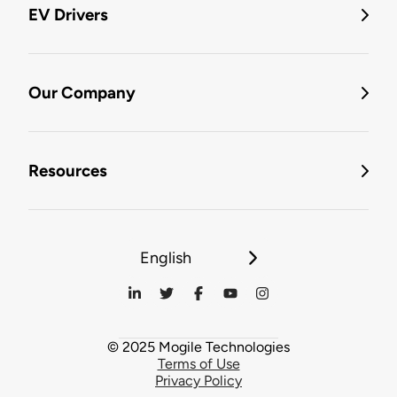
EV Drivers
Our Company
Resources
English
© 2025 Mogile Technologies
Terms of Use
Privacy Policy