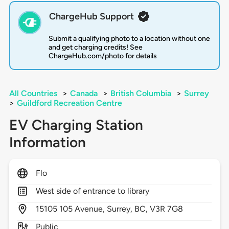
ChargeHub Support
Submit a qualifying photo to a location without one
and get charging credits! See
ChargeHub.com/photo for details
All Countries
>
Canada
>
British Columbia
>
Surrey
>
Guildford Recreation Centre
EV Charging Station
Information
Flo
West side of entrance to library
15105
105 Avenue,
Surrey,
BC,
V3R 7G8
Public