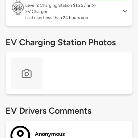
Level 2
Charging Station $1.25 / hr
EV Charger
Last used less than 24 hours ago
EV Charging Station Photos
EV Drivers Comments
Anonymous