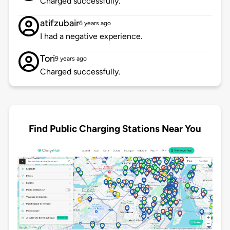
Charged successfully.
atifzubair
6 years ago
I had a negative experience.
Tori
9 years ago
Charged successfully.
Find Public Charging Stations Near You