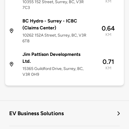
KM
10355 152 Street, Surrey, BC, V3R
7C3
BC Hydro - Surrey - ICBC
0.64
(Claims Center)
KM
10262 152A Street, Surrey, BC, V3R
6T8
Jim Pattison Developments
0.71
Ltd.
KM
15365 Guildford Drive, Surrey, BC,
V3R 0H9
EV Business Solutions