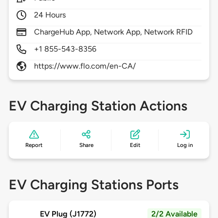
24 Hours
ChargeHub App, Network App, Network RFID
+1 855-543-8356
https://www.flo.com/en-CA/
EV Charging Station Actions
Report
Share
Edit
Log in
EV Charging Stations Ports
EV Plug (J1772)
2/2 Available