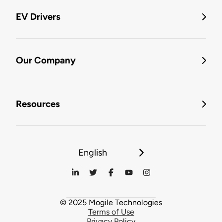
EV Drivers
Our Company
Resources
English
© 2025 Mogile Technologies
Terms of Use
Privacy Policy