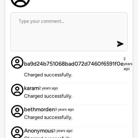
2
ba9d24b751068bad072d7460f6591f0e
years
ago
Charged successfully.
karam
2 years ago
Charged successfully.
bethmorden
3 years ago
Charged successfully.
Anonymous
3 years ago