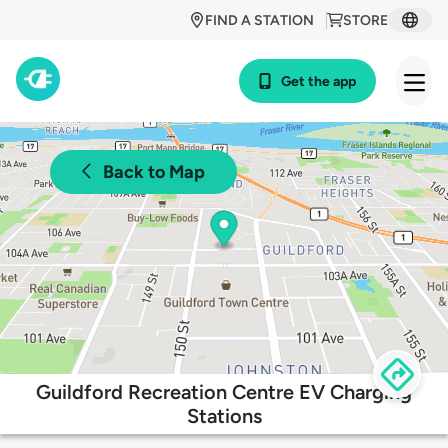
FIND A STATION
STORE
Get the app
Back to Map
Guildford Recreation Centre EV Charging
Stations