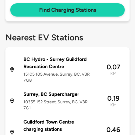
Find Charging Stations
Nearest EV Stations
BC Hydro - Surrey Guildford
0.07
Recreation Centre
KM
15105 105 Avenue, Surrey, BC, V3R
7G8
Surrey, BC Supercharger
0.19
10355 152 Street, Surrey, BC, V3R
KM
7C1
Guildford Town Centre
0.46
charging stations