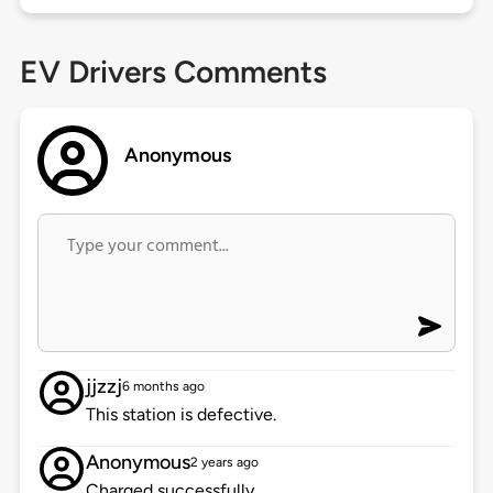
EV Drivers Comments
Anonymous
jjzzj
6 months ago
This station is defective.
Anonymous
2 years ago
Charged successfully.