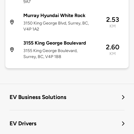
9A7
Murray Hyundai White Rock
2.53
3150 King George Blvd, Surrey, BC,
KM
V4P 1A2
3155 King George Boulevard
2.60
3155 King George Boulevard,
KM
Surrey, BC, V4P 1B8
EV Business Solutions
EV Drivers