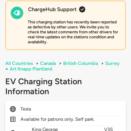
ChargeHub Support
This charging station has recently been reported
as defective by other users. We invite you to
check the latest comments from other drivers for
real-time updates on the stations condition and
availability.
All Countries
>
Canada
>
British Columbia
>
Surrey
>
Art Knapp Plantland
EV Charging Station
Information
Tesla
Available for patrons only. Self park.
King George
V3S