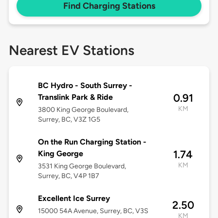
Find Charging Stations
Nearest EV Stations
BC Hydro - South Surrey -
0.91
Translink Park & Ride
KM
3800 King George Boulevard,
Surrey, BC, V3Z 1G5
On the Run Charging Station -
1.74
King George
KM
3531 King George Boulevard,
Surrey, BC, V4P 1B7
Excellent Ice Surrey
2.50
15000 54A Avenue, Surrey, BC, V3S
KM