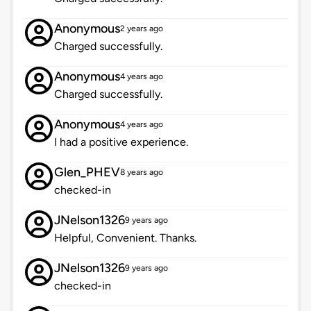
Anonymous
2 years ago
Charged successfully.
Anonymous
4 years ago
Charged successfully.
Anonymous
4 years ago
I had a positive experience.
Glen_PHEV
8 years ago
checked-in
JNelson1326
9 years ago
Helpful, Convenient. Thanks.
JNelson1326
9 years ago
checked-in