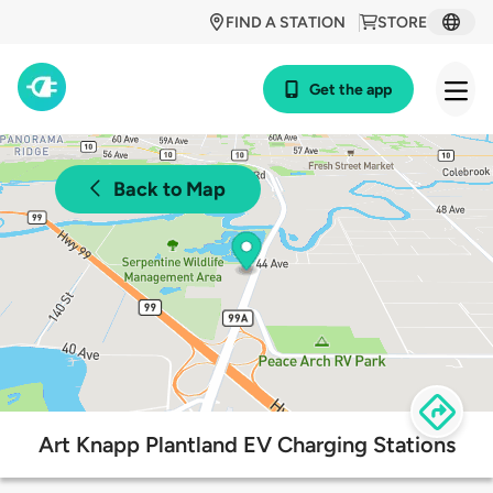
FIND A STATION
STORE
Get the app
Back to Map
Art Knapp Plantland EV Charging Stations