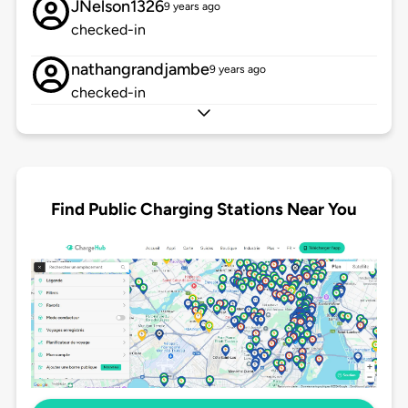
JNelson1326
9 years ago
checked-in
nathangrandjambe
9 years ago
checked-in
Find Public Charging Stations Near You