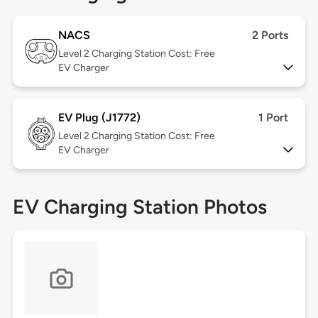
NACS
2 Ports
Level 2
Charging Station Cost: Free
EV Charger
EV Plug (J1772)
1 Port
Level 2
Charging Station Cost: Free
EV Charger
EV Charging Station Photos