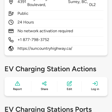
4391
Surrey,
BC,
Boulevard,
0L2
Public
24 Hours
No network activation required
+1 877-798-3752
https://suncountryhighway.ca/
EV Charging Station Actions
Report
Share
Edit
Log in
EV Charging Stations Ports