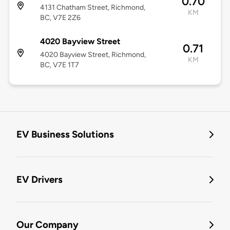
0.70
4131 Chatham Street, Richmond,
KM
BC, V7E 2Z6
4020 Bayview Street
0.71
4020 Bayview Street, Richmond,
KM
BC, V7E 1T7
EV Business Solutions
EV Drivers
Our Company