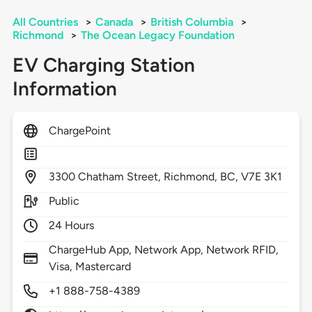
All Countries
>
Canada
>
British Columbia
>
Richmond
>
The Ocean Legacy Foundation
EV Charging Station
Information
ChargePoint
3300
Chatham Street,
Richmond,
BC,
V7E 3K1
Public
24 Hours
ChargeHub App, Network App, Network RFID,
Visa, Mastercard
+1 888-758-4389