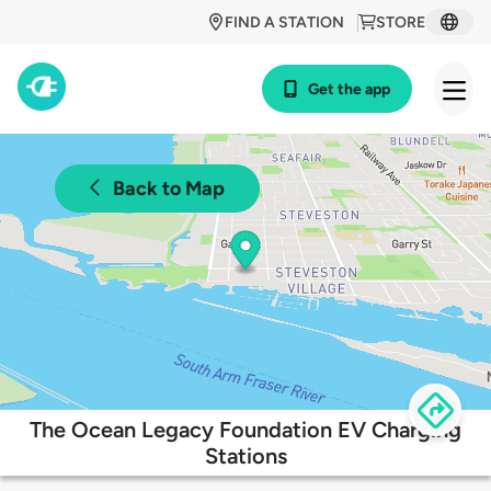
FIND A STATION
STORE
Get the app
Back to Map
The Ocean Legacy Foundation EV Charging
Stations