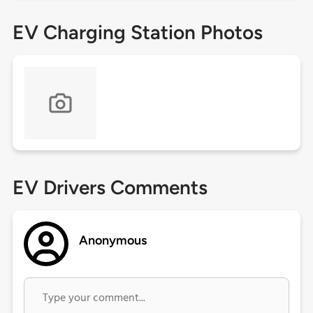
EV Charging Station Photos
EV Drivers Comments
Anonymous