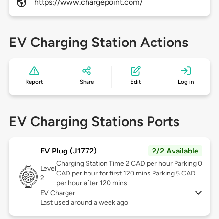
https://www.chargepoint.com/
EV Charging Station Actions
Report
Share
Edit
Log in
EV Charging Stations Ports
EV Plug (J1772)
2/2 Available
Charging Station Time 2 CAD per hour Parking 0
Level
CAD per hour for first 120 mins Parking 5 CAD
2
per hour after 120 mins
EV Charger
Last used around a week ago