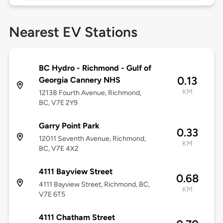
Nearest EV Stations
BC Hydro - Richmond - Gulf of
0.13
Georgia Cannery NHS
KM
12138 Fourth Avenue, Richmond,
BC, V7E 2Y9
Garry Point Park
0.33
12011 Seventh Avenue, Richmond,
KM
BC, V7E 4X2
4111 Bayview Street
0.68
4111 Bayview Street, Richmond, BC,
KM
V7E 6T5
4111 Chatham Street