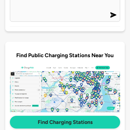
Find Public Charging Stations Near You
Find Charging Stations