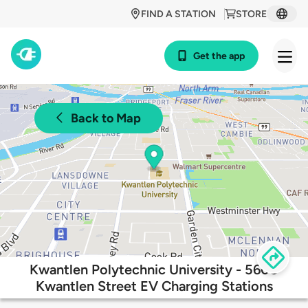
FIND A STATION
STORE
Get the app
Back to Map
Kwantlen Polytechnic University - 5600
Kwantlen Street EV Charging Stations