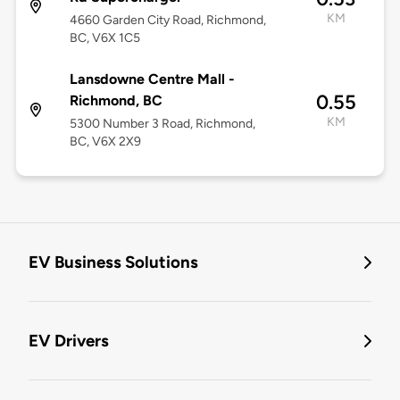
KM
4660 Garden City Road, Richmond,
BC, V6X 1C5
Lansdowne Centre Mall -
0.55
Richmond, BC
KM
5300 Number 3 Road, Richmond,
BC, V6X 2X9
EV Business Solutions
EV Drivers