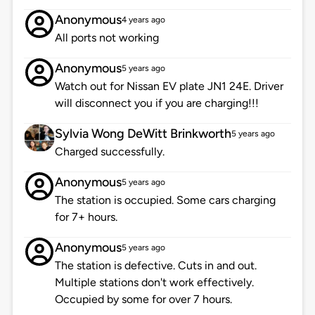
Anonymous
4 years ago
All ports not working
Anonymous
5 years ago
Watch out for Nissan EV plate JN1 24E. Driver
will disconnect you if you are charging!!!
Sylvia Wong DeWitt Brinkworth
5 years ago
Charged successfully.
Anonymous
5 years ago
The station is occupied. Some cars charging
for 7+ hours.
Anonymous
5 years ago
The station is defective. Cuts in and out.
Multiple stations don't work effectively.
Occupied by some for over 7 hours.