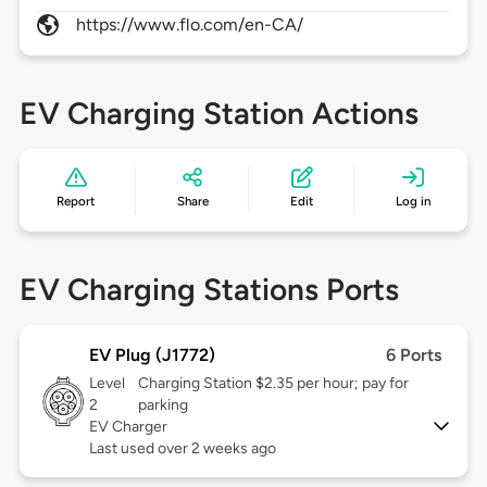
https://www.flo.com/en-CA/
EV Charging Station Actions
Report
Share
Edit
Log in
EV Charging Stations Ports
EV Plug (J1772)
6 Ports
Level
Charging Station $2.35 per hour; pay for
2
parking
EV Charger
Last used over 2 weeks ago