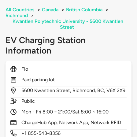
All Countries
>
Canada
>
British Columbia
>
Richmond
>
Kwantlen Polytechnic University - 5600 Kwantlen
Street
EV Charging Station
Information
Flo
Paid parking lot
5600
Kwantlen Street,
Richmond,
BC,
V6X 2X9
Public
Mon - Fri 8:00 ~ 21:00/Sat 8:00 ~ 16:00
ChargeHub App, Network App, Network RFID
+1 855-543-8356