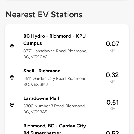
Nearest EV Stations
BC Hydro - Richmond - KPU
0.07
Campus
KM
8771 Lansdowne Road, Richmond,
BC, V6X 0A2
Shell - Richmond
0.32
5511 Garden City Road, Richmond,
KM
BC, V6X 3M2
Lansdowne Mall
0.51
5300 Number 3 Road, Richmond,
KM
BC, V6X 3A5
Richmond, BC - Garden City
0.53
Rd Supercharger