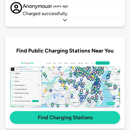
Anonymous
6 years ago
Charged successfully.
Find Public Charging Stations Near You
Find Charging Stations