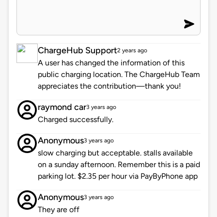
ChargeHub Support
2 years ago
A user has changed the information of this
public charging location. The ChargeHub Team
appreciates the contribution—thank you!
raymond car
3 years ago
Charged successfully.
Anonymous
3 years ago
slow charging but acceptable. stalls available
on a sunday afternoon. Remember this is a paid
parking lot. $2.35 per hour via PayByPhone app
Anonymous
3 years ago
They are off