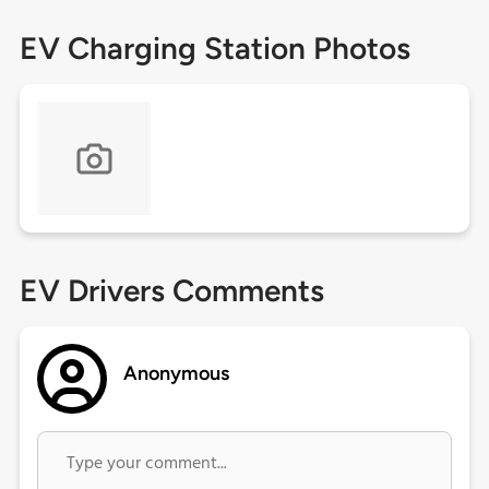
EV Charging Station Photos
EV Drivers Comments
Anonymous