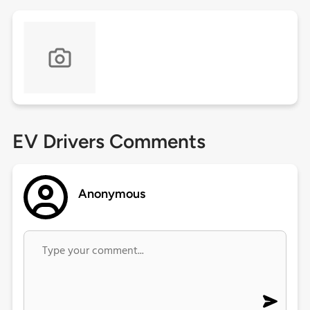
EV Drivers Comments
Anonymous