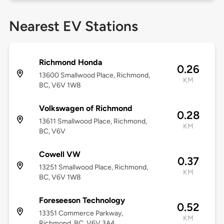
Nearest EV Stations
Richmond Honda
0.26
13600 Smallwood Place, Richmond,
KM
BC, V6V 1W8
Volkswagen of Richmond
0.28
13611 Smallwood Place, Richmond,
KM
BC, V6V
Cowell VW
0.37
13251 Smallwood Place, Richmond,
KM
BC, V6V 1W8
Foreseeson Technology
0.52
13351 Commerce Parkway,
KM
Richmond, BC, V6V 3A4