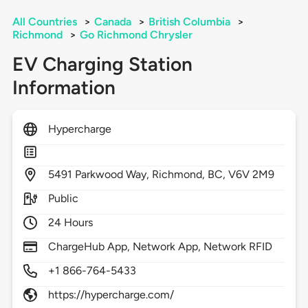
All Countries
>
Canada
>
British Columbia
>
Richmond
>
Go Richmond Chrysler
EV Charging Station
Information
Hypercharge
5491
Parkwood Way,
Richmond,
BC,
V6V 2M9
Public
24 Hours
ChargeHub App, Network App, Network RFID
+1 866-764-5433
https://hypercharge.com/