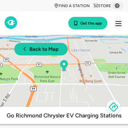
FIND A STATION
STORE
Get the app
Back to Map
Go Richmond Chrysler EV Charging Stations