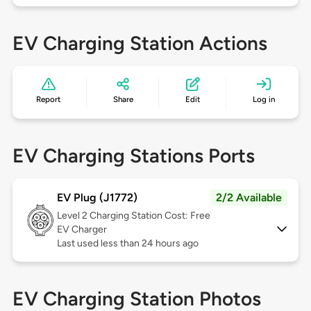
EV Charging Station Actions
Report
Share
Edit
Log in
EV Charging Stations Ports
EV Plug (J1772)
2/2 Available
Level 2
Charging Station Cost: Free
EV Charger
Last used less than 24 hours ago
EV Charging Station Photos