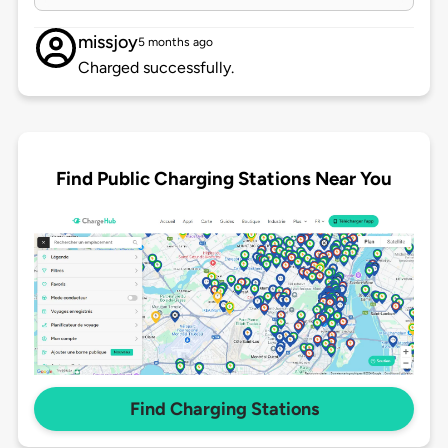
missjoy
5 months ago
Charged successfully.
Find Public Charging Stations Near You
Find Charging Stations