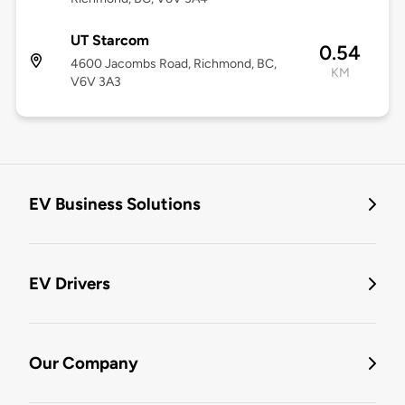
UT Starcom
0.54
4600 Jacombs Road, Richmond, BC,
KM
V6V 3A3
EV Business Solutions
EV Drivers
Our Company